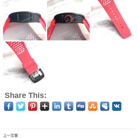
Share This:
上一文章