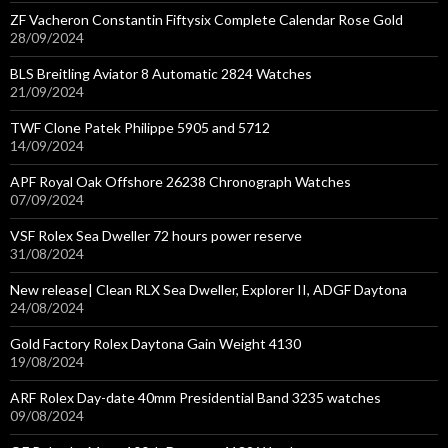
ZF Vacheron Constantin Fiftysix Complete Calendar Rose Gold
28/09/2024
BLS Breitling Aviator 8 Automatic 2824 Watches
21/09/2024
TWF Clone Patek Philippe 5905 and 5712
14/09/2024
APF Royal Oak Offshore 26238 Chronograph Watches
07/09/2024
VSF Rolex Sea Dweller 72 hours power reserve
31/08/2024
New release| Clean RLX Sea Dweller, Explorer II, ADGF Daytona
24/08/2024
Gold Factory Rolex Daytona Gain Weight 4130
19/08/2024
ARF Rolex Day-date 40mm Presidential Band 3235 watches
09/08/2024