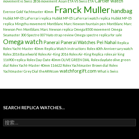
Cartier watch
movement vs Swiss 2836 movement
Asian ETA VS Swiss ETA
Franck Muller
handbag
Everose Gold Yachtmaster 40mm
Hublot MP-05 LaFerrari replica
Hublot MP-05 LaFerrari watch replica
Hublot MP-05
replica
Mingzhu movement
Montblanc Marc Newson fountain pen
Montblanc Marc
Newson Pen
Montblanc Marc Newson replica
Omega 8500 movement
Omega
Seamaster 300 Spectre 007 Nato strap review
Omega spectre replica for sale
Omega watch
Panerai
Panerai Watches
Pei Nahai
Replica
Rolex Yacht-Master 40mm
Replica Watch instructions
Rolex 60th Anniversary watch
Rolex 2016 Baselworld
Rolex Air-King 2016
Rolex Air-King Replica
rolex air king
116900 replica
Rolex Day-Date 40mm OLIVE GREEN DIAL
Rolex daydate olive green
dial
Rolex Yacht-Master 40mm 116622
Rolex Yachtmaster Brown dial
Rolex
watchforgift.com
Yachtmaster Grey Dial
theARW.com
What is Swiss
SEARCH REPLICA WATCHES…
搜
索
：