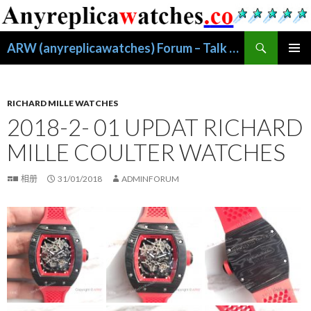
搜
ARW (anyreplicawatches) Forum – Talk About Replica Watches
索
跳
主菜单
至
正
文
RICHARD MILLE WATCHES
2018-2- 01 UPDAT RICHARD
MILLE COULTER WATCHES
相册
31/01/2018
ADMINFORUM