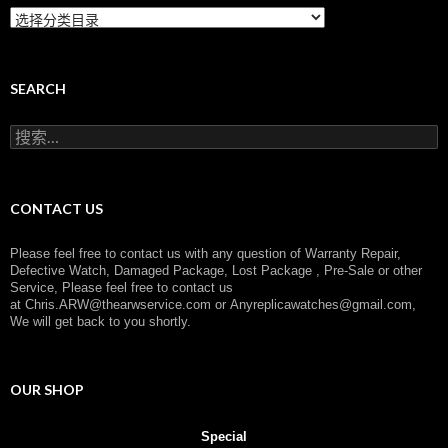
C
a
t
e
g
SEARCH
o
r
搜
y
索
：
CONTACT US
Please feel free to contact us with any question of Warranty Repair,
Defective Watch, Damaged Package, Lost Package , Pre-Sale or other
Service, Please feel free to contact us
at
Chris.ARW@thearwservice.com
or
Anyreplicawatches@gmail.com,
We will get back to you shortly.
OUR SHOP
Special