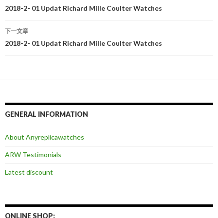
文
2018-2- 01 Updat Richard Mille Coulter Watches
章
下一文章
导
2018-2- 01 Updat Richard Mille Coulter Watches
航
GENERAL INFORMATION
About Anyreplicawatches
ARW Testimonials
Latest discount
ONLINE SHOP: