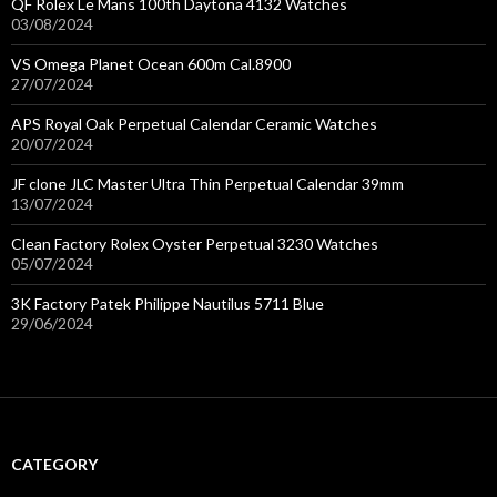
QF Rolex Le Mans 100th Daytona 4132 Watches
03/08/2024
VS Omega Planet Ocean 600m Cal.8900
27/07/2024
APS Royal Oak Perpetual Calendar Ceramic Watches
20/07/2024
JF clone JLC Master Ultra Thin Perpetual Calendar 39mm
13/07/2024
Clean Factory Rolex Oyster Perpetual 3230 Watches
05/07/2024
3K Factory Patek Philippe Nautilus 5711 Blue
29/06/2024
CATEGORY