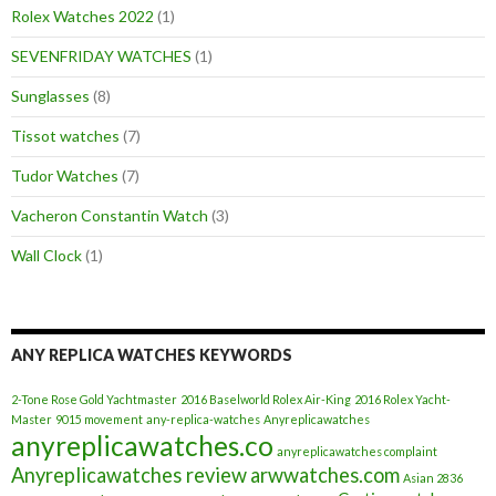
Rolex Watches 2022
(1)
SEVENFRIDAY WATCHES
(1)
Sunglasses
(8)
Tissot watches
(7)
Tudor Watches
(7)
Vacheron Constantin Watch
(3)
Wall Clock
(1)
ANY REPLICA WATCHES KEYWORDS
2-Tone Rose Gold Yachtmaster
2016 Baselworld Rolex Air-King
2016 Rolex Yacht-
Master
9015 movement
any-replica-watches
Anyreplicawatches
anyreplicawatches.co
anyreplicawatches complaint
Anyreplicawatches review
arwwatches.com
Asian 2836