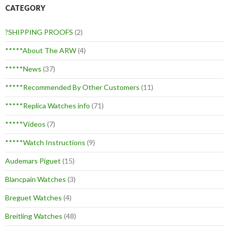
CATEGORY
?SHIPPING PROOFS
(2)
*****About The ARW
(4)
*****News
(37)
*****Recommended By Other Customers
(11)
*****Replica Watches info
(71)
*****Videos
(7)
*****Watch Instructions
(9)
Audemars Piguet
(15)
Blancpain Watches
(3)
Breguet Watches
(4)
Breitling Watches
(48)