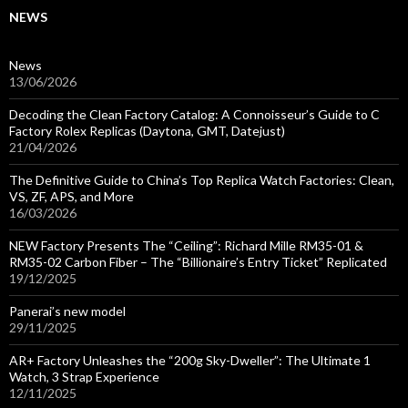
NEWS
News
13/06/2026
Decoding the Clean Factory Catalog: A Connoisseur’s Guide to C
Factory Rolex Replicas (Daytona, GMT, Datejust)
21/04/2026
The Definitive Guide to China’s Top Replica Watch Factories: Clean,
VS, ZF, APS, and More
16/03/2026
NEW Factory Presents The “Ceiling”: Richard Mille RM35-01 &
RM35-02 Carbon Fiber – The “Billionaire’s Entry Ticket” Replicated
19/12/2025
Panerai’s new model
29/11/2025
AR+ Factory Unleashes the “200g Sky-Dweller”: The Ultimate 1
Watch, 3 Strap Experience
12/11/2025