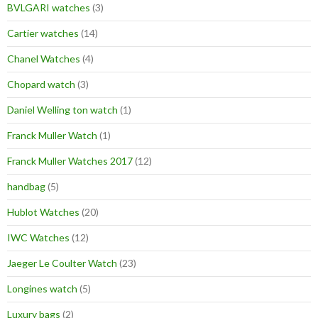
BVLGARI watches
(3)
Cartier watches
(14)
Chanel Watches
(4)
Chopard watch
(3)
Daniel Welling ton watch
(1)
Franck Muller Watch
(1)
Franck Muller Watches 2017
(12)
handbag
(5)
Hublot Watches
(20)
IWC Watches
(12)
Jaeger Le Coulter Watch
(23)
Longines watch
(5)
Luxury bags
(2)