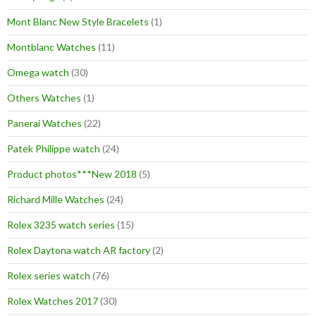
Mont Blanc New Style Bracelets
(1)
Montblanc Watches
(11)
Omega watch
(30)
Others Watches
(1)
Panerai Watches
(22)
Patek Philippe watch
(24)
Product photos***New 2018
(5)
Richard Mille Watches
(24)
Rolex 3235 watch series
(15)
Rolex Daytona watch AR factory
(2)
Rolex series watch
(76)
Rolex Watches 2017
(30)