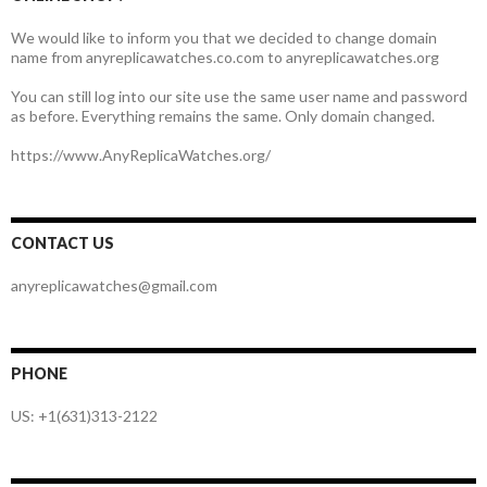
We would like to inform you that we decided to change domain
name from anyreplicawatches.co.com to anyreplicawatches.org
You can still log into our site use the same user name and password
as before. Everything remains the same. Only domain changed.
https://www.AnyReplicaWatches.org/
CONTACT US
anyreplicawatches@gmail.com
PHONE
US: +1(631)313-2122