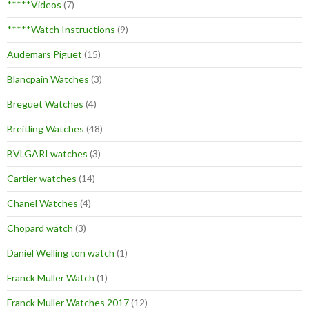
*****Videos
(7)
*****Watch Instructions
(9)
Audemars Piguet
(15)
Blancpain Watches
(3)
Breguet Watches
(4)
Breitling Watches
(48)
BVLGARI watches
(3)
Cartier watches
(14)
Chanel Watches
(4)
Chopard watch
(3)
Daniel Welling ton watch
(1)
Franck Muller Watch
(1)
Franck Muller Watches 2017
(12)