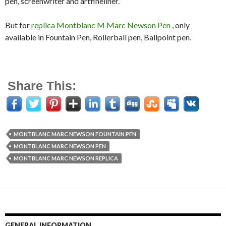
pen, screenwriter and artfineliner.
But for
replica Montblanc M Marc Newson Pen
, only
available in Fountain Pen, Rollerball pen, Ballpoint pen.
Share This:
MONTBLANC MARC NEWSON FOUNTAIN PEN
MONTBLANC MARC NEWSON PEN
MONTBLANC MARC NEWSON REPLICA
GENERAL INFORMATION