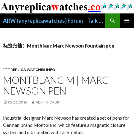
搜
ARW (anyreplicawatches) Forum – Talk About Replica Watches
索
跳
主菜单
至
正
文
标签归档：Montblanc Marc Newson fountain pen
*****REPLICA WATCHES INFO
MONTBLANC M | MARC
NEWSON PEN
03/11/2016
ADMINFORUM
Industrial designer Marc Newson has created a set of pens for
German brand Montblanc, which feature a magnetic closure
system and nibs plated with rare metals.