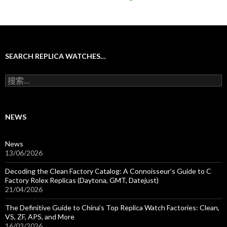
SEARCH REPLICA WATCHES…
搜
索
：
NEWS
News
13/06/2026
Decoding the Clean Factory Catalog: A Connoisseur’s Guide to C
Factory Rolex Replicas (Daytona, GMT, Datejust)
21/04/2026
The Definitive Guide to China’s Top Replica Watch Factories: Clean,
VS, ZF, APS, and More
16/03/2026