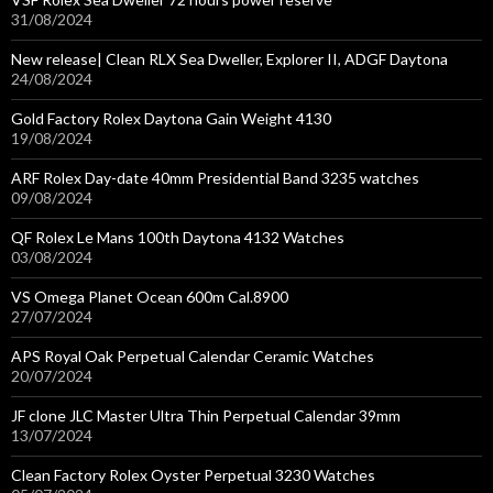
31/08/2024
New release| Clean RLX Sea Dweller, Explorer II, ADGF Daytona
24/08/2024
Gold Factory Rolex Daytona Gain Weight 4130
19/08/2024
ARF Rolex Day-date 40mm Presidential Band 3235 watches
09/08/2024
QF Rolex Le Mans 100th Daytona 4132 Watches
03/08/2024
VS Omega Planet Ocean 600m Cal.8900
27/07/2024
APS Royal Oak Perpetual Calendar Ceramic Watches
20/07/2024
JF clone JLC Master Ultra Thin Perpetual Calendar 39mm
13/07/2024
Clean Factory Rolex Oyster Perpetual 3230 Watches