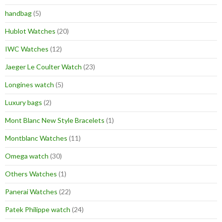
handbag
(5)
Hublot Watches
(20)
IWC Watches
(12)
Jaeger Le Coulter Watch
(23)
Longines watch
(5)
Luxury bags
(2)
Mont Blanc New Style Bracelets
(1)
Montblanc Watches
(11)
Omega watch
(30)
Others Watches
(1)
Panerai Watches
(22)
Patek Philippe watch
(24)