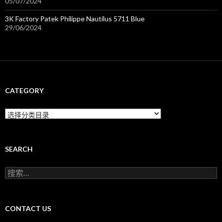
05/07/2024
3K Factory Patek Philippe Nautilus 5711 Blue
29/06/2024
CATEGORY
C
a
t
e
g
SEARCH
o
r
搜
y
索
：
CONTACT US