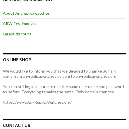
About Anyreplicawatches
ARW Testimonials
Latest discount
ONLINE SHOP:
We would like to inform you that we decided to change domain
name from anyreplicawatches.co.com to anyreplicawatches.org
You can still log into our site use the same user name and password
as before. Everything remains the same. Only domain changed.
https://www.AnyReplicaWatches.org/
CONTACT US