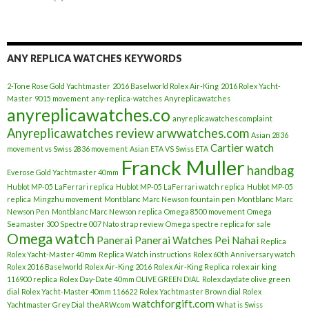
ANY REPLICA WATCHES KEYWORDS
2-Tone Rose Gold Yachtmaster
2016 Baselworld Rolex Air-King
2016 Rolex Yacht-
Master
9015 movement
any-replica-watches
Anyreplicawatches
anyreplicawatches.co
anyreplicawatches complaint
Anyreplicawatches review
arwwatches.com
Asian 2836
Cartier watch
movement vs Swiss 2836 movement
Asian ETA VS Swiss ETA
Franck Muller
handbag
Everose Gold Yachtmaster 40mm
Hublot MP-05 LaFerrari replica
Hublot MP-05 LaFerrari watch replica
Hublot MP-05
replica
Mingzhu movement
Montblanc Marc Newson fountain pen
Montblanc Marc
Newson Pen
Montblanc Marc Newson replica
Omega 8500 movement
Omega
Seamaster 300 Spectre 007 Nato strap review
Omega spectre replica for sale
Omega watch
Panerai
Panerai Watches
Pei Nahai
Replica
Rolex Yacht-Master 40mm
Replica Watch instructions
Rolex 60th Anniversary watch
Rolex 2016 Baselworld
Rolex Air-King 2016
Rolex Air-King Replica
rolex air king
116900 replica
Rolex Day-Date 40mm OLIVE GREEN DIAL
Rolex daydate olive green
dial
Rolex Yacht-Master 40mm 116622
Rolex Yachtmaster Brown dial
Rolex
watchforgift.com
Yachtmaster Grey Dial
theARW.com
What is Swiss