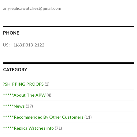
anyreplicawatches@gmail.com
PHONE
US: +1(631)313-2122
CATEGORY
?SHIPPING PROOFS
(2)
*****About The ARW
(4)
*****News
(37)
*****Recommended By Other Customers
(11)
*****Replica Watches info
(71)