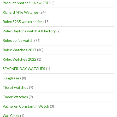
Product photos***New 2018
(5)
Richard Mille Watches
(24)
Rolex 3235 watch series
(15)
Rolex Daytona watch AR factory
(2)
Rolex series watch
(76)
Rolex Watches 2017
(30)
Rolex Watches 2022
(1)
SEVENFRIDAY WATCHES
(1)
Sunglasses
(8)
Tissot watches
(7)
Tudor Watches
(7)
Vacheron Constantin Watch
(3)
Wall Clock
(1)