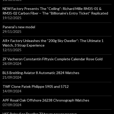
NEW Factory Presents The “Ceiling”: Richard Mille RM35-01 &
RM35-02 Carbon Fiber – The “Billionaire’s Entry Ticket” Replicated
19/12/2025
Panerai’s new model
29/11/2025
AR+ Factory Unleashes the “200g Sky-Dweller”: The Ultimate 1
Watch, 3 Strap Experience
12/11/2025
ZF Vacheron Constantin Fiftysix Complete Calendar Rose Gold
28/09/2024
BLS Breitling Aviator 8 Automatic 2824 Watches
21/09/2024
TWF Clone Patek Philippe 5905 and 5712
14/09/2024
APF Royal Oak Offshore 26238 Chronograph Watches
07/09/2024
VSF Rolex Sea Dweller 72 hours power reserve