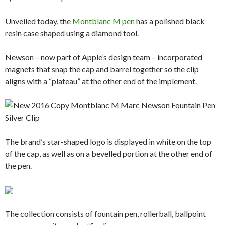
Unveiled today, the
Montblanc M pen
has a polished black
resin case shaped using a diamond tool.
Newson – now part of Apple’s design team – incorporated
magnets that snap the cap and barrel together so the clip
aligns with a “plateau” at the other end of the implement.
The brand’s star-shaped logo is displayed in white on the top
of the cap, as well as on a bevelled portion at the other end of
the pen.
The collection consists of fountain pen, rollerball, ballpoint