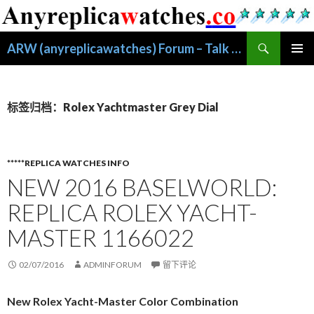
搜
ARW (anyreplicawatches) Forum – Talk About Replica Watches
索
跳
主菜单
至
正
文
标签归档：Rolex Yachtmaster Grey Dial
*****REPLICA WATCHES INFO
NEW 2016 BASELWORLD:
REPLICA ROLEX YACHT-
MASTER 1166022
02/07/2016
ADMINFORUM
留下评论
New Rolex Yacht-Master Color Combination