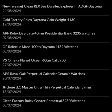
New release| Clean RLX Sea Dweller, Explorer II, ADGF Daytona
24/08/2024
Gold Factory Rolex Daytona Gain Weight 4130
19/08/2024
ARF Rolex Day-date 40mm Presidential Band 3235 watches
09/08/2024
QF Rolex Le Mans 100th Daytona 4132 Watches
03/08/2024
VS Omega Planet Ocean 600m Cal.8900
27/07/2024
APS Royal Oak Perpetual Calendar Ceramic Watches
20/07/2024
JF clone JLC Master Ultra Thin Perpetual Calendar 39mm
13/07/2024
Clean Factory Rolex Oyster Perpetual 3230 Watches
05/07/2024