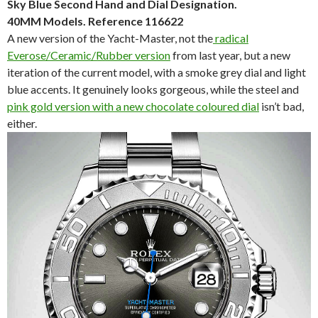
Sky Blue Second Hand and Dial Designation.
40MM Models. Reference 116622
A new version of the Yacht-Master, not the
radical
Everose/Ceramic/Rubber version
from last year, but a new
iteration of the current model, with a smoke grey dial and light
blue accents. It genuinely looks gorgeous, while the steel and
pink gold version with a new chocolate coloured dial
isn’t bad,
either.