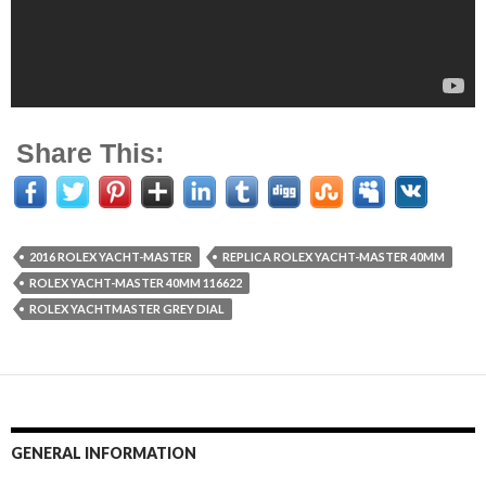
Share This:
2016 ROLEX YACHT-MASTER
REPLICA ROLEX YACHT-MASTER 40MM
ROLEX YACHT-MASTER 40MM 116622
ROLEX YACHTMASTER GREY DIAL
GENERAL INFORMATION