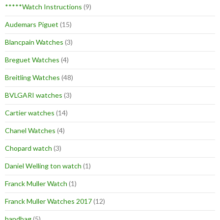
*****Watch Instructions
(9)
Audemars Piguet
(15)
Blancpain Watches
(3)
Breguet Watches
(4)
Breitling Watches
(48)
BVLGARI watches
(3)
Cartier watches
(14)
Chanel Watches
(4)
Chopard watch
(3)
Daniel Welling ton watch
(1)
Franck Muller Watch
(1)
Franck Muller Watches 2017
(12)
handbag
(5)