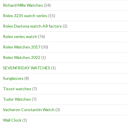
Richard Mille Watches
(24)
Rolex 3235 watch series
(15)
Rolex Daytona watch AR factory
(2)
Rolex series watch
(76)
Rolex Watches 2017
(30)
Rolex Watches 2022
(1)
SEVENFRIDAY WATCHES
(1)
Sunglasses
(8)
Tissot watches
(7)
Tudor Watches
(7)
Vacheron Constantin Watch
(3)
Wall Clock
(1)