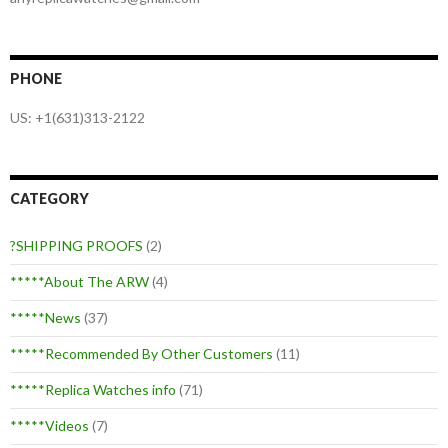
PHONE
US: +1(631)313-2122
CATEGORY
?SHIPPING PROOFS
(2)
*****About The ARW
(4)
*****News
(37)
*****Recommended By Other Customers
(11)
*****Replica Watches info
(71)
*****Videos
(7)