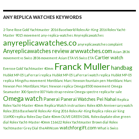
ANY REPLICA WATCHES KEYWORDS
2-Tone Rose Gold Yachtmaster
2016 Baselworld Rolex Air-King
2016 Rolex Yacht-
Master
9015 movement
any-replica-watches
Anyreplicawatches
anyreplicawatches.co
anyreplicawatches complaint
Anyreplicawatches review
arwwatches.com
Asian 2836
Cartier watch
movement vs Swiss 2836 movement
Asian ETA VS Swiss ETA
Franck Muller
handbag
Everose Gold Yachtmaster 40mm
Hublot MP-05 LaFerrari replica
Hublot MP-05 LaFerrari watch replica
Hublot MP-05
replica
Mingzhu movement
Montblanc Marc Newson fountain pen
Montblanc Marc
Newson Pen
Montblanc Marc Newson replica
Omega 8500 movement
Omega
Seamaster 300 Spectre 007 Nato strap review
Omega spectre replica for sale
Omega watch
Panerai
Panerai Watches
Pei Nahai
Replica
Rolex Yacht-Master 40mm
Replica Watch instructions
Rolex 60th Anniversary watch
Rolex 2016 Baselworld
Rolex Air-King 2016
Rolex Air-King Replica
rolex air king
116900 replica
Rolex Day-Date 40mm OLIVE GREEN DIAL
Rolex daydate olive green
dial
Rolex Yacht-Master 40mm 116622
Rolex Yachtmaster Brown dial
Rolex
watchforgift.com
Yachtmaster Grey Dial
theARW.com
What is Swiss