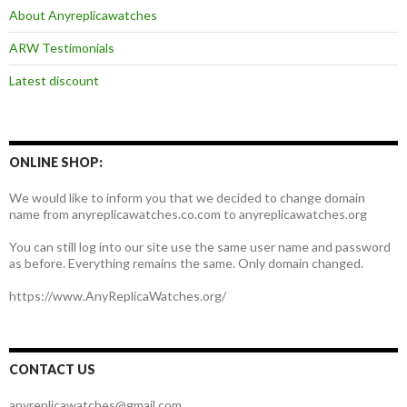
About Anyreplicawatches
ARW Testimonials
Latest discount
ONLINE SHOP:
We would like to inform you that we decided to change domain
name from anyreplicawatches.co.com to anyreplicawatches.org
You can still log into our site use the same user name and password
as before. Everything remains the same. Only domain changed.
https://www.AnyReplicaWatches.org/
CONTACT US
anyreplicawatches@gmail.com