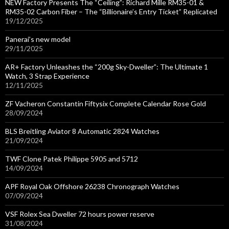
NEW Factory Presents The “Ceiling”: Richard Mille RM35-01 &
RM35-02 Carbon Fiber – The “Billionaire’s Entry Ticket” Replicated
19/12/2025
Panerai’s new model
29/11/2025
AR+ Factory Unleashes the “200g Sky-Dweller”: The Ultimate 1
Watch, 3 Strap Experience
12/11/2025
ZF Vacheron Constantin Fiftysix Complete Calendar Rose Gold
28/09/2024
BLS Breitling Aviator 8 Automatic 2824 Watches
21/09/2024
TWF Clone Patek Philippe 5905 and 5712
14/09/2024
APF Royal Oak Offshore 26238 Chronograph Watches
07/09/2024
VSF Rolex Sea Dweller 72 hours power reserve
31/08/2024