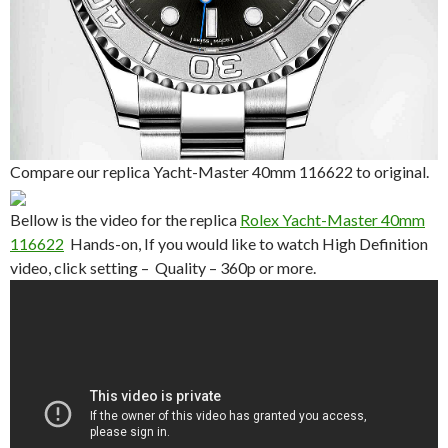
Compare our replica Yacht-Master 40mm 116622 to original.
Bellow is the video for the replica
Rolex Yacht-Master 40mm
116622
Hands-on, If you would like to watch High Definition
video, click setting – Quality – 360p or more.