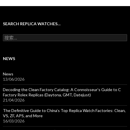
SEARCH REPLICA WATCHES…
搜
索
：
NEWS
News
13/06/2026
Decoding the Clean Factory Catalog: A Connoisseur’s Guide to C
Factory Rolex Replicas (Daytona, GMT, Datejust)
21/04/2026
The Definitive Guide to China’s Top Replica Watch Factories: Clean,
VS, ZF, APS, and More
16/03/2026