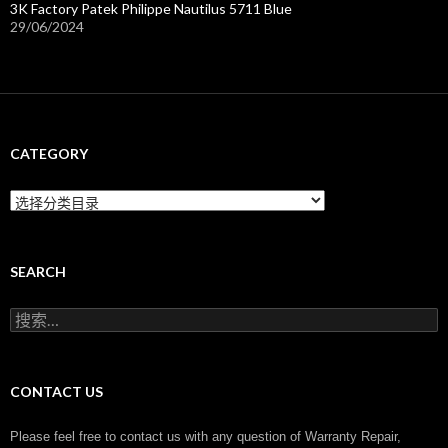
3K Factory Patek Philippe Nautilus 5711 Blue
29/06/2024
CATEGORY
C
a
t
e
g
SEARCH
o
r
搜
y
索
：
CONTACT US
Please feel free to contact us with any question of Warranty Repair,