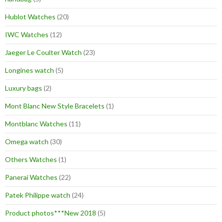
Hublot Watches
(20)
IWC Watches
(12)
Jaeger Le Coulter Watch
(23)
Longines watch
(5)
Luxury bags
(2)
Mont Blanc New Style Bracelets
(1)
Montblanc Watches
(11)
Omega watch
(30)
Others Watches
(1)
Panerai Watches
(22)
Patek Philippe watch
(24)
Product photos***New 2018
(5)