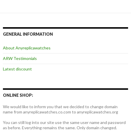
GENERAL INFORMATION
About Anyreplicawatches
ARW Testimonials
Latest discount
ONLINE SHOP:
We would like to inform you that we decided to change domain
name from anyreplicawatches.co.com to anyreplicawatches.org
You can still log into our site use the same user name and password
as before. Everything remains the same. Only domain changed.