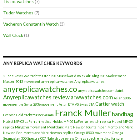
Tissot watches
(7)
Tudor Watches
(7)
Vacheron Constantin Watch
(3)
Wall Clock
(1)
ANY REPLICA WATCHES KEYWORDS
2-Tone Rose Gold Yachtmaster
2016 Baselworld Rolex Air-King
2016 Rolex Yacht-
Master
9015 movement
any-replica-watches
Anyreplicawatches
anyreplicawatches.co
anyreplicawatches complaint
Anyreplicawatches review
arwwatches.com
Asian 2836
Cartier watch
movement vs Swiss 2836 movement
Asian ETA VS Swiss ETA
Franck Muller
handbag
Everose Gold Yachtmaster 40mm
Hublot MP-05 LaFerrari replica
Hublot MP-05 LaFerrari watch replica
Hublot MP-05
replica
Mingzhu movement
Montblanc Marc Newson fountain pen
Montblanc Marc
Newson Pen
Montblanc Marc Newson replica
Omega 8500 movement
Omega
Seamaster 300 Spectre 007 Nato strap review
Omega spectre replica for sale