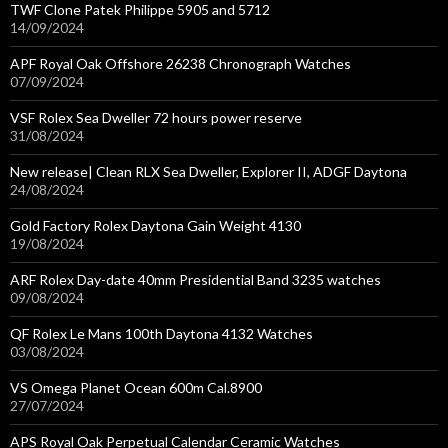
TWF Clone Patek Philippe 5905 and 5712
14/09/2024
APF Royal Oak Offshore 26238 Chronograph Watches
07/09/2024
VSF Rolex Sea Dweller 72 hours power reserve
31/08/2024
New release| Clean RLX Sea Dweller, Explorer II, ADGF Daytona
24/08/2024
Gold Factory Rolex Daytona Gain Weight 4130
19/08/2024
ARF Rolex Day-date 40mm Presidential Band 3235 watches
09/08/2024
QF Rolex Le Mans 100th Daytona 4132 Watches
03/08/2024
VS Omega Planet Ocean 600m Cal.8900
27/07/2024
APS Royal Oak Perpetual Calendar Ceramic Watches