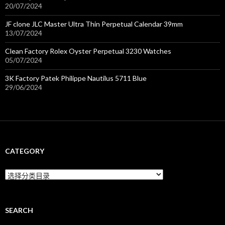
20/07/2024
JF clone JLC Master Ultra Thin Perpetual Calendar 39mm
13/07/2024
Clean Factory Rolex Oyster Perpetual 3230 Watches
05/07/2024
3K Factory Patek Philippe Nautilus 5711 Blue
29/06/2024
CATEGORY
C
a
t
e
g
SEARCH
o