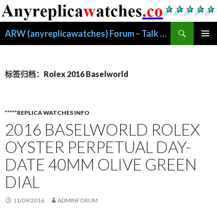
搜
ARW (anyreplicawatches) Forum – Talk About Replica Watches
索
跳
主菜单
至
正
文
标签归档：Rolex 2016 Baselworld
*****REPLICA WATCHES INFO
2016 BASELWORLD ROLEX
OYSTER PERPETUAL DAY-
DATE 40MM OLIVE GREEN
DIAL
11/09/2016
ADMINFORUM