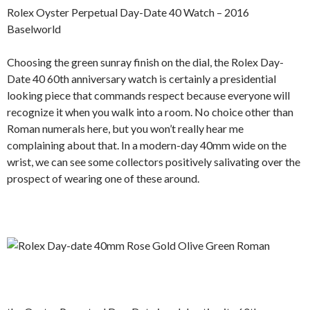
Rolex Oyster Perpetual Day-Date 40 Watch – 2016
Baselworld
Choosing the green sunray finish on the dial, the Rolex Day-
Date 40 60th anniversary watch is certainly a presidential
looking piece that commands respect because everyone will
recognize it when you walk into a room. No choice other than
Roman numerals here, but you won’t really hear me
complaining about that. In a modern-day 40mm wide on the
wrist, we can see some collectors positively salivating over the
prospect of wearing one of these around.