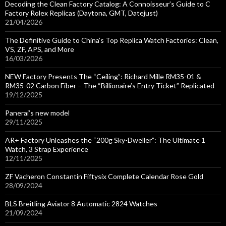
Decoding the Clean Factory Catalog: A Connoisseur’s Guide to C
Factory Rolex Replicas (Daytona, GMT, Datejust)
21/04/2026
The Definitive Guide to China’s Top Replica Watch Factories: Clean,
VS, ZF, APS, and More
16/03/2026
NEW Factory Presents The “Ceiling”: Richard Mille RM35-01 &
RM35-02 Carbon Fiber – The “Billionaire’s Entry Ticket” Replicated
19/12/2025
Panerai’s new model
29/11/2025
AR+ Factory Unleashes the “200g Sky-Dweller”: The Ultimate 1
Watch, 3 Strap Experience
12/11/2025
ZF Vacheron Constantin Fiftysix Complete Calendar Rose Gold
28/09/2024
BLS Breitling Aviator 8 Automatic 2824 Watches
21/09/2024