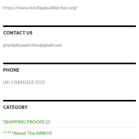
https://www.AnyReplicaWatches.org/
CONTACT US
anyreplicawatches@gmail.com
PHONE
US: +1(631)313-2122
CATEGORY
?SHIPPING PROOFS
(2)
*****About The ARW
(4)