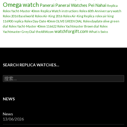
Omega watch
Panerai
Panerai Watches
Pei Nahai
Replica
Rolex Yacht-Master 40mm
Replica Watch instructions
Rolex 60th Anniversary watch
Rolex 2016 Baselworld
Rolex Air-King 2016
Rolex Air-King Replica
rolex air king
116900 replica
Rolex Day-Date 40mm OLIVE GREEN DIAL
Rolex daydate olive green
dial
Rolex Yacht-Master 40mm 116622
Rolex Yachtmaster Brown dial
Rolex
watchforgift.com
Yachtmaster Grey Dial
theARW.com
What is Swiss
SEARCH REPLICA WATCHES…
搜
索
：
NEWS
News
13/06/2026