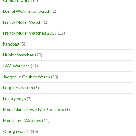
Chopard watch
(3)
Daniel Welling ton watch
(1)
Franck Muller Watch
(1)
Franck Muller Watches 2017
(12)
handbag
(5)
Hublot Watches
(20)
IWC Watches
(12)
Jaeger Le Coulter Watch
(23)
Longines watch
(5)
Luxury bags
(2)
Mont Blanc New Style Bracelets
(1)
Montblanc Watches
(11)
Omega watch
(30)