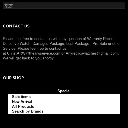
r
搜
y
索
：
CONTACT US
Please feel free to contact us with any question of Warranty Repair,
Defective Watch, Damaged Package, Lost Package , Pre-Sale or other
Service, Please feel free to contact us
at
Chris.ARW@thearwservice.com
or
Anyreplicawatches@gmail.com,
We will get back to you shortly.
OUR SHOP
Special
Sale items
New Arrival
All Products
Search by Brands