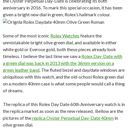
the Oyster Perpetual Day-Date is celebrating its 60th
anniversary in 2016. To mark this special occasion, it has been
given a bright new dial in green, Rolex’s hallmark colour.
Some of the most iconic
Rolex Watches
feature the
unmistakable bright olive green dial, and available in either
white gold or Everose gold, both these pieces already look
timeless. I believe the last time we saw a
Rolex Day-Date with
a green dial was back in 2013 with the 36mm version on a
green leather band
. The fluted bezel and day/date windows are
ubiquitous with this watch, and the old-school Rolex green dial
on a modern 40mm case is what some people would call a thing
of dreams.
The replica of this Rolex Day Date 60th Anniversary watch is in
the replica market as soon as the new released, Bellow are the
pictures of the
replica Oyster Perpetual Day-Date 40mm
in
olive green dial.