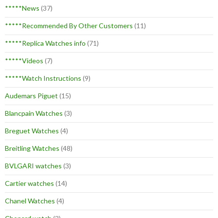
*****News
(37)
*****Recommended By Other Customers
(11)
*****Replica Watches info
(71)
*****Videos
(7)
*****Watch Instructions
(9)
Audemars Piguet
(15)
Blancpain Watches
(3)
Breguet Watches
(4)
Breitling Watches
(48)
BVLGARI watches
(3)
Cartier watches
(14)
Chanel Watches
(4)