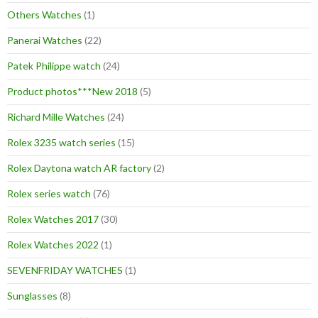
Others Watches
(1)
Panerai Watches
(22)
Patek Philippe watch
(24)
Product photos***New 2018
(5)
Richard Mille Watches
(24)
Rolex 3235 watch series
(15)
Rolex Daytona watch AR factory
(2)
Rolex series watch
(76)
Rolex Watches 2017
(30)
Rolex Watches 2022
(1)
SEVENFRIDAY WATCHES
(1)
Sunglasses
(8)