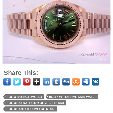
Share This:
ROLEX 2016 BASELWORLD
ROLEX 60TH ANNIVERSARY WATCH
ROLEX DAY-DATE 40MM OLIVE GREEN DIAL
ROLEX DAYDATE OLIVE GREEN DIAL