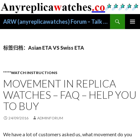
搜
ARW (anyreplicawatches) Forum – Talk About Replica Watches
索
跳
主菜单
至
正
文
标签归档：Asian ETA VS Swiss ETA
*****WATCH INSTRUCTIONS
MOVEMENT IN REPLICA
WATCHES – FAQ – HELP YOU
TO BUY
24/09/2016
ADMINFORUM
We have a lot of customers asked us, what movement do you