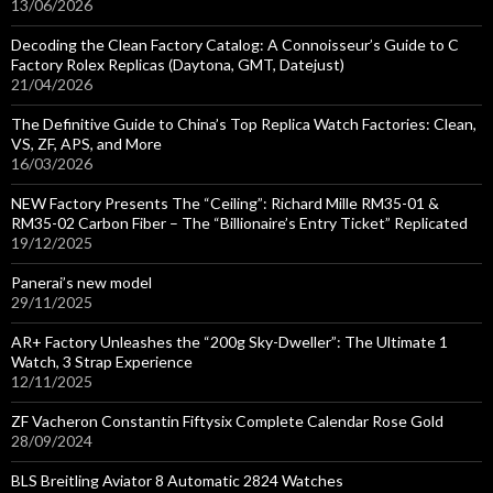
13/06/2026
Decoding the Clean Factory Catalog: A Connoisseur’s Guide to C
Factory Rolex Replicas (Daytona, GMT, Datejust)
21/04/2026
The Definitive Guide to China’s Top Replica Watch Factories: Clean,
VS, ZF, APS, and More
16/03/2026
NEW Factory Presents The “Ceiling”: Richard Mille RM35-01 &
RM35-02 Carbon Fiber – The “Billionaire’s Entry Ticket” Replicated
19/12/2025
Panerai’s new model
29/11/2025
AR+ Factory Unleashes the “200g Sky-Dweller”: The Ultimate 1
Watch, 3 Strap Experience
12/11/2025
ZF Vacheron Constantin Fiftysix Complete Calendar Rose Gold
28/09/2024
BLS Breitling Aviator 8 Automatic 2824 Watches