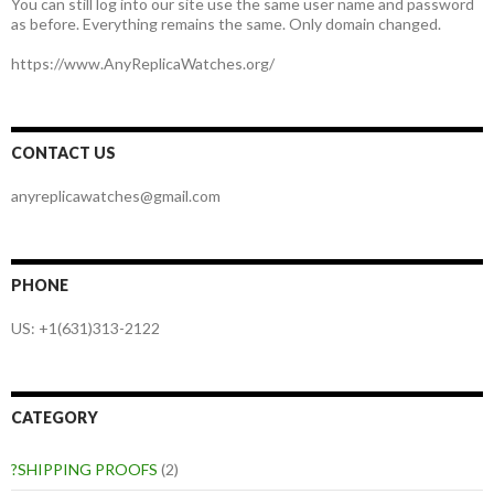
You can still log into our site use the same user name and password
as before. Everything remains the same. Only domain changed.
https://www.AnyReplicaWatches.org/
CONTACT US
anyreplicawatches@gmail.com
PHONE
US: +1(631)313-2122
CATEGORY
?SHIPPING PROOFS
(2)