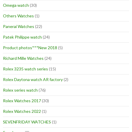
Omega watch
(30)
Others Watches
(1)
Panerai Watches
(22)
Patek Philippe watch
(24)
Product photos***New 2018
(5)
Richard Mille Watches
(24)
Rolex 3235 watch series
(15)
Rolex Daytona watch AR factory
(2)
Rolex series watch
(76)
Rolex Watches 2017
(30)
Rolex Watches 2022
(1)
SEVENFRIDAY WATCHES
(1)