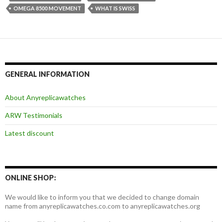
OMEGA 8500 MOVEMENT
WHAT IS SWISS
GENERAL INFORMATION
About Anyreplicawatches
ARW Testimonials
Latest discount
ONLINE SHOP:
We would like to inform you that we decided to change domain
name from anyreplicawatches.co.com to anyreplicawatches.org