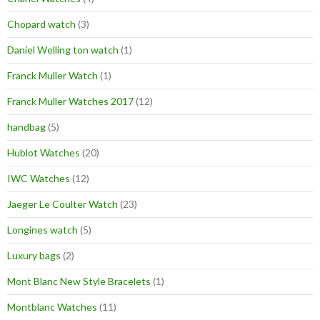
Chopard watch
(3)
Daniel Welling ton watch
(1)
Franck Muller Watch
(1)
Franck Muller Watches 2017
(12)
handbag
(5)
Hublot Watches
(20)
IWC Watches
(12)
Jaeger Le Coulter Watch
(23)
Longines watch
(5)
Luxury bags
(2)
Mont Blanc New Style Bracelets
(1)
Montblanc Watches
(11)