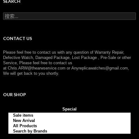
g
SEARCH
o
r
搜
y
索
：
CONTACT US
Please feel free to contact us with any question of Warranty Repair,
Defective Watch, Damaged Package, Lost Package , Pre-Sale or other
Service, Please feel free to contact us
at
Chris.ARW@thearwservice.com
or
Anyreplicawatches@gmail.com,
We will get back to you shortly.
OUR SHOP
Special
Sale items
New Arrival
All Products
Search by Brands