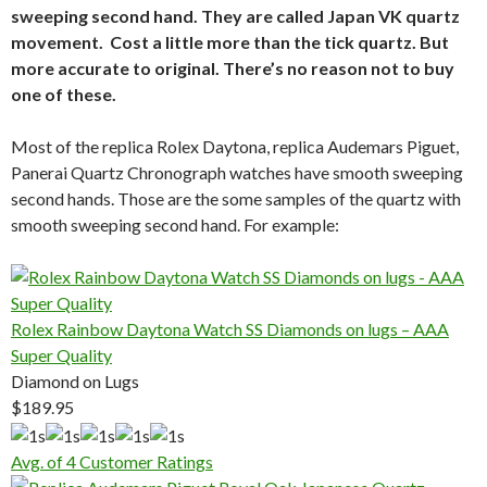
sweeping second hand. They are called Japan VK quartz
movement. Cost a little more than the tick quartz. But
more accurate to original. There’s no reason not to buy
one of these.
Most of the replica Rolex Daytona, replica Audemars Piguet,
Panerai Quartz Chronograph watches have smooth sweeping
second hands. Those are the some samples of the quartz with
smooth sweeping second hand. For example:
Rolex Rainbow Daytona Watch SS Diamonds on lugs – AAA
Super Quality
Diamond on Lugs
$189.95
Avg. of 4 Customer Ratings