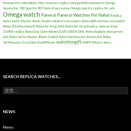
Newson Pen
Montblanc Marc Newson replica
Omega 8500 movement
Omega
Seamaster 300 Spectre 007 Nato strap review
Omega spectre replica for sale
Omega watch
Panerai
Panerai Watches
Pei Nahai
Replica
Rolex Yacht-Master 40mm
Replica Watch instructions
Rolex 60th Anniversary watch
Rolex 2016 Baselworld
Rolex Air-King 2016
Rolex Air-King Replica
rolex air king
116900 replica
Rolex Day-Date 40mm OLIVE GREEN DIAL
Rolex daydate olive green
dial
Rolex Yacht-Master 40mm 116622
Rolex Yachtmaster Brown dial
Rolex
watchforgift.com
Yachtmaster Grey Dial
theARW.com
What is Swiss
SEARCH REPLICA WATCHES…
搜
索
：
NEWS
News