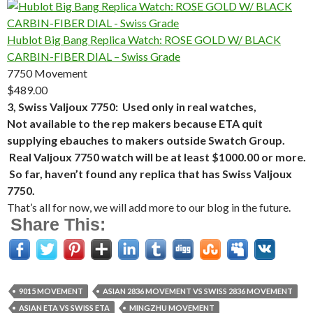
Hublot Big Bang Replica Watch: ROSE GOLD W/ BLACK
CARBIN-FIBER DIAL – Swiss Grade
7750 Movement
$489.00
3, Swiss Valjoux 7750: Used only in real watches,
Not available to the rep makers because ETA quit
supplying ebauches to makers outside Swatch Group.
Real Valjoux 7750 watch will be at least $1000.00 or more.
So far, haven’t found any replica that has Swiss Valjoux
7750.
That’s all for now, we will add more to our blog in the future.
Share This:
9015 MOVEMENT
ASIAN 2836 MOVEMENT VS SWISS 2836 MOVEMENT
ASIAN ETA VS SWISS ETA
MINGZHU MOVEMENT