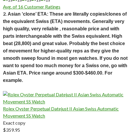
Avg. of 16 Customer Ratings
2.
Asian ‘clone’ ETA: These are literally copies/clones of
the equivalent Swiss (ETA) movements. Generally very
high quality, very reliable , reasonable price and with
parts interchangeable with the Swiss equivalent. High
beat (28,800) and great value. Probably the best choice
of movement for higher-quality reps as they give the
smooth sweep found in most gen watches. If you do not
want to spend too much money for a Swiss one, go with
Asian ETA. Price range around $300-$460.00. For
example.
Rolex Oyster Perpetual Datejust II Asian Swiss Automatic
Movement SS Watch
Exact copy
$359.95