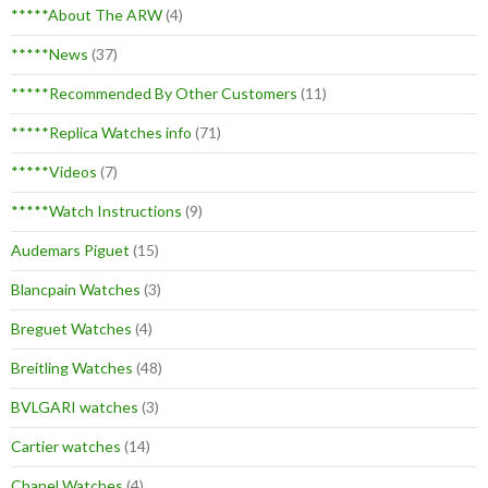
*****About The ARW
(4)
*****News
(37)
*****Recommended By Other Customers
(11)
*****Replica Watches info
(71)
*****Videos
(7)
*****Watch Instructions
(9)
Audemars Piguet
(15)
Blancpain Watches
(3)
Breguet Watches
(4)
Breitling Watches
(48)
BVLGARI watches
(3)
Cartier watches
(14)
Chanel Watches
(4)