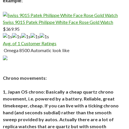
example:
Swiss 9015 Patek Philippe White Face Rose Gold Watch
$369.95
Avg. of 1 Customer Ratings
Omega 8500 Automatic look like
Chrono movements:
1, Japan OS chrono: Basically a cheap quartz chrono
movement, i.e. powered by a battery. Reliable, great
timekeeper, cheap. If you can live with a ticking chrono
hand (and seconds subdial) rather than the smooth
sweep provided by autos. Actually there are a lot of
replica watches that are quartz but with smooth