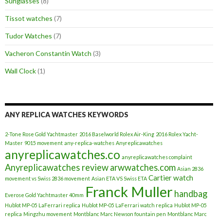
Sunglasses
(8)
Tissot watches
(7)
Tudor Watches
(7)
Vacheron Constantin Watch
(3)
Wall Clock
(1)
ANY REPLICA WATCHES KEYWORDS
2-Tone Rose Gold Yachtmaster
2016 Baselworld Rolex Air-King
2016 Rolex Yacht-
Master
9015 movement
any-replica-watches
Anyreplicawatches
anyreplicawatches.co
anyreplicawatches complaint
Anyreplicawatches review
arwwatches.com
Asian 2836
Cartier watch
movement vs Swiss 2836 movement
Asian ETA VS Swiss ETA
Franck Muller
handbag
Everose Gold Yachtmaster 40mm
Hublot MP-05 LaFerrari replica
Hublot MP-05 LaFerrari watch replica
Hublot MP-05
replica
Mingzhu movement
Montblanc Marc Newson fountain pen
Montblanc Marc