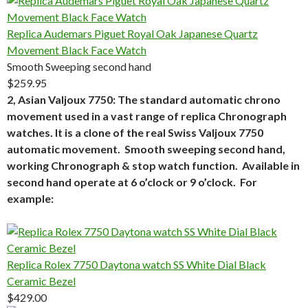
Replica Audemars Piguet Royal Oak Japanese Quartz
Movement Black Face Watch
Smooth Sweeping second hand
$259.95
2, Asian Valjoux 7750: The standard automatic chrono
movement used in a vast range of replica Chronograph
watches. It is a clone of the real Swiss Valjoux 7750
automatic movement. Smooth sweeping second hand,
working Chronograph & stop watch function. Available in
second hand operate at 6 o’clock or 9 o’clock. For
example:
Replica Rolex 7750 Daytona watch SS White Dial Black
Ceramic Bezel
$429.00