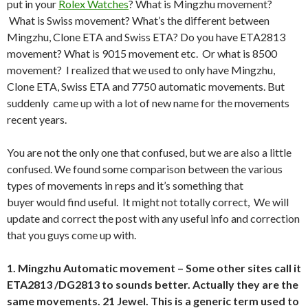
put in your
Rolex Watches
? What is Mingzhu movement?
What is Swiss movement? What’s the different between
Mingzhu, Clone ETA and Swiss ETA? Do you have ETA2813
movement? What is 9015 movement etc. Or what is 8500
movement? I realized that we used to only have Mingzhu,
Clone ETA, Swiss ETA and 7750 automatic movements. But
suddenly came up with a lot of new name for the movements
recent years.
You are not the only one that confused, but we are also a little
confused. We found some comparison between the various
types of movements in reps and it’s something that
buyer would find useful. It might not totally correct, We will
update and correct the post with any useful info and correction
that you guys come up with.
1. Mingzhu Automatic movement – Some other sites call it
ETA2813 /DG2813 to sounds better. Actually they are the
same movements. 21 Jewel. This is a generic term used to