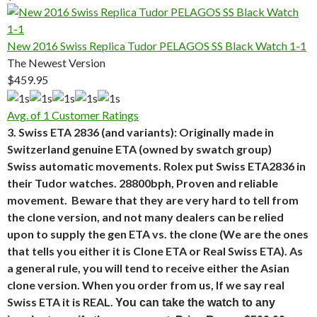
New 2016 Swiss Replica Tudor PELAGOS SS Black Watch 1-1
The Newest Version
$459.95
Avg. of 1 Customer Ratings
3. Swiss ETA 2836 (and variants): Originally made in
Switzerland genuine ETA (owned by swatch group)
Swiss automatic movements. Rolex put Swiss ETA2836 in
their Tudor watches. 28800bph, Proven and reliable
movement. Beware that they are very hard to tell from
the clone version, and not many dealers can be relied
upon to supply the gen ETA vs. the clone (We are the ones
that tells you either it is Clone ETA or Real Swiss ETA). As
a general rule, you will tend to receive either the Asian
clone version. When you order from us, If we say real
Swiss ETA it is REAL.
You can take the watch to any