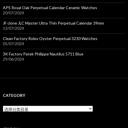
APS Royal Oak Perpetual Calendar Ceramic Watches
20/07/2024
JF clone JLC Master Ultra Thin Perpetual Calendar 39mm
13/07/2024
Clean Factory Rolex Oyster Perpetual 3230 Watches
05/07/2024
3K Factory Patek Philippe Nautilus 5711 Blue
29/06/2024
CATEGORY
C
a
t
e