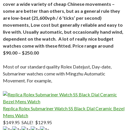
cover a wide variety of cheap Chinese movements –
some are better than others, but as a general rule they
are low-beat (21,600vph / 6 ‘ticks’ per second)
movements, Low cost but generally reliable and easy to
live with. Usually automatic, but occasionally hand wind,
dependent on the watch. A lot of really nice budget
watches come with these fitted. Price range around
$90.00 – $250.00
Most of our standard quality Rolex Datejust, Day-date,
Submariner watches come with Mingzhu Automatic
Movement. For example,
Replica Rolex Submariner Watch SS Black Dial Ceramic Bezel
Mens Watch
$149.95
SALE! $129.95