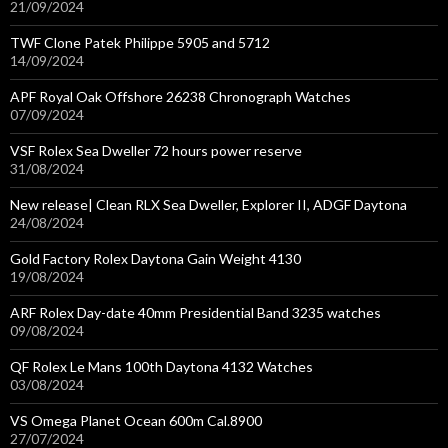
21/09/2024
TWF Clone Patek Philippe 5905 and 5712
14/09/2024
APF Royal Oak Offshore 26238 Chronograph Watches
07/09/2024
VSF Rolex Sea Dweller 72 hours power reserve
31/08/2024
New release| Clean RLX Sea Dweller, Explorer II, ADGF Daytona
24/08/2024
Gold Factory Rolex Daytona Gain Weight 4130
19/08/2024
ARF Rolex Day-date 40mm Presidential Band 3235 watches
09/08/2024
QF Rolex Le Mans 100th Daytona 4132 Watches
03/08/2024
VS Omega Planet Ocean 600m Cal.8900
27/07/2024