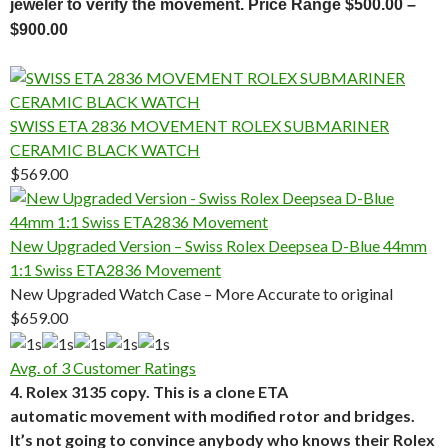
jeweler to verify the movement. Price Range $500.00 –
$900.00
SWISS ETA 2836 MOVEMENT ROLEX SUBMARINER
CERAMIC BLACK WATCH
$569.00
New Upgraded Version – Swiss Rolex Deepsea D-Blue 44mm
1:1 Swiss ETA2836 Movement
New Upgraded Watch Case – More Accurate to original
$659.00
Avg. of 3 Customer Ratings
4. Rolex 3135 copy. This is a clone ETA
automatic movement with modified rotor and bridges.
It’s not going to convince anybody who knows their Rolex