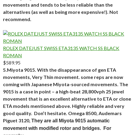
movements and tends to be less reliable than the
alternatives (as well as being more expensive!). Not
recommend.
ROLEX DATEJUST SWISS ETA3135 WATCH SS BLACK
ROMAN
$589.95
5.Miyota 9015. With the disappearance of gen ETA
movements, Very Thin movement. some reps are now
coming with Japanese Miyota-sourced movements. The
9015 is a case in point – a high-beat 28,800vph 25 jewel
movement that is an excellent alternative to ETA or clone
ETA models mentioned above. Highly reliable and very
good quality. Don’t hesitate. Omega 8500, Audemars
Piguet 3120,
They are all Miyota 9015 automatic
movement with modified rotor and bridges. For