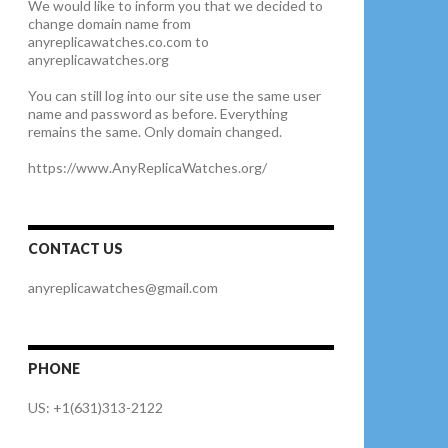
We would like to inform you that we decided to
change domain name from
anyreplicawatches.co.com to
anyreplicawatches.org
You can still log into our site use the same user
name and password as before. Everything
remains the same. Only domain changed.
https://www.AnyReplicaWatches.org/
CONTACT US
anyreplicawatches@gmail.com
PHONE
US: +1(631)313-2122