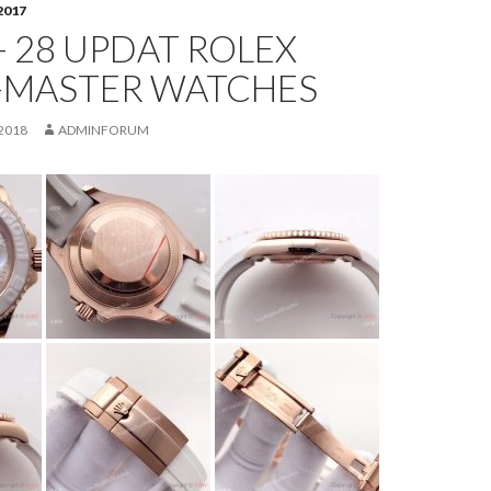
2017
- 28 UPDAT ROLEX
-MASTER WATCHES
2018
ADMINFORUM