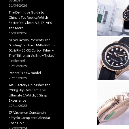
Datejust)
21/04/2026
The Definitive Guide to
China’s Top Replica Watch
Factories: Clean, VS, ZF, APS,
and More
16/03/2026
NEW Factory Presents The
“Ceiling”: Richard Mille RM35-
01 & RM35-02 Carbon Fiber –
The “Billionaire’s Entry Ticket”
Replicated
19/12/2025
Panerai’s new model
29/11/2025
AR+ Factory Unleashes the
“200g Sky-Dweller”: The
Ultimate 1 Watch, 3 Strap
Experience
12/11/2025
ZF Vacheron Constantin
Fiftysix Complete Calendar
Rose Gold
28/09/2024