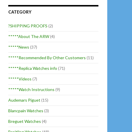
CATEGORY
?SHIPPING PROOFS
(2)
*****About The ARW
(4)
*****News
(37)
*****Recommended By Other Customers
(11)
*****Replica Watches info
(71)
*****Videos
(7)
*****Watch Instructions
(9)
Audemars Piguet
(15)
Blancpain Watches
(3)
Breguet Watches
(4)
Breitling Watches
(48)