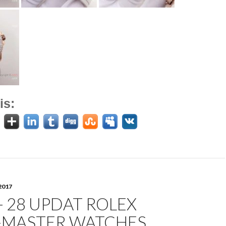
is:
2017
- 28 UPDAT ROLEX
-MASTER WATCHES