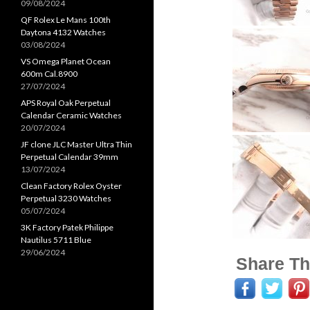
09/08/2024
QF Rolex Le Mans 100th
Daytona 4132 Watches
03/08/2024
VS Omega Planet Ocean
600m Cal.8900
27/07/2024
APS Royal Oak Perpetual
Calendar Ceramic Watches
20/07/2024
JF clone JLC Master Ultra Thin
Perpetual Calendar 39mm
13/07/2024
Clean Factory Rolex Oyster
Perpetual 3230 Watches
05/07/2024
3K Factory Patek Philippe
Nautilus 5711 Blue
29/06/2024
Share Th