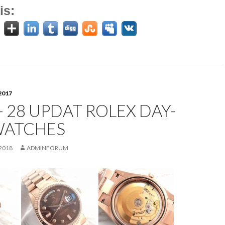
is:
2017
- 28 UPDAT ROLEX DAY-
WATCHES
2018
ADMINFORUM