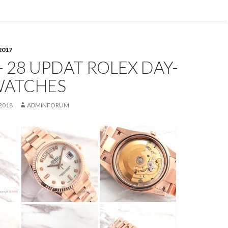
2017
- 28 UPDAT ROLEX DAY-
WATCHES
2018
ADMINFORUM