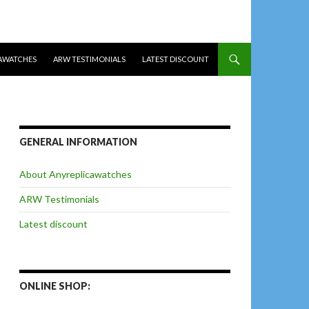
AWATCHES
ARW TESTIMONIALS
LATEST DISCOUNT
GENERAL INFORMATION
About Anyreplicawatches
ARW Testimonials
Latest discount
ONLINE SHOP: