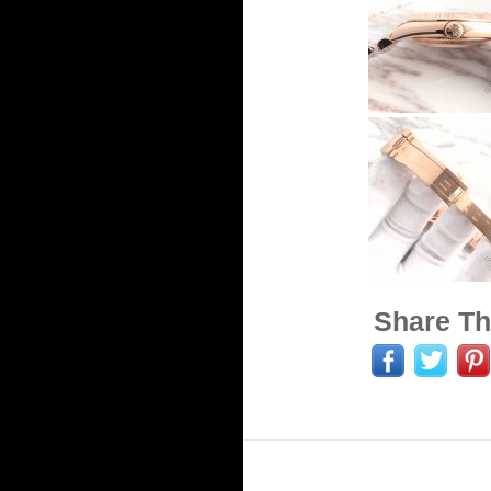
Share Th