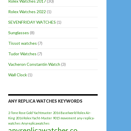
Rolex Watches 2017
(30)
Rolex Watches 2022
(1)
SEVENFRIDAY WATCHES
(1)
Sunglasses
(8)
Tissot watches
(7)
Tudor Watches
(7)
Vacheron Constantin Watch
(3)
Wall Clock
(1)
ANY REPLICA WATCHES KEYWORDS
2-Tone Rose Gold Yachtmaster
2016 Baselworld Rolex Air-
King
2016 Rolex Yacht-Master
9015 movement
any-replica-
watches
Anyreplicawatches
anyreplicawatches.co