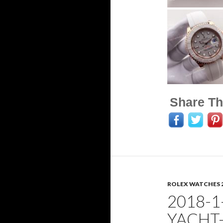
Share Th
ROLEX WATCHES 
2018-1
YACHT