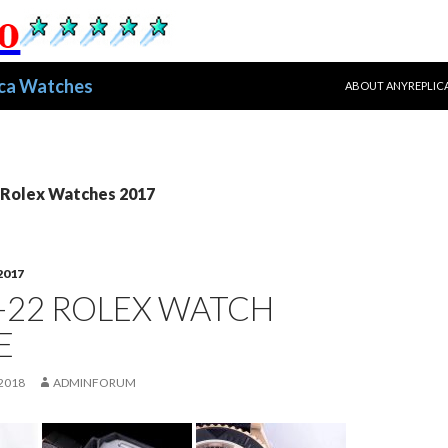
跳至正文
ica Watches
ABOUT ANYREPLIC
ex Watches 2017
2017
-22 ROLEX WATCH
E
2018
ADMINFORUM