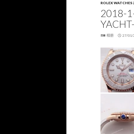
ROLEX WATCHES 
2018-1
YACHT
相册
27/01/