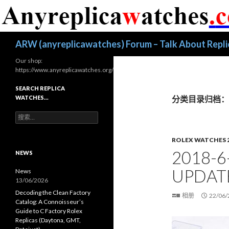
搜
ARW (anyreplicawatches) Forum – Talk About Repl
索
Our shop:
https://www.anyreplicawatches.org/
SEARCH REPLICA
WATCHES…
分类目录归档：Rol
搜
索
：
ROLEX WATCHES 
2018-6
NEWS
UPDAT
News
13/06/2026
Decoding the Clean Factory
相册
22/06/
Catalog: A Connoisseur’s
Guide to C Factory Rolex
Replicas (Daytona, GMT,