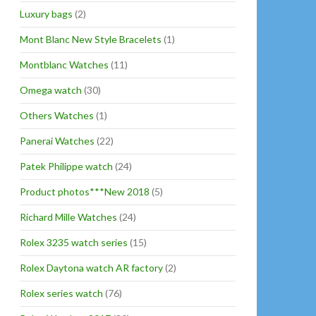
Luxury bags
(2)
Mont Blanc New Style Bracelets
(1)
Montblanc Watches
(11)
Omega watch
(30)
Others Watches
(1)
Panerai Watches
(22)
Patek Philippe watch
(24)
Product photos***New 2018
(5)
Richard Mille Watches
(24)
Rolex 3235 watch series
(15)
Rolex Daytona watch AR factory
(2)
Rolex series watch
(76)