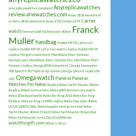
Anyreplicawatches
anyreplicawatches complaint
review
arwwatches.com
Asian 2836 movement
Cartier
vs Swiss 2836 movement
Asian ETA VS Swiss ETA
Franck
watch
Everose Gold Yachtmaster 40mm
Muller
handbag
Hublot MP-05 LaFerrari
replica
Hublot MP-05 LaFerrari watch replica
Hublot MP-05
replica
Mingzhu movement
Montblanc Marc Newson
fountain pen
Montblanc Marc Newson Pen
Montblanc Marc
Newson replica
Omega 8500 movement
Omega Seamaster
300 Spectre 007 Nato strap review
Omega spectre replica for
Omega watch
Panerai
Panerai
sale
Watches
Pei Nahai
Replica Rolex Yacht-Master 40mm
Replica Watch instructions
Rolex 60th Anniversary watch
Rolex 2016 Baselworld
Rolex Air-King 2016
Rolex Air-King
Replica
rolex air king 116900 replica
Rolex Day-Date 40mm
OLIVE GREEN DIAL
Rolex daydate olive green dial
Rolex
Yacht-Master 40mm 116622
Rolex Yachtmaster Brown dial
Rolex Yachtmaster Grey Dial
theARW.com
watchforgift.com
What is Swiss