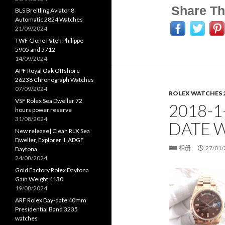
Share Th
BLS Breitling Aviator 8
Automatic 2824 Watches
21/09/2024
TWF Clone Patek Philippe
5905 and 5712
14/09/2024
APF Royal Oak Offshore
26238 Chronograph Watches
07/09/2024
ROLEX WATCHES 
VSF Rolex Sea Dweller 72
2018-1
hours power reserve
31/08/2024
DATE 
New release| Clean RLX Sea
Dweller, Explorer II, ADGF
相册
27/01/
Daytona
24/08/2024
Gold Factory Rolex Daytona
Gain Weight 4130
19/08/2024
ARF Rolex Day-date 40mm
Presidential Band 3235
watches