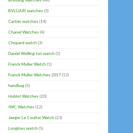
BVLGARI watches
(3)
Cartier watches
(14)
Chanel Watches
(4)
Chopard watch
(3)
Daniel Welling ton watch
(1)
Franck Muller Watch
(1)
Franck Muller Watches 2017
(12)
handbag
(5)
Hublot Watches
(20)
IWC Watches
(12)
Jaeger Le Coulter Watch
(23)
Longines watch
(5)