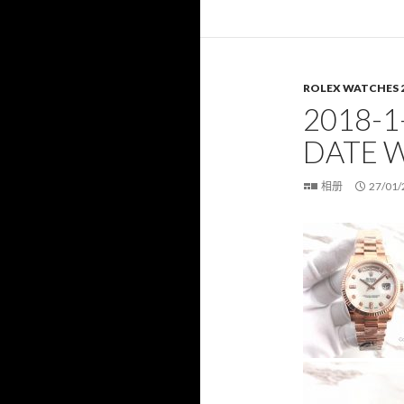
ROLEX WATCHES 
2018-1
DATE 
相册
27/01/