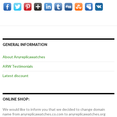
GENERAL INFORMATION
About Anyreplicawatches
ARW Testimonials
Latest discount
ONLINE SHOP:
We would like to inform you that we decided to change domain
name from anyreplicawatches.co.com to anyreplicawatches.org