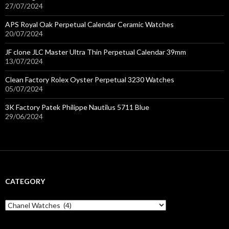
27/07/2024
APS Royal Oak Perpetual Calendar Ceramic Watches
20/07/2024
JF clone JLC Master Ultra Thin Perpetual Calendar 39mm
13/07/2024
Clean Factory Rolex Oyster Perpetual 3230 Watches
05/07/2024
3K Factory Patek Philippe Nautilus 5711 Blue
29/06/2024
CATEGORY
C
a
t