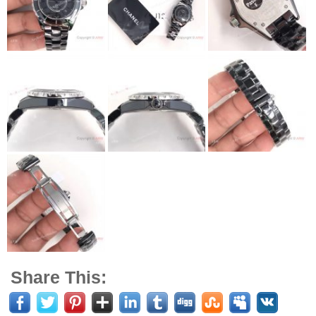
Share This: