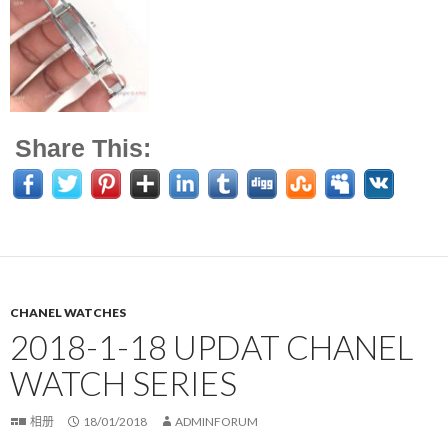
Share This:
CHANEL WATCHES
2018-1-18 UPDAT CHANEL
WATCH SERIES
相册
18/01/2018
ADMINFORUM