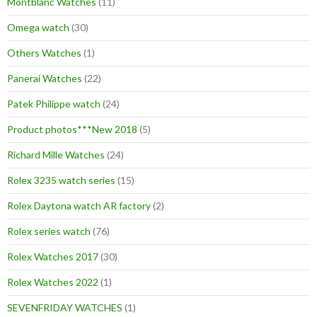
Montblanc Watches
(11)
Omega watch
(30)
Others Watches
(1)
Panerai Watches
(22)
Patek Philippe watch
(24)
Product photos***New 2018
(5)
Richard Mille Watches
(24)
Rolex 3235 watch series
(15)
Rolex Daytona watch AR factory
(2)
Rolex series watch
(76)
Rolex Watches 2017
(30)
Rolex Watches 2022
(1)
SEVENFRIDAY WATCHES
(1)