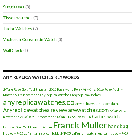
Sunglasses
(8)
Tissot watches
(7)
Tudor Watches
(7)
Vacheron Constantin Watch
(3)
Wall Clock
(1)
ANY REPLICA WATCHES KEYWORDS
2-Tone Rose Gold Yachtmaster
2016 Baselworld Rolex Air-King
2016 Rolex Yacht-
Master
9015 movement
any-replica-watches
Anyreplicawatches
anyreplicawatches.co
anyreplicawatches complaint
Anyreplicawatches review
arwwatches.com
Asian 2836
Cartier watch
movement vs Swiss 2836 movement
Asian ETA VS Swiss ETA
Franck Muller
handbag
Everose Gold Yachtmaster 40mm
Hublot MP-05 LaFerrari replica
Hublot MP-05 LaFerrari watch replica
Hublot MP-05