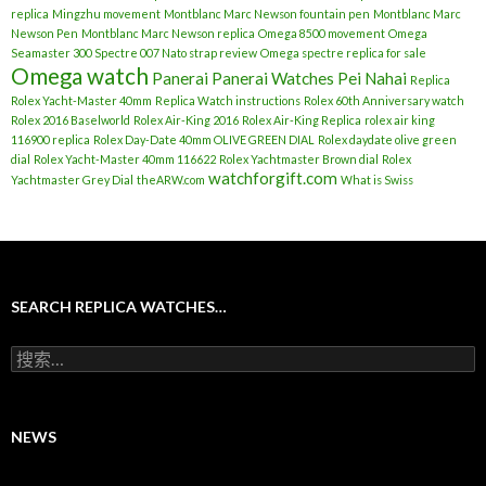
replica
Mingzhu movement
Montblanc Marc Newson fountain pen
Montblanc Marc
Newson Pen
Montblanc Marc Newson replica
Omega 8500 movement
Omega
Seamaster 300 Spectre 007 Nato strap review
Omega spectre replica for sale
Omega watch
Panerai
Panerai Watches
Pei Nahai
Replica
Rolex Yacht-Master 40mm
Replica Watch instructions
Rolex 60th Anniversary watch
Rolex 2016 Baselworld
Rolex Air-King 2016
Rolex Air-King Replica
rolex air king
116900 replica
Rolex Day-Date 40mm OLIVE GREEN DIAL
Rolex daydate olive green
dial
Rolex Yacht-Master 40mm 116622
Rolex Yachtmaster Brown dial
Rolex
watchforgift.com
Yachtmaster Grey Dial
theARW.com
What is Swiss
SEARCH REPLICA WATCHES…
搜
索
：
NEWS