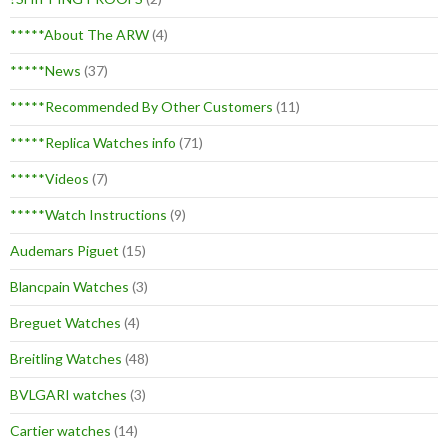
*****About The ARW
(4)
*****News
(37)
*****Recommended By Other Customers
(11)
*****Replica Watches info
(71)
*****Videos
(7)
*****Watch Instructions
(9)
Audemars Piguet
(15)
Blancpain Watches
(3)
Breguet Watches
(4)
Breitling Watches
(48)
BVLGARI watches
(3)
Cartier watches
(14)