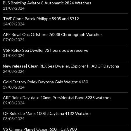
BLS Breitling Aviator 8 Automatic 2824 Watches
21/09/2024
TWF Clone Patek Philippe 5905 and 5712
14/09/2024
APF Royal Oak Offshore 26238 Chronograph Watches
07/09/2024
VSF Rolex Sea Dweller 72 hours power reserve
31/08/2024
New release| Clean RLX Sea Dweller, Explorer II, ADGF Daytona
24/08/2024
Gold Factory Rolex Daytona Gain Weight 4130
19/08/2024
ARF Rolex Day-date 40mm Presidential Band 3235 watches
09/08/2024
QF Rolex Le Mans 100th Daytona 4132 Watches
03/08/2024
VS Omega Planet Ocean 600m Cal.8900