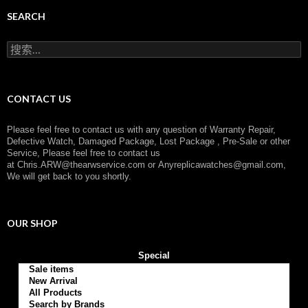
e
g
SEARCH
o
r
搜
y
索
：
CONTACT US
Please feel free to contact us with any question of Warranty Repair,
Defective Watch, Damaged Package, Lost Package , Pre-Sale or other
Service, Please feel free to contact us
at
Chris.ARW@thearwservice.com
or
Anyreplicawatches@gmail.com,
We will get back to you shortly.
OUR SHOP
Special
Sale items
New Arrival
All Products
Search by Brands