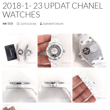
2018-1- 23 UPDAT CHANEL
WATCHES
相册
22/01/2018
ADMINFORUM