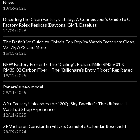
News
13/06/2026
Decoding the Clean Factory Catalog: A Connoisseur’s Guide to C
Factory Rolex Replicas (Daytona, GMT, Datejust)
21/04/2026
The Definitive Guide to China’s Top Replica Watch Factories: Clean,
VS, ZF, APS, and More
16/03/2026
NEW Factory Presents The “Ceiling”: Richard Mille RM35-01 &
RM35-02 Carbon Fiber – The “Billionaire’s Entry Ticket” Replicated
19/12/2025
Panerai’s new model
29/11/2025
AR+ Factory Unleashes the “200g Sky-Dweller”: The Ultimate 1
Watch, 3 Strap Experience
12/11/2025
ZF Vacheron Constantin Fiftysix Complete Calendar Rose Gold
28/09/2024