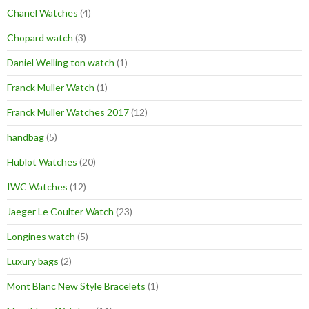
Chanel Watches
(4)
Chopard watch
(3)
Daniel Welling ton watch
(1)
Franck Muller Watch
(1)
Franck Muller Watches 2017
(12)
handbag
(5)
Hublot Watches
(20)
IWC Watches
(12)
Jaeger Le Coulter Watch
(23)
Longines watch
(5)
Luxury bags
(2)
Mont Blanc New Style Bracelets
(1)