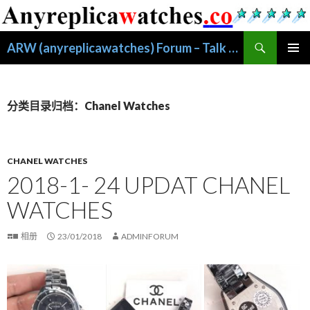
搜
ARW (anyreplicawatches) Forum – Talk About Replica Watches
索
跳
主菜单
至
正
文
分类目录归档：Chanel Watches
CHANEL WATCHES
2018-1- 24 UPDAT CHANEL
WATCHES
相册
23/01/2018
ADMINFORUM