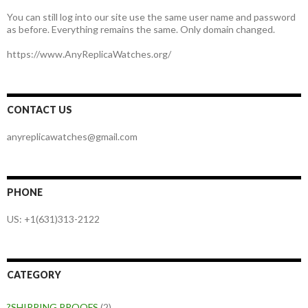
You can still log into our site use the same user name and password
as before. Everything remains the same. Only domain changed.
https://www.AnyReplicaWatches.org/
CONTACT US
anyreplicawatches@gmail.com
PHONE
US: +1(631)313-2122
CATEGORY
?SHIPPING PROOFS
(2)