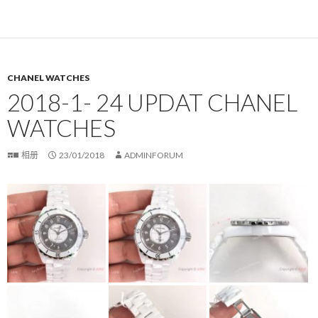
CHANEL WATCHES
2018-1- 24 UPDAT CHANEL
WATCHES
相册
23/01/2018
ADMINFORUM