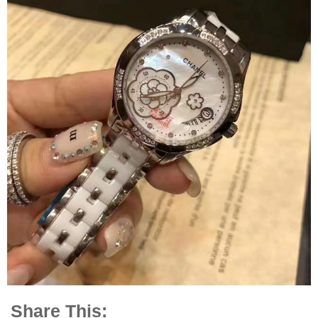
Share This: