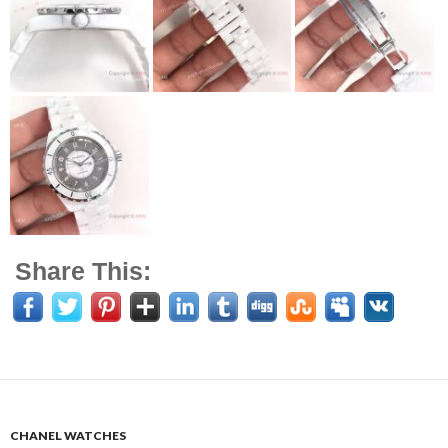
Share This:
CHANEL WATCHES