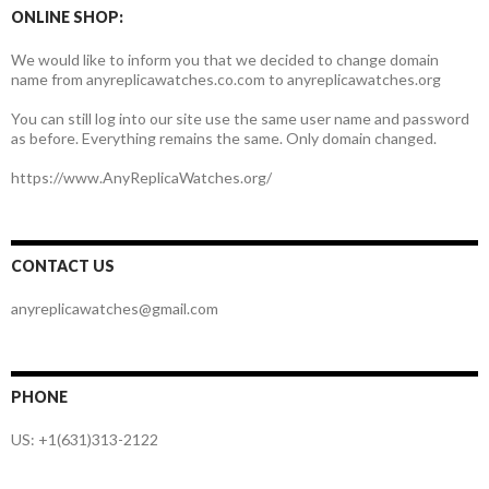
ONLINE SHOP:
We would like to inform you that we decided to change domain
name from anyreplicawatches.co.com to anyreplicawatches.org
You can still log into our site use the same user name and password
as before. Everything remains the same. Only domain changed.
https://www.AnyReplicaWatches.org/
CONTACT US
anyreplicawatches@gmail.com
PHONE
US: +1(631)313-2122