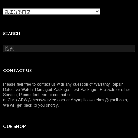
C
a
t
e
g
SEARCH
o
r
搜
y
索
：
CONTACT US
Please feel free to contact us with any question of Warranty Repair,
Defective Watch, Damaged Package, Lost Package , Pre-Sale or other
Service, Please feel free to contact us
at
Chris.ARW@thearwservice.com
or
Anyreplicawatches@gmail.com,
We will get back to you shortly.
OUR SHOP