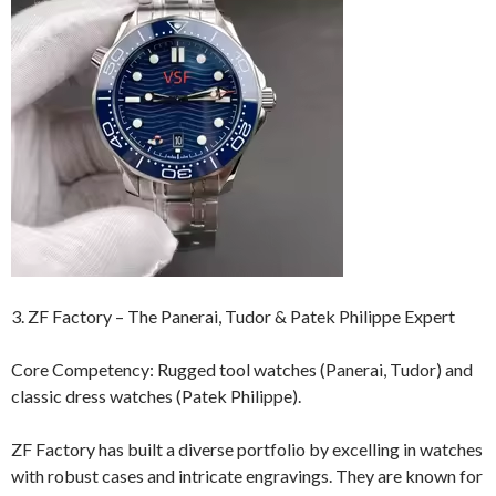
3. ZF Factory – The Panerai, Tudor & Patek Philippe Expert
Core Competency: Rugged tool watches (Panerai, Tudor) and
classic dress watches (Patek Philippe).
ZF Factory has built a diverse portfolio by excelling in watches
with robust cases and intricate engravings. They are known for