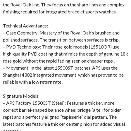
the Royal Oak line. They focus on the sharp lines and complex
finishing required for integrated bracelet sports watches .
Technical Advantages:
– Case Geometry: Mastery of the Royal Oak’s brushed and
polished surfaces. The transition between surfaces is crisp.
– PVD Technology: Their rose gold models (15510OR) use
high-quality PVD coating that mimics the depth of genuine 18k
rose gold without the rapid fading seen on cheaper reps .
– Movement: In the latest 15500ST batches, APS uses the
Shanghai 4302 integrated movement, which has proven to be
reliable with a low return rate .
Signature Models:
– APS Factory 15500ST (Steel): Features a thicker, more
correct barrel-shaped balance wheel bridge (a tell for older
reps) and a perfectly aligned “tapisserie” dial pattern. The
latest batches feature a thicker center pinion for added visual
accuracy .