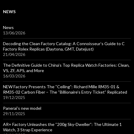
NEWS
News
13/06/2026
Decoding the Clean Factory Catalog: A Connoisseur’s Guide to C
Factory Rolex Replicas (Daytona, GMT, Datejust)
21/04/2026
The Definitive Guide to China’s Top Replica Watch Factories: Clean,
VS, ZF, APS, and More
16/03/2026
NEW Factory Presents The “Ceiling”: Richard Mille RM35-01 &
RM35-02 Carbon Fiber – The “Billionaire’s Entry Ticket” Replicated
19/12/2025
Panerai’s new model
29/11/2025
AR+ Factory Unleashes the “200g Sky-Dweller”: The Ultimate 1
Watch, 3 Strap Experience