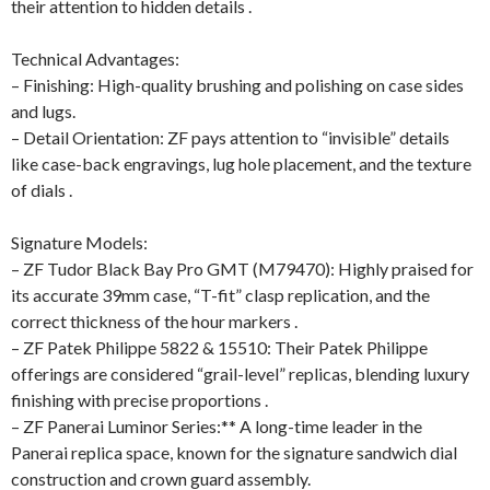
their attention to hidden details .
Technical Advantages:
– Finishing: High-quality brushing and polishing on case sides
and lugs.
– Detail Orientation: ZF pays attention to “invisible” details
like case-back engravings, lug hole placement, and the texture
of dials .
Signature Models:
– ZF Tudor Black Bay Pro GMT (M79470): Highly praised for
its accurate 39mm case, “T-fit” clasp replication, and the
correct thickness of the hour markers .
– ZF Patek Philippe 5822 & 15510: Their Patek Philippe
offerings are considered “grail-level” replicas, blending luxury
finishing with precise proportions .
– ZF Panerai Luminor Series:** A long-time leader in the
Panerai replica space, known for the signature sandwich dial
construction and crown guard assembly.