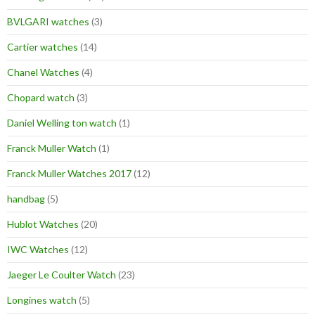
BVLGARI watches
(3)
Cartier watches
(14)
Chanel Watches
(4)
Chopard watch
(3)
Daniel Welling ton watch
(1)
Franck Muller Watch
(1)
Franck Muller Watches 2017
(12)
handbag
(5)
Hublot Watches
(20)
IWC Watches
(12)
Jaeger Le Coulter Watch
(23)
Longines watch
(5)