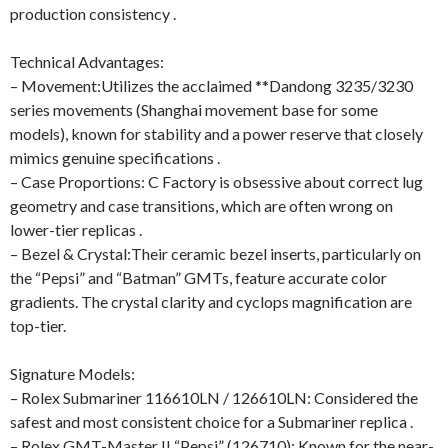
production consistency .
Technical Advantages:
– Movement:Utilizes the acclaimed **Dandong 3235/3230
series movements (Shanghai movement base for some
models), known for stability and a power reserve that closely
mimics genuine specifications .
– Case Proportions: C Factory is obsessive about correct lug
geometry and case transitions, which are often wrong on
lower-tier replicas .
– Bezel & Crystal:Their ceramic bezel inserts, particularly on
the “Pepsi” and “Batman” GMTs, feature accurate color
gradients. The crystal clarity and cyclops magnification are
top-tier.
Signature Models:
– Rolex Submariner 116610LN / 126610LN: Considered the
safest and most consistent choice for a Submariner replica .
– Rolex GMT-Master II “Pepsi” (126710): Known for the near-