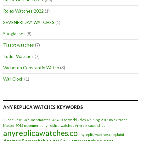
Rolex Watches 2022
(1)
SEVENFRIDAY WATCHES
(1)
Sunglasses
(8)
Tissot watches
(7)
Tudor Watches
(7)
Vacheron Constantin Watch
(3)
Wall Clock
(1)
ANY REPLICA WATCHES KEYWORDS
2-Tone Rose Gold Yachtmaster
2016 Baselworld Rolex Air-King
2016 Rolex Yacht-
Master
9015 movement
any-replica-watches
Anyreplicawatches
anyreplicawatches.co
anyreplicawatches complaint