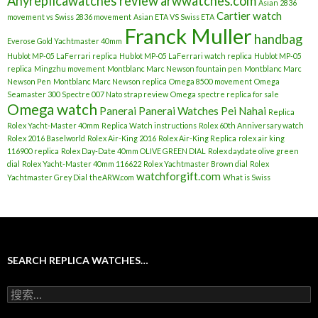
Anyreplicawatches review
arwwatches.com
Asian 2836
Cartier watch
movement vs Swiss 2836 movement
Asian ETA VS Swiss ETA
Franck Muller
handbag
Everose Gold Yachtmaster 40mm
Hublot MP-05 LaFerrari replica
Hublot MP-05 LaFerrari watch replica
Hublot MP-05
replica
Mingzhu movement
Montblanc Marc Newson fountain pen
Montblanc Marc
Newson Pen
Montblanc Marc Newson replica
Omega 8500 movement
Omega
Seamaster 300 Spectre 007 Nato strap review
Omega spectre replica for sale
Omega watch
Panerai
Panerai Watches
Pei Nahai
Replica
Rolex Yacht-Master 40mm
Replica Watch instructions
Rolex 60th Anniversary watch
Rolex 2016 Baselworld
Rolex Air-King 2016
Rolex Air-King Replica
rolex air king
116900 replica
Rolex Day-Date 40mm OLIVE GREEN DIAL
Rolex daydate olive green
dial
Rolex Yacht-Master 40mm 116622
Rolex Yachtmaster Brown dial
Rolex
watchforgift.com
Yachtmaster Grey Dial
theARW.com
What is Swiss
SEARCH REPLICA WATCHES…
搜
索
：