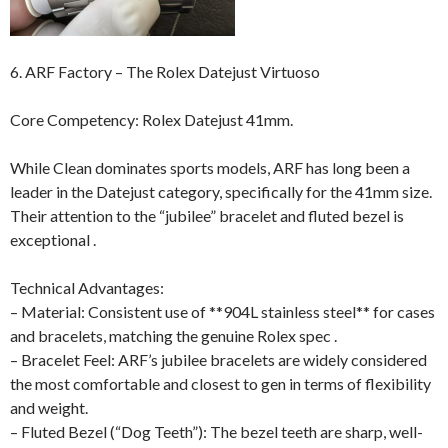
6. ARF Factory – The Rolex Datejust Virtuoso
Core Competency: Rolex Datejust 41mm.
While Clean dominates sports models, ARF has long been a
leader in the Datejust category, specifically for the 41mm size.
Their attention to the “jubilee” bracelet and fluted bezel is
exceptional .
Technical Advantages:
– Material: Consistent use of **904L stainless steel** for cases
and bracelets, matching the genuine Rolex spec .
– Bracelet Feel: ARF’s jubilee bracelets are widely considered
the most comfortable and closest to gen in terms of flexibility
and weight.
– Fluted Bezel (“Dog Teeth”): The bezel teeth are sharp, well-