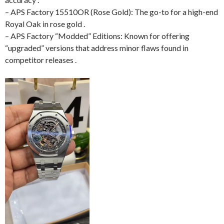
– APS Factory 15510OR (Rose Gold): The go-to for a high-end
Royal Oak in rose gold .
– APS Factory “Modded” Editions: Known for offering
“upgraded” versions that address minor flaws found in
competitor releases .