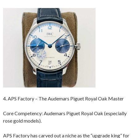
4. APS Factory – The Audemars Piguet Royal Oak Master
Core Competency: Audemars Piguet Royal Oak (especially
rose gold models).
APS Factory has carved out a niche as the “upgrade king” for