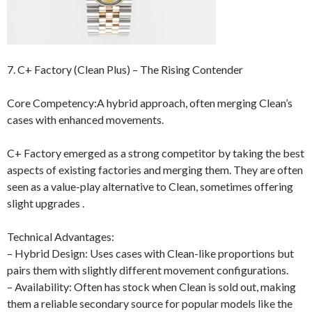
7. C+ Factory (Clean Plus) – The Rising Contender
Core Competency:A hybrid approach, often merging Clean’s
cases with enhanced movements.
C+ Factory emerged as a strong competitor by taking the best
aspects of existing factories and merging them. They are often
seen as a value-play alternative to Clean, sometimes offering
slight upgrades .
Technical Advantages:
– Hybrid Design: Uses cases with Clean-like proportions but
pairs them with slightly different movement configurations.
– Availability: Often has stock when Clean is sold out, making
them a reliable secondary source for popular models like the