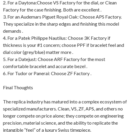
2. For a Daytona:Choose VS Factory for the dial, or Clean
Factory for the case finishing. Both are excellent .
3. For an Audemars Piguet Royal Oak: Choose APS Factory.
They specialize in the sharp edges and finishing this model
demands .
4. For a Patek Philippe Nautilus: Choose 3K Factory if
thickness is your #1 concern; choose PPF if bracelet feel and
dial color (grey/blue) matter more .
5. For a Datejust: Choose ARF Factory for the most
comfortable bracelet and accurate bezel .
6. For Tudor or Panerai: Choose ZF Factory .
Final Thoughts
The replica industry has matured into a complex ecosystem of
specialized manufacturers. Clean, VS, ZF, APS, and others no
longer compete on price alone; they compete on engineering
precision, material science, and the ability to replicate the
intangible “feel” of a luxury Swiss timepiece.