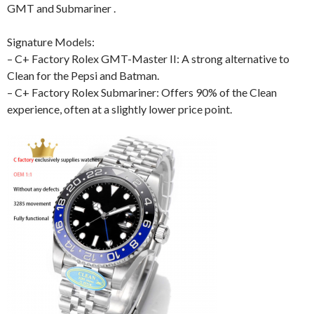
GMT and Submariner .
Signature Models:
– C+ Factory Rolex GMT-Master II: A strong alternative to
Clean for the Pepsi and Batman.
– C+ Factory Rolex Submariner: Offers 90% of the Clean
experience, often at a slightly lower price point.