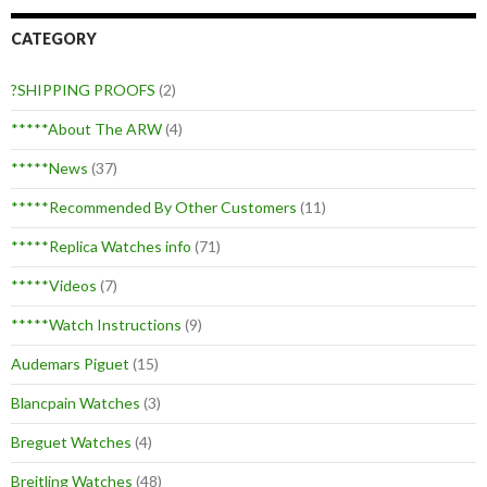
CATEGORY
?SHIPPING PROOFS
(2)
*****About The ARW
(4)
*****News
(37)
*****Recommended By Other Customers
(11)
*****Replica Watches info
(71)
*****Videos
(7)
*****Watch Instructions
(9)
Audemars Piguet
(15)
Blancpain Watches
(3)
Breguet Watches
(4)
Breitling Watches
(48)