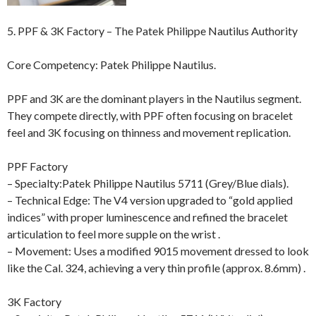
5. PPF & 3K Factory – The Patek Philippe Nautilus Authority
Core Competency: Patek Philippe Nautilus.
PPF and 3K are the dominant players in the Nautilus segment.
They compete directly, with PPF often focusing on bracelet
feel and 3K focusing on thinness and movement replication.
PPF Factory
– Specialty:Patek Philippe Nautilus 5711 (Grey/Blue dials).
– Technical Edge: The V4 version upgraded to “gold applied
indices” with proper luminescence and refined the bracelet
articulation to feel more supple on the wrist .
– Movement: Uses a modified 9015 movement dressed to look
like the Cal. 324, achieving a very thin profile (approx. 8.6mm) .
3K Factory