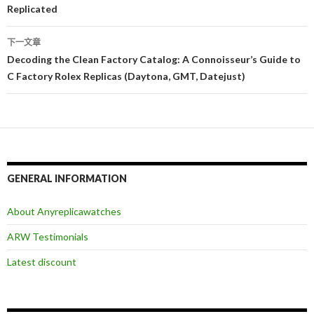
章
Replicated
导
下一文章
航
Decoding the Clean Factory Catalog: A Connoisseur’s Guide to
C Factory Rolex Replicas (Daytona, GMT, Datejust)
GENERAL INFORMATION
About Anyreplicawatches
ARW Testimonials
Latest discount