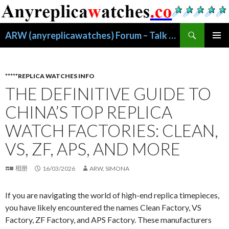
搜
ARW (anyreplicawatches) Forum – Talk About Replica Watches
索
跳
主菜单
至
正
文
*****REPLICA WATCHES INFO
THE DEFINITIVE GUIDE TO
CHINA’S TOP REPLICA
WATCH FACTORIES: CLEAN,
VS, ZF, APS, AND MORE
相册
16/03/2026
ARW, SIMONA
If you are navigating the world of high-end replica timepieces,
you have likely encountered the names Clean Factory, VS
Factory, ZF Factory, and APS Factory. These manufacturers