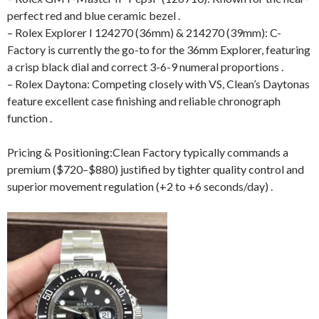
perfect red and blue ceramic bezel .
– Rolex Explorer I 124270 (36mm) & 214270 (39mm): C-
Factory is currently the go-to for the 36mm Explorer, featuring
a crisp black dial and correct 3-6-9 numeral proportions .
– Rolex Daytona: Competing closely with VS, Clean’s Daytonas
feature excellent case finishing and reliable chronograph
function .
Pricing & Positioning:Clean Factory typically commands a
premium ($720–$880) justified by tighter quality control and
superior movement regulation (+2 to +6 seconds/day) .