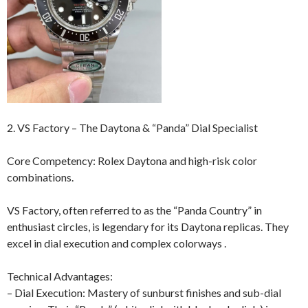
2. VS Factory – The Daytona & “Panda” Dial Specialist
Core Competency: Rolex Daytona and high-risk color
combinations.
VS Factory, often referred to as the “Panda Country” in
enthusiast circles, is legendary for its Daytona replicas. They
excel in dial execution and complex colorways .
Technical Advantages:
– Dial Execution: Mastery of sunburst finishes and sub-dial