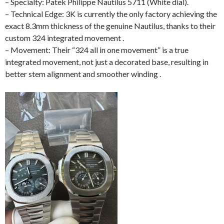
– Specialty: Patek Philippe Nautilus 5711 (White dial).
– Technical Edge: 3K is currently the only factory achieving the
exact 8.3mm thickness of the genuine Nautilus, thanks to their
custom 324 integrated movement .
– Movement: Their “324 all in one movement” is a true
integrated movement, not just a decorated base, resulting in
better stem alignment and smoother winding .