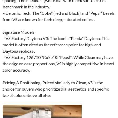
spacing. Their “Panda” (white dial with black sub-dials) is a
benchmark in the industry.
– Ceramic Tech: The “Coke” (red and black) and “Pepsi” bezels
from VS are known for their deep, saturated colors .
Signature Models:
– VS Factory Daytona V3: The iconic “Panda” Daytona. This
model is often cited as the reference point for high-end
Daytona replicas .
– VS Factory 126710 “Coke” & “Pepsi”: While Clean may have
the edge on case proportions, VS is highly competitive in bezel
color accuracy.
Pricing & Positioning: Priced similarly to Clean, VS is the
choice for buyers who prioritize dial aesthetics and specific
bezel colors above all else.