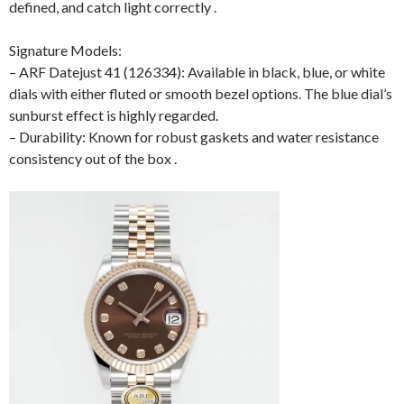
defined, and catch light correctly .
Signature Models:
– ARF Datejust 41 (126334): Available in black, blue, or white
dials with either fluted or smooth bezel options. The blue dial’s
sunburst effect is highly regarded.
– Durability: Known for robust gaskets and water resistance
consistency out of the box .