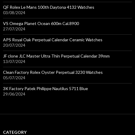
QF Rolex Le Mans 100th Daytona 4132 Watches
03/08/2024
VS Omega Planet Ocean 600m Cal.8900
27/07/2024
APS Royal Oak Perpetual Calendar Ceramic Watches
20/07/2024
JF clone JLC Master Ultra Thin Perpetual Calendar 39mm
13/07/2024
Clean Factory Rolex Oyster Perpetual 3230 Watches
05/07/2024
3K Factory Patek Philippe Nautilus 5711 Blue
29/06/2024
CATEGORY