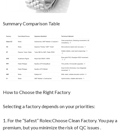
Summary Comparison Table
How to Choose the Right Factory
Selecting a factory depends on your priorities:
1. For the “Safest” Rolex:Choose Clean Factory. You pay a
premium, but you minimize the risk of QC issues .