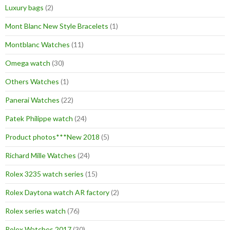
Luxury bags
(2)
Mont Blanc New Style Bracelets
(1)
Montblanc Watches
(11)
Omega watch
(30)
Others Watches
(1)
Panerai Watches
(22)
Patek Philippe watch
(24)
Product photos***New 2018
(5)
Richard Mille Watches
(24)
Rolex 3235 watch series
(15)
Rolex Daytona watch AR factory
(2)
Rolex series watch
(76)
Rolex Watches 2017
(30)