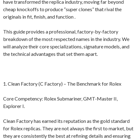
have transformed the replica industry, moving far beyond
cheap knockoffs to produce “super clones” that rival the
originals in fit, finish, and function .
This guide provides a professional, factory-by-factory
breakdown of the most respected names in the industry. We
will analyze their core specializations, signature models, and
the technical advantages that set them apart.
1. Clean Factory (C Factory) – The Benchmark for Rolex
Core Competency: Rolex Submariner, GMT-Master II,
Explorer I.
Clean Factory has earned its reputation as the gold standard
for Rolex replicas. They are not always the first to market, but
they are consistently the best at refining details and ensuring