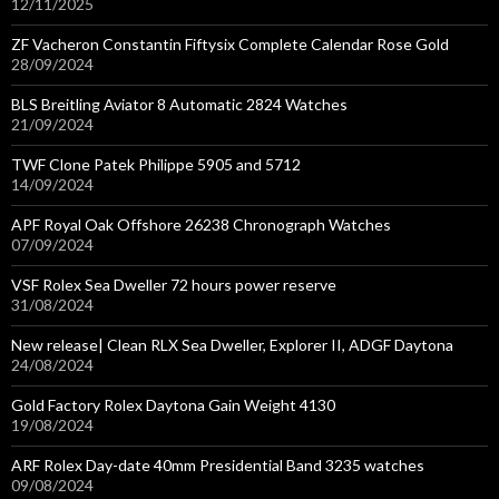
12/11/2025
ZF Vacheron Constantin Fiftysix Complete Calendar Rose Gold
28/09/2024
BLS Breitling Aviator 8 Automatic 2824 Watches
21/09/2024
TWF Clone Patek Philippe 5905 and 5712
14/09/2024
APF Royal Oak Offshore 26238 Chronograph Watches
07/09/2024
VSF Rolex Sea Dweller 72 hours power reserve
31/08/2024
New release| Clean RLX Sea Dweller, Explorer II, ADGF Daytona
24/08/2024
Gold Factory Rolex Daytona Gain Weight 4130
19/08/2024
ARF Rolex Day-date 40mm Presidential Band 3235 watches
09/08/2024