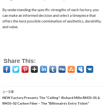
By understanding the specific strengths of each factory, you
can make an informed decision and select a timepiece that
offers the best possible combination of aesthetics, durability,
and value.
Share This:
上一文章
文
NEW Factory Presents The “Ceiling”: Richard Mille RM35-01 &
RM35-02 Carbon Fiber – The “Billionaire’s Entry Ticket”