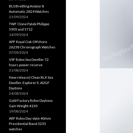
BLS Breitling Aviator 8
Automatic 2824 Watches
21/09/2024
TWF Clone Patek Philippe
5905 and 5712
14/09/2024
APF Royal Oak Offshore
26238 Chronograph Watches
07/09/2024
VSF Rolex Sea Dweller 72
hours power reserve
31/08/2024
New release| Clean RLX Sea
Dweller, Explorer II, ADGF
Daytona
24/08/2024
Gold Factory Rolex Daytona
Gain Weight 4130
19/08/2024
ARF Rolex Day-date 40mm
Presidential Band 3235
watches