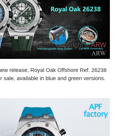
 new release, Royal Oak Offshore Ref. 26238
r sale, available in blue and green versions.