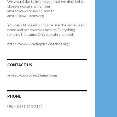
We would like to inform you that we decided to
change domain name from
anyreplicawatches.co.com to
anyreplicawatches.org
You can still log into our site use the same user
name and password as before. Everything
remains the same. Only domain changed.
https://www.AnyReplicaWatches.org/
CONTACT US
anyreplicawatches@gmail.com
PHONE
US: +1(631)313-2122