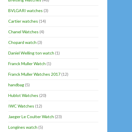
BVLGARI watches
(3)
Cartier watches
(14)
Chanel Watches
(4)
Chopard watch
(3)
Daniel Welling ton watch
(1)
Franck Muller Watch
(1)
Franck Muller Watches 2017
(12)
handbag
(5)
Hublot Watches
(20)
IWC Watches
(12)
Jaeger Le Coulter Watch
(23)
Longines watch
(5)