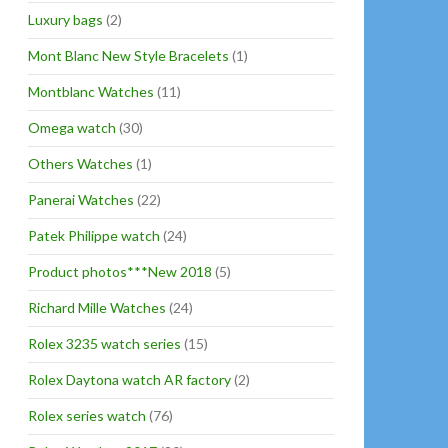
Luxury bags
(2)
Mont Blanc New Style Bracelets
(1)
Montblanc Watches
(11)
Omega watch
(30)
Others Watches
(1)
Panerai Watches
(22)
Patek Philippe watch
(24)
Product photos***New 2018
(5)
Richard Mille Watches
(24)
Rolex 3235 watch series
(15)
Rolex Daytona watch AR factory
(2)
Rolex series watch
(76)