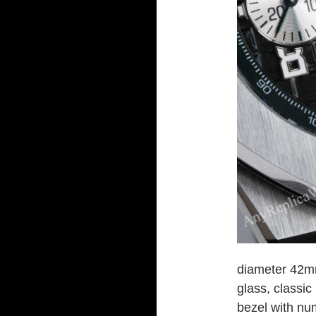
diameter 42mm
glass, classic
bezel with nu