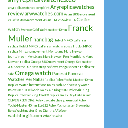
Anyreplicawatches
anyreplicawatches complaint
review
arwwatches.com
Asian 2836 movement
Cartier
vs Swiss 2836 movement
Asian ETA VS Swiss ETA
Franck
watch
Everose Gold Yachtmaster 40mm
Muller
handbag
Hublot MP-05 LaFerrari
replica
Hublot MP-05 LaFerrari watch replica
Hublot MP-05
replica
Mingzhu movement
Montblanc Marc Newson
fountain pen
Montblanc Marc Newson Pen
Montblanc Marc
Newson replica
Omega 8500 movement
Omega Seamaster
300 Spectre 007 Nato strap review
Omega spectre replica for
Omega watch
Panerai
Panerai
sale
Watches
Pei Nahai
Replica Rolex Yacht-Master 40mm
Replica Watch instructions
Rolex 60th Anniversary watch
Rolex 2016 Baselworld
Rolex Air-King 2016
Rolex Air-King
Replica
rolex air king 116900 replica
Rolex Day-Date 40mm
OLIVE GREEN DIAL
Rolex daydate olive green dial
Rolex
Yacht-Master 40mm 116622
Rolex Yachtmaster Brown dial
Rolex Yachtmaster Grey Dial
theARW.com
watchforgift.com
What is Swiss