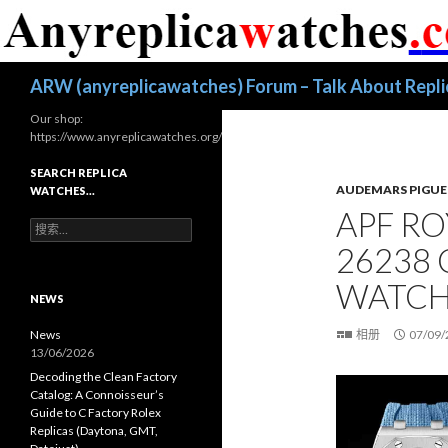
搜
ARW (anyreplicawatches) Forum – Talk About Repl
索
Our shop:
https://www.anyreplicawatches.org/
SEARCH REPLICA
AUDEMARS PIGUE
WATCHES…
APF R
搜
索
26238
：
WATCH
NEWS
News
相册
07/09/
13/06/2026
Decoding the Clean Factory
Catalog: A Connoisseur’s
Guide to C Factory Rolex
Replicas (Daytona, GMT,