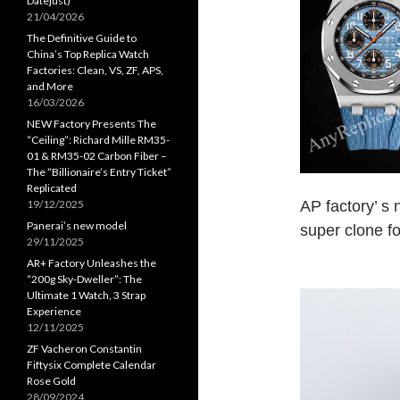
Datejust)
21/04/2026
The Definitive Guide to
China’s Top Replica Watch
Factories: Clean, VS, ZF, APS,
and More
16/03/2026
NEW Factory Presents The
“Ceiling”: Richard Mille RM35-
01 & RM35-02 Carbon Fiber –
The “Billionaire’s Entry Ticket”
Replicated
AP factory’ s
19/12/2025
Panerai’s new model
super clone fo
29/11/2025
AR+ Factory Unleashes the
“200g Sky-Dweller”: The
Ultimate 1 Watch, 3 Strap
Experience
12/11/2025
ZF Vacheron Constantin
Fiftysix Complete Calendar
Rose Gold
28/09/2024