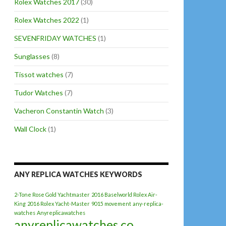
Rolex Watches 2017
(30)
Rolex Watches 2022
(1)
SEVENFRIDAY WATCHES
(1)
Sunglasses
(8)
Tissot watches
(7)
Tudor Watches
(7)
Vacheron Constantin Watch
(3)
Wall Clock
(1)
ANY REPLICA WATCHES KEYWORDS
2-Tone Rose Gold Yachtmaster
2016 Baselworld Rolex Air-
King
2016 Rolex Yacht-Master
9015 movement
any-replica-
watches
Anyreplicawatches
anyreplicawatches.co