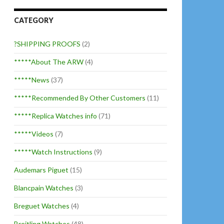
CATEGORY
?SHIPPING PROOFS
(2)
*****About The ARW
(4)
*****News
(37)
*****Recommended By Other Customers
(11)
*****Replica Watches info
(71)
*****Videos
(7)
*****Watch Instructions
(9)
Audemars Piguet
(15)
Blancpain Watches
(3)
Breguet Watches
(4)
Breitling Watches
(48)