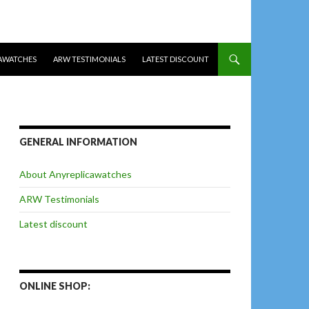
AWATCHES
ARW TESTIMONIALS
LATEST DISCOUNT
GENERAL INFORMATION
About Anyreplicawatches
ARW Testimonials
Latest discount
ONLINE SHOP: