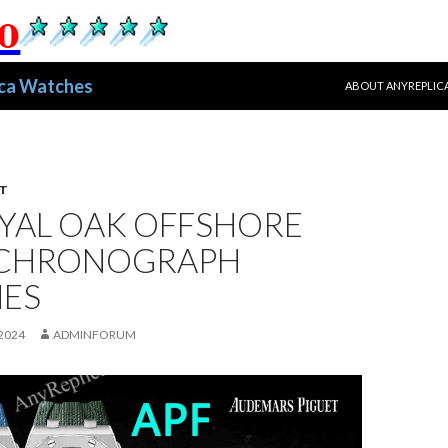
跳至正文
ica Watches
ABOUT ANYREPLIC
T
OYAL OAK OFFSHORE
 CHRONOGRAPH
ES
2024
ADMINFORUM