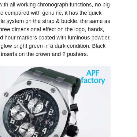
 with all working chronograph functions, no big
ce compared with genuine, it has the quick
le system on the strap & buckle, the same as
Three dimensional effect on the logo, hands,
d hour markers coated with luminous powder,
glow bright green in a dark condition. Black
 inserts on the crown and 2 pushers.