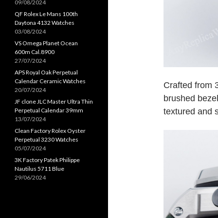
09/08/2024
QF Rolex Le Mans 100th
Daytona 4132 Watches
03/08/2024
VS Omega Planet Ocean
600m Cal.8900
27/07/2024
APS Royal Oak Perpetual
Calendar Ceramic Watches
Crafted from 
20/07/2024
brushed bezel,
JF clone JLC Master Ultra Thin
textured and s
Perpetual Calendar 39mm
13/07/2024
Clean Factory Rolex Oyster
Perpetual 3230 Watches
05/07/2024
3K Factory Patek Philippe
Nautilus 5711 Blue
29/06/2024