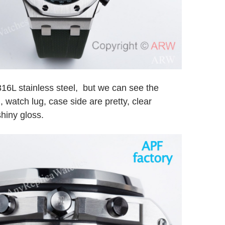
316L stainless steel, but we can see the
 watch lug, case side are pretty, clear
hiny gloss.