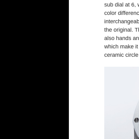
sub dial at 6,
color differen
interchangeab
the original. 
also hands an
which make it 
ceramic circle