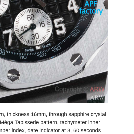
, thickness 16mm, through sapphire crystal
 Méga Tapisserie pattern, tachymeter inner
mber index, date indicator at 3, 60 seconds