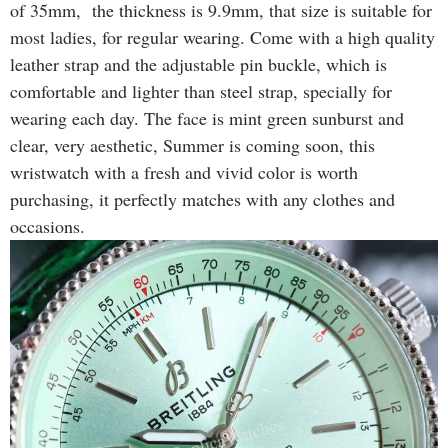
of 35mm, the thickness is 9.9mm, that size is suitable for
most ladies, for regular wearing. Come with a high quality
leather strap and the adjustable pin buckle, which is
comfortable and lighter than steel strap, specially for
wearing each day. The face is mint green sunburst and
clear, very aesthetic, Summer is coming soon, this
wristwatch with a fresh and vivid color is worth
purchasing, it perfectly matches with any clothes and
occasions.