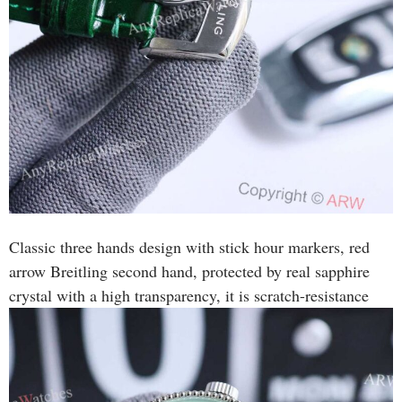
Classic three hands design with stick hour markers, red
arrow Breitling second hand, protected by real sapphire
crystal with a high transparency, it is scratch-resistance