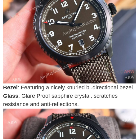
Bezel
: Featuring a nicely knurled bi-directional bezel.
Glass
: Glare Proof sapphire crystal, scratches
resistance and anti-reflections.