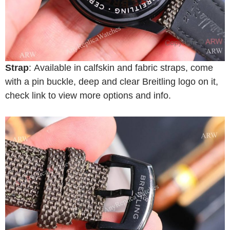
Strap
: Available in calfskin and fabric straps, come
with a pin buckle, deep and clear Breitling logo on it,
check link to view more options and info.