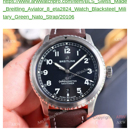
https://www.arwwatchpro.com/item/BLS_Swiss_Made
_Breitling_Aviator_8_eta2824_Watch_Blacksteel_Mili
tary_Green_Nato_Strap/20106