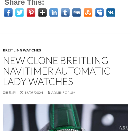
Share This:
BREITLING WATCHES
NEW CLONE BREITLING
NAVITIMER AUTOMATIC
LADY WATCHES
相册
16/03/2024
ADMINFORUM