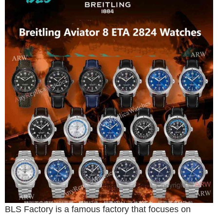
BLS Factory is a famous factory that focuses on