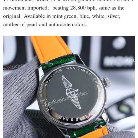
movement imported, beating 28,800 bph, same as the
original. Available in mint green, blue, white, silver,
mother of pearl and anthracite colors.