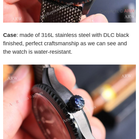
Case
: made of 316L stainless steel with DLC black
finished, perfect craftsmanship as we can see and
the watch is water-resistant.