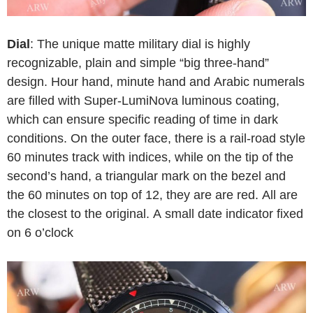
Dial
: The unique matte military dial is highly
recognizable, plain and simple “big three-hand”
design. Hour hand, minute hand and Arabic numerals
are filled with Super-LumiNova luminous coating,
which can ensure specific reading of time in dark
conditions. On the outer face, there is a rail-road style
60 minutes track with indices, while on the tip of the
second’s hand, a triangular mark on the bezel and
the 60 minutes on top of 12, they are are red. All are
the closest to the original. A small date indicator fixed
on 6 o’clock