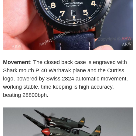
Movement
: The closed back case is engraved with
Shark mouth P-40 Warhawk plane and the Curtiss
logo, powered by Swiss 2824 automatic movement,
working stable, time keeping is high accuracy,
beating 28800bph.