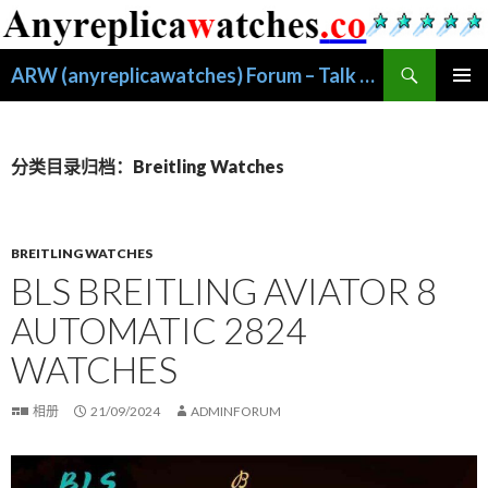
搜
ARW (anyreplicawatches) Forum – Talk About Replic
索
跳
主菜单
至
正
文
分类目录归档：Breitling Watches
BREITLING WATCHES
BLS BREITLING AVIATOR 8
AUTOMATIC 2824
WATCHES
相册
21/09/2024
ADMINFORUM