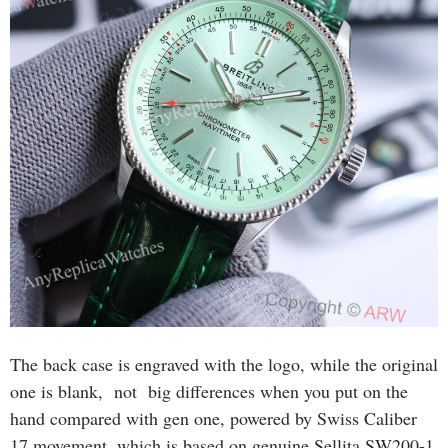
The back case is engraved with the logo, while the original
one is blank, not big differences when you put on the
hand compared with gen one, powered by Swiss Caliber
17 movement, which is based on genuine Sellita SW200-1