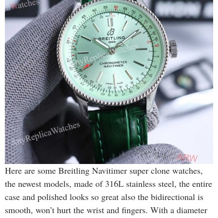
Here are some Breitling Navitimer super clone watches,
the newest models, made of 316L stainless steel, the entire
case and polished looks so great also the bidirectional is
smooth, won’t hurt the wrist and fingers. With a diameter