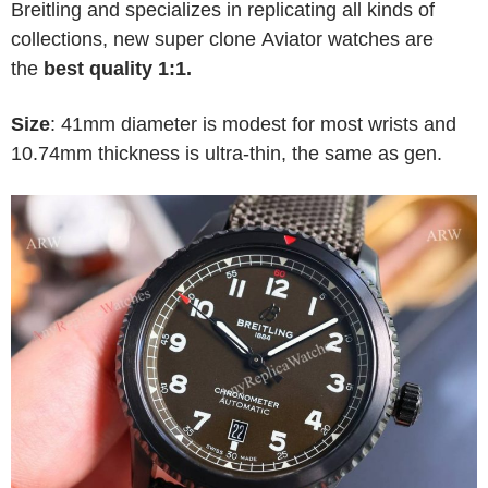
Breitling and specializes in replicating all kinds of
collections, new super clone Aviator watches are
the
best quality 1:1.
Size
: 41mm diameter is modest for most wrists and
10.74mm thickness is ultra-thin, the same as gen.