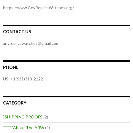
https://www.AnyReplicaWatches.org/
CONTACT US
anyreplicawatches@gmail.com
PHONE
US: +1(631)313-2122
CATEGORY
?SHIPPING PROOFS
(2)
*****About The ARW
(4)