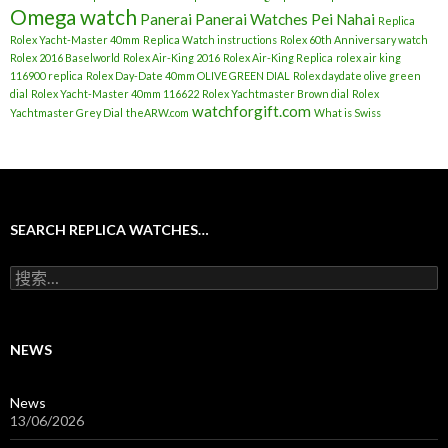
Omega watch
Panerai
Panerai Watches
Pei Nahai
Replica
Rolex Yacht-Master 40mm
Replica Watch instructions
Rolex 60th Anniversary watch
Rolex 2016 Baselworld
Rolex Air-King 2016
Rolex Air-King Replica
rolex air king
116900 replica
Rolex Day-Date 40mm OLIVE GREEN DIAL
Rolex daydate olive green
dial
Rolex Yacht-Master 40mm 116622
Rolex Yachtmaster Brown dial
Rolex
watchforgift.com
Yachtmaster Grey Dial
theARW.com
What is Swiss
SEARCH REPLICA WATCHES…
搜
索
：
NEWS
News
13/06/2026