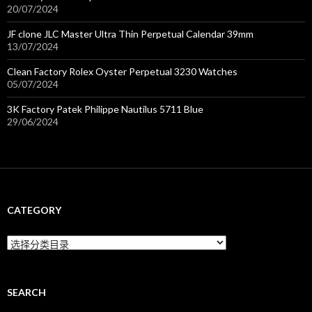
20/07/2024
JF clone JLC Master Ultra Thin Perpetual Calendar 39mm
13/07/2024
Clean Factory Rolex Oyster Perpetual 3230 Watches
05/07/2024
3K Factory Patek Philippe Nautilus 5711 Blue
29/06/2024
CATEGORY
C
a
t
e
g
SEARCH
o