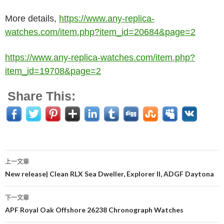
More details,
https://www.any-replica-
watches.com/item.php?item_id=20684&page=2
https://www.any-replica-watches.com/item.php?
item_id=19708&page=2
Share This:
上一文章
文
New release| Clean RLX Sea Dweller, Explorer II, ADGF Daytona
章
下一文章
导
APF Royal Oak Offshore 26238 Chronograph Watches