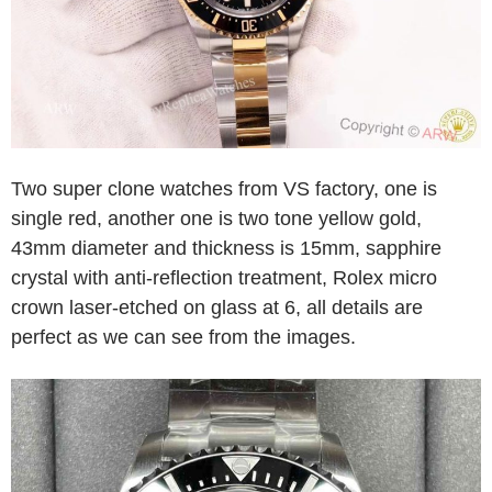
Two super clone watches from VS factory, one is
single red, another one is two tone yellow gold,
43mm diameter and thickness is 15mm, sapphire
crystal with anti-reflection treatment, Rolex micro
crown laser-etched on glass at 6, all details are
perfect as we can see from the images.