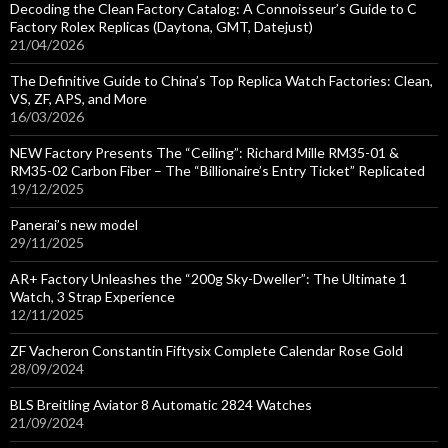
Decoding the Clean Factory Catalog: A Connoisseur’s Guide to C
Factory Rolex Replicas (Daytona, GMT, Datejust)
21/04/2026
The Definitive Guide to China’s Top Replica Watch Factories: Clean,
VS, ZF, APS, and More
16/03/2026
NEW Factory Presents The “Ceiling”: Richard Mille RM35-01 &
RM35-02 Carbon Fiber – The “Billionaire’s Entry Ticket” Replicated
19/12/2025
Panerai’s new model
29/11/2025
AR+ Factory Unleashes the “200g Sky-Dweller”: The Ultimate 1
Watch, 3 Strap Experience
12/11/2025
ZF Vacheron Constantin Fiftysix Complete Calendar Rose Gold
28/09/2024
BLS Breitling Aviator 8 Automatic 2824 Watches
21/09/2024