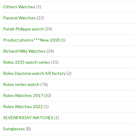
Others Watches
(1)
Panerai Watches
(22)
Patek Philippe watch
(24)
Product photos***New 2018
(5)
Richard Mille Watches
(24)
Rolex 3235 watch series
(15)
Rolex Daytona watch AR factory
(2)
Rolex series watch
(76)
Rolex Watches 2017
(30)
Rolex Watches 2022
(1)
SEVENFRIDAY WATCHES
(1)
Sunglasses
(8)