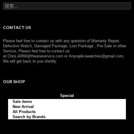
r
搜
y
索
：
CONTACT US
Please feel free to contact us with any question of Warranty Repair,
Defective Watch, Damaged Package, Lost Package , Pre-Sale or other
Service, Please feel free to contact us
at
Chris.ARW@thearwservice.com
or
Anyreplicawatches@gmail.com,
We will get back to you shortly.
OUR SHOP
Special
Sale items
New Arrival
All Products
Search by Brands