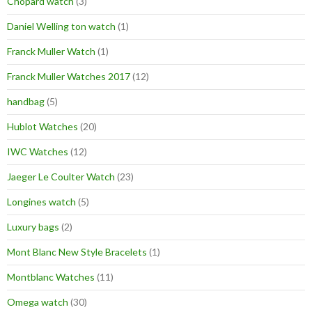
Chopard watch
(3)
Daniel Welling ton watch
(1)
Franck Muller Watch
(1)
Franck Muller Watches 2017
(12)
handbag
(5)
Hublot Watches
(20)
IWC Watches
(12)
Jaeger Le Coulter Watch
(23)
Longines watch
(5)
Luxury bags
(2)
Mont Blanc New Style Bracelets
(1)
Montblanc Watches
(11)
Omega watch
(30)