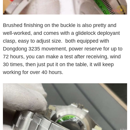
Brushed finishing on the buckle is also pretty and
well-worked, and comes with a glidelock deployant
clasp, easy to adjust size. both equipped with
Dongdong 3235 movement, power reserve for up to
72 hours, you can make a test after receiving, wind
30 times, then just put it on the table, it will keep
working for over 40 hours.