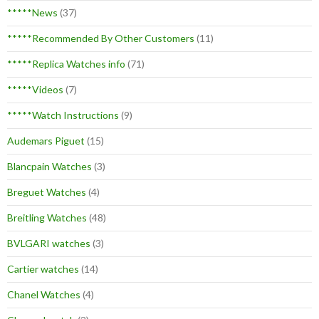
*****News
(37)
*****Recommended By Other Customers
(11)
*****Replica Watches info
(71)
*****Videos
(7)
*****Watch Instructions
(9)
Audemars Piguet
(15)
Blancpain Watches
(3)
Breguet Watches
(4)
Breitling Watches
(48)
BVLGARI watches
(3)
Cartier watches
(14)
Chanel Watches
(4)