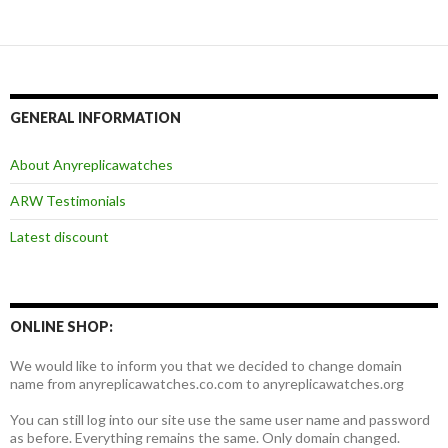
航
GENERAL INFORMATION
About Anyreplicawatches
ARW Testimonials
Latest discount
ONLINE SHOP:
We would like to inform you that we decided to change domain
name from anyreplicawatches.co.com to anyreplicawatches.org
You can still log into our site use the same user name and password
as before. Everything remains the same. Only domain changed.