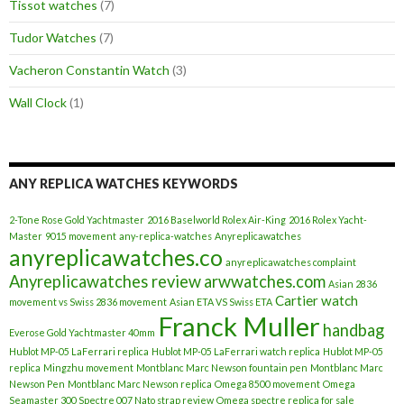
Tissot watches
(7)
Tudor Watches
(7)
Vacheron Constantin Watch
(3)
Wall Clock
(1)
ANY REPLICA WATCHES KEYWORDS
2-Tone Rose Gold Yachtmaster
2016 Baselworld Rolex Air-King
2016 Rolex Yacht-
Master
9015 movement
any-replica-watches
Anyreplicawatches
anyreplicawatches.co
anyreplicawatches complaint
Anyreplicawatches review
arwwatches.com
Asian 2836
Cartier watch
movement vs Swiss 2836 movement
Asian ETA VS Swiss ETA
Franck Muller
handbag
Everose Gold Yachtmaster 40mm
Hublot MP-05 LaFerrari replica
Hublot MP-05 LaFerrari watch replica
Hublot MP-05
replica
Mingzhu movement
Montblanc Marc Newson fountain pen
Montblanc Marc
Newson Pen
Montblanc Marc Newson replica
Omega 8500 movement
Omega
Seamaster 300 Spectre 007 Nato strap review
Omega spectre replica for sale