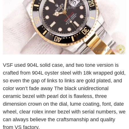
VSF used 904L solid case, and two tone version is
crafted from 904L oyster steel with 18k wrapped gold,
so even the gap of links to links are gold plated, and
color won’t fade away The black unidirectional
ceramic bezel with pearl dot is flawless, three
dimension crown on the dial, lume coating, font, date
wheel, clear rolex inner bezel with serial numbers, we
can always believe the craftsmanship and quality
from VS factory.