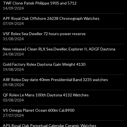
TWF Clone Patek Philippe 5905 and 5712
14/09/2024
APF Royal Oak Offshore 26238 Chronograph Watches
07/09/2024
VSF Rolex Sea Dweller 72 hours power reserve
31/08/2024
New release| Clean RLX Sea Dweller, Explorer II, ADGF Daytona
24/08/2024
Gold Factory Rolex Daytona Gain Weight 4130
19/08/2024
ARF Rolex Day-date 40mm Presidential Band 3235 watches
09/08/2024
QF Rolex Le Mans 100th Daytona 4132 Watches
03/08/2024
VS Omega Planet Ocean 600m Cal.8900
27/07/2024
APS Royal Oak Perpetual Calendar Ceramic Watches