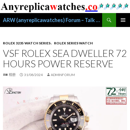
搜
ARW (anyreplicawatches) Forum – Talk About Replica Watches
索
跳
主菜单
至
正
文
ROLEX 3235 WATCH SERIES
、
ROLEX SERIES WATCH
VSF ROLEX SEA DWELLER 72
HOURS POWER RESERVE
相册
31/08/2024
ADMINFORUM