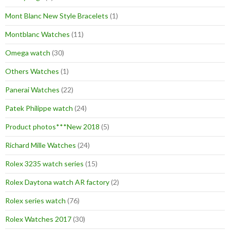
Mont Blanc New Style Bracelets
(1)
Montblanc Watches
(11)
Omega watch
(30)
Others Watches
(1)
Panerai Watches
(22)
Patek Philippe watch
(24)
Product photos***New 2018
(5)
Richard Mille Watches
(24)
Rolex 3235 watch series
(15)
Rolex Daytona watch AR factory
(2)
Rolex series watch
(76)
Rolex Watches 2017
(30)