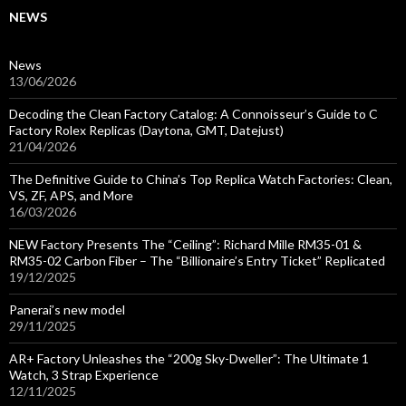
NEWS
News
13/06/2026
Decoding the Clean Factory Catalog: A Connoisseur’s Guide to C
Factory Rolex Replicas (Daytona, GMT, Datejust)
21/04/2026
The Definitive Guide to China’s Top Replica Watch Factories: Clean,
VS, ZF, APS, and More
16/03/2026
NEW Factory Presents The “Ceiling”: Richard Mille RM35-01 &
RM35-02 Carbon Fiber – The “Billionaire’s Entry Ticket” Replicated
19/12/2025
Panerai’s new model
29/11/2025
AR+ Factory Unleashes the “200g Sky-Dweller”: The Ultimate 1
Watch, 3 Strap Experience
12/11/2025