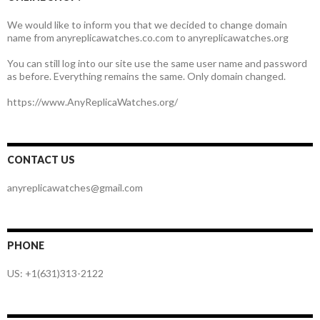
We would like to inform you that we decided to change domain
name from anyreplicawatches.co.com to anyreplicawatches.org
You can still log into our site use the same user name and password
as before. Everything remains the same. Only domain changed.
https://www.AnyReplicaWatches.org/
CONTACT US
anyreplicawatches@gmail.com
PHONE
US: +1(631)313-2122