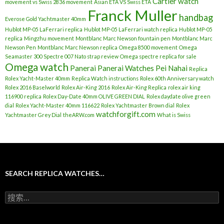
Cartier watch
movement vs Swiss 2836 movement
Asian ETA VS Swiss ETA
Franck Muller
handbag
Everose Gold Yachtmaster 40mm
Hublot MP-05 LaFerrari replica
Hublot MP-05 LaFerrari watch replica
Hublot MP-05
replica
Mingzhu movement
Montblanc Marc Newson fountain pen
Montblanc Marc
Newson Pen
Montblanc Marc Newson replica
Omega 8500 movement
Omega
Seamaster 300 Spectre 007 Nato strap review
Omega spectre replica for sale
Omega watch
Panerai
Panerai Watches
Pei Nahai
Replica
Rolex Yacht-Master 40mm
Replica Watch instructions
Rolex 60th Anniversary watch
Rolex 2016 Baselworld
Rolex Air-King 2016
Rolex Air-King Replica
rolex air king
116900 replica
Rolex Day-Date 40mm OLIVE GREEN DIAL
Rolex daydate olive green
dial
Rolex Yacht-Master 40mm 116622
Rolex Yachtmaster Brown dial
Rolex
watchforgift.com
Yachtmaster Grey Dial
theARW.com
What is Swiss
SEARCH REPLICA WATCHES…
搜
索
：