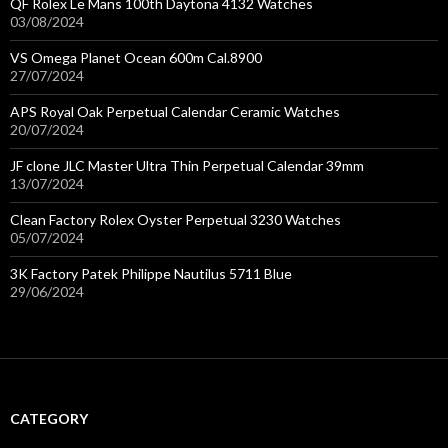
QF Rolex Le Mans 100th Daytona 4132 Watches
03/08/2024
VS Omega Planet Ocean 600m Cal.8900
27/07/2024
APS Royal Oak Perpetual Calendar Ceramic Watches
20/07/2024
JF clone JLC Master Ultra Thin Perpetual Calendar 39mm
13/07/2024
Clean Factory Rolex Oyster Perpetual 3230 Watches
05/07/2024
3K Factory Patek Philippe Nautilus 5711 Blue
29/06/2024
CATEGORY