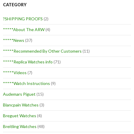
CATEGORY
?SHIPPING PROOFS
(2)
*****About The ARW
(4)
*****News
(37)
*****Recommended By Other Customers
(11)
*****Replica Watches info
(71)
*****Videos
(7)
*****Watch Instructions
(9)
Audemars Piguet
(15)
Blancpain Watches
(3)
Breguet Watches
(4)
Breitling Watches
(48)