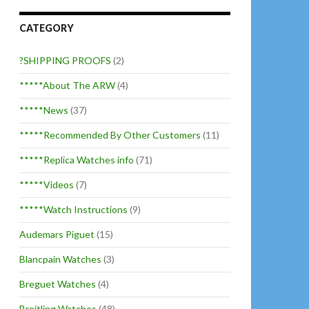
CATEGORY
?SHIPPING PROOFS
(2)
*****About The ARW
(4)
*****News
(37)
*****Recommended By Other Customers
(11)
*****Replica Watches info
(71)
*****Videos
(7)
*****Watch Instructions
(9)
Audemars Piguet
(15)
Blancpain Watches
(3)
Breguet Watches
(4)
Breitling Watches
(48)