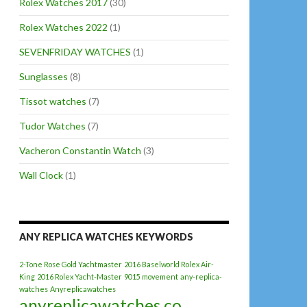
Rolex Watches 2017
(30)
Rolex Watches 2022
(1)
SEVENFRIDAY WATCHES
(1)
Sunglasses
(8)
Tissot watches
(7)
Tudor Watches
(7)
Vacheron Constantin Watch
(3)
Wall Clock
(1)
ANY REPLICA WATCHES KEYWORDS
2-Tone Rose Gold Yachtmaster
2016 Baselworld Rolex Air-
King
2016 Rolex Yacht-Master
9015 movement
any-replica-
watches
Anyreplicawatches
anyreplicawatches.co