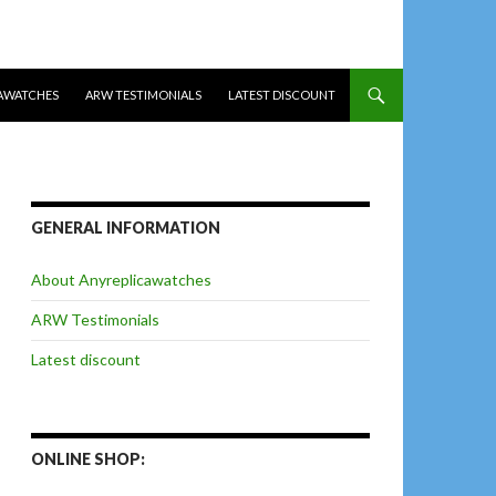
AWATCHES
ARW TESTIMONIALS
LATEST DISCOUNT
GENERAL INFORMATION
About Anyreplicawatches
ARW Testimonials
Latest discount
ONLINE SHOP: