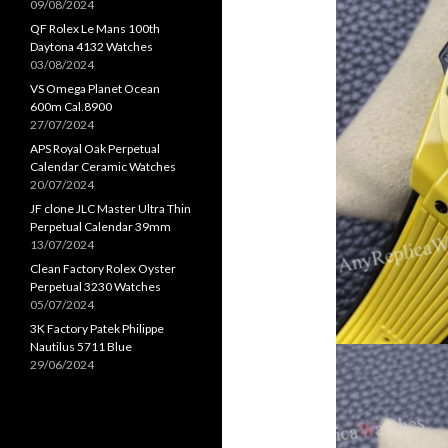
09/08/2024
QF Rolex Le Mans 100th
Daytona 4132 Watches
03/08/2024
VS Omega Planet Ocean
600m Cal.8900
27/07/2024
APS Royal Oak Perpetual
Calendar Ceramic Watches
20/07/2024
JF clone JLC Master Ultra Thin
Perpetual Calendar 39mm
13/07/2024
Clean Factory Rolex Oyster
Perpetual 3230 Watches
05/07/2024
3K Factory Patek Philippe
Nautilus 5711 Blue
29/06/2024