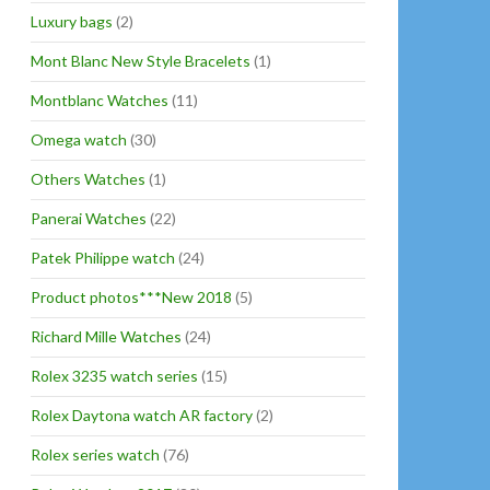
Luxury bags
(2)
Mont Blanc New Style Bracelets
(1)
Montblanc Watches
(11)
Omega watch
(30)
Others Watches
(1)
Panerai Watches
(22)
Patek Philippe watch
(24)
Product photos***New 2018
(5)
Richard Mille Watches
(24)
Rolex 3235 watch series
(15)
Rolex Daytona watch AR factory
(2)
Rolex series watch
(76)