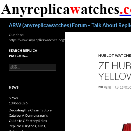
搜
ARW (anyreplicawatches) Forum – Talk About Repl
索
Our shop:
https://www.anyreplicawatches.org/
SEARCH REPLICA
HUBLOT WATCHE
WATCHES…
ZF HUB
搜
索
YELLO
：
相册
13/01/
NEWS
News
13/06/2026
Decoding the Clean Factory
Catalog: A Connoisseur’s
Guide to C Factory Rolex
Replicas (Daytona, GMT,