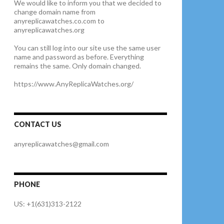
We would like to inform you that we decided to
change domain name from
anyreplicawatches.co.com to
anyreplicawatches.org
You can still log into our site use the same user
name and password as before. Everything
remains the same. Only domain changed.
https://www.AnyReplicaWatches.org/
CONTACT US
anyreplicawatches@gmail.com
PHONE
US: +1(631)313-2122