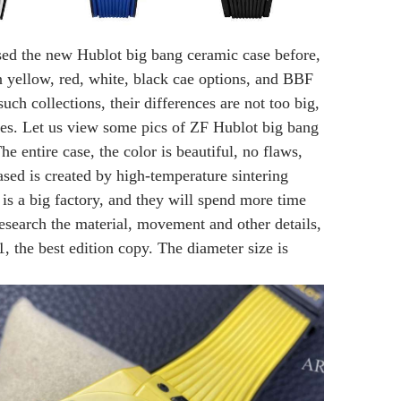
sed the new Hublot big bang ceramic case before,
n yellow, red, white, black cae options, and BBF
uch collections, their differences are not too big,
nes. Let us view some pics of ZF Hublot big bang
e entire case, the color is beautiful, no flaws,
sed is created by high-temperature sintering
is a big factory, and they will spend more time
esearch the material, movement and other details,
, the best edition copy. The diameter size is