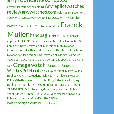
Anyreplicawatches
anyreplicawatches complaint
review
arwwatches.com
Asian 2836 movement
Cartier
vs Swiss 2836 movement
Asian ETA VS Swiss ETA
Franck
watch
Everose Gold Yachtmaster 40mm
Muller
handbag
Hublot MP-05 LaFerrari
replica
Hublot MP-05 LaFerrari watch replica
Hublot MP-05
replica
Mingzhu movement
Montblanc Marc Newson
fountain pen
Montblanc Marc Newson Pen
Montblanc Marc
Newson replica
Omega 8500 movement
Omega Seamaster
300 Spectre 007 Nato strap review
Omega spectre replica for
Omega watch
Panerai
Panerai
sale
Watches
Pei Nahai
Replica Rolex Yacht-Master 40mm
Replica Watch instructions
Rolex 60th Anniversary watch
Rolex 2016 Baselworld
Rolex Air-King 2016
Rolex Air-King
Replica
rolex air king 116900 replica
Rolex Day-Date 40mm
OLIVE GREEN DIAL
Rolex daydate olive green dial
Rolex
Yacht-Master 40mm 116622
Rolex Yachtmaster Brown dial
Rolex Yachtmaster Grey Dial
theARW.com
watchforgift.com
What is Swiss