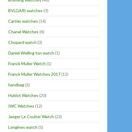
BVLGARI watches
(3)
Cartier watches
(14)
Chanel Watches
(4)
Chopard watch
(3)
Daniel Welling ton watch
(1)
Franck Muller Watch
(1)
Franck Muller Watches 2017
(12)
handbag
(5)
Hublot Watches
(20)
IWC Watches
(12)
Jaeger Le Coulter Watch
(23)
Longines watch
(5)