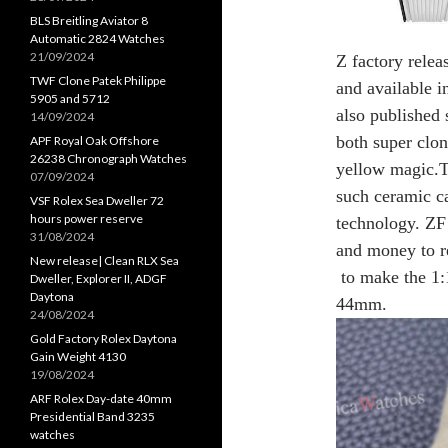
BLS Breitling Aviator 8
Automatic 2824 Watches
21/09/2024
Z factory relea
TWF Clone Patek Philippe
and available i
5905 and 5712
also published s
14/09/2024
both super clo
APF Royal Oak Offshore
26238 Chronograph Watches
yellow magic.Th
07/09/2024
such ceramic ca
VSF Rolex Sea Dweller 72
hours power reserve
technology. ZF 
31/08/2024
and money to r
New release| Clean RLX Sea
to make the 1:1
Dweller, Explorer II, ADGF
Daytona
44mm.
24/08/2024
Gold Factory Rolex Daytona
Gain Weight 4130
19/08/2024
ARF Rolex Day-date 40mm
Presidential Band 3235
watches