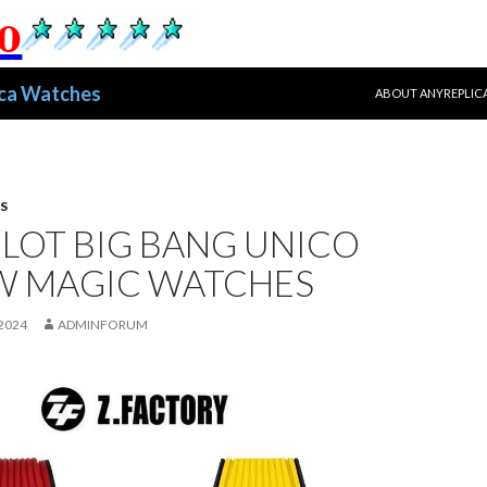
跳至正文
ica Watches
ABOUT ANYREPLIC
S
LOT BIG BANG UNICO
W MAGIC WATCHES
2024
ADMINFORUM