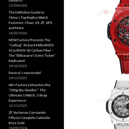
Datejust)
21/04/2026
The Definitive Guide to
China’s Top Replica Watch
Factories: Clean, VS, ZF, APS,
and More
16/03/2026
NEW Factory Presents The
“Ceiling”: Richard Mille RM35-
01 & RM35-02 Carbon Fiber –
The “Billionaire’s Entry Ticket”
Replicated
19/12/2025
Panerai’s new model
29/11/2025
AR+ Factory Unleashes the
“200g Sky-Dweller”: The
Ultimate 1 Watch, 3 Strap
Experience
12/11/2025
ZF Vacheron Constantin
Fiftysix Complete Calendar
Rose Gold
28/09/2024