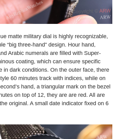
ue matte military dial is highly recognizable,
ple “big three-hand” design. Hour hand,
nd Arabic numerals are filled with Super-
nous coating, which can ensure specific
e in dark conditions. On the outer face, there
 style 60 minutes track with indices, while on
 second’s hand, a triangular mark on the bezel
utes on top of 12, they are are red. All are
the original. A small date indicator fixed on 6