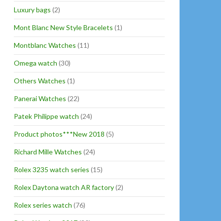
Luxury bags
(2)
Mont Blanc New Style Bracelets
(1)
Montblanc Watches
(11)
Omega watch
(30)
Others Watches
(1)
Panerai Watches
(22)
Patek Philippe watch
(24)
Product photos***New 2018
(5)
Richard Mille Watches
(24)
Rolex 3235 watch series
(15)
Rolex Daytona watch AR factory
(2)
Rolex series watch
(76)