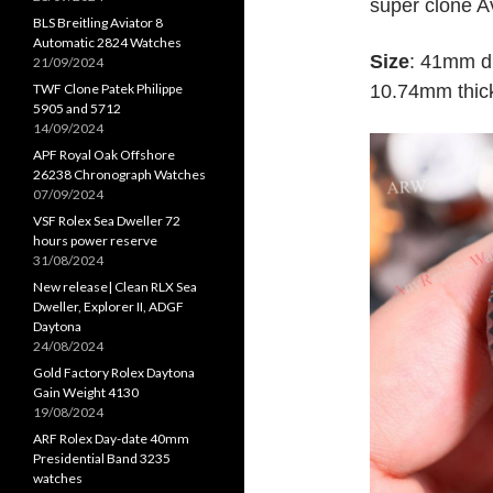
super clone A
BLS Breitling Aviator 8
Automatic 2824 Watches
Size
: 41mm di
21/09/2024
TWF Clone Patek Philippe
10.74mm thick
5905 and 5712
14/09/2024
APF Royal Oak Offshore
26238 Chronograph Watches
07/09/2024
VSF Rolex Sea Dweller 72
hours power reserve
31/08/2024
New release| Clean RLX Sea
Dweller, Explorer II, ADGF
Daytona
24/08/2024
Gold Factory Rolex Daytona
Gain Weight 4130
19/08/2024
ARF Rolex Day-date 40mm
Presidential Band 3235
watches