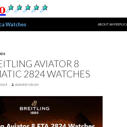
跳至正文
ica Watches
ABOUT ANYREPLIC
HES
EITLING AVIATOR 8
ATIC 2824 WATCHES
2024
ADMINFORUM