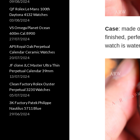
09/08/2024
QF Rolex Le Mans 100th
Daytona 4132 Watches
03/08/2024
VS Omega Planet Ocean
Case
: made o
600m Cal.8900
finished, per
27/07/2024
watch is water
APS Royal Oak Perpetual
Calendar Ceramic Watches
20/07/2024
JF clone JLC Master Ultra Thin
Perpetual Calendar 39mm
13/07/2024
Clean Factory Rolex Oyster
Perpetual 3230 Watches
05/07/2024
3K Factory Patek Philippe
Nautilus 5711 Blue
29/06/2024