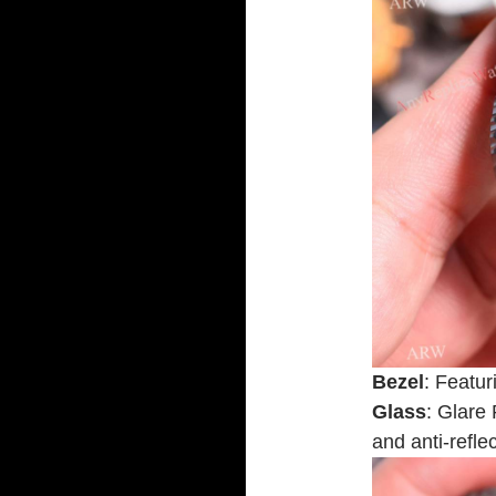
Bezel
: Featur
Glass
: Glare 
and anti-refle