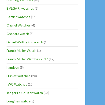
BVLGARI watches
(3)
Cartier watches
(14)
Chanel Watches
(4)
Chopard watch
(3)
Daniel Welling ton watch
(1)
Franck Muller Watch
(1)
Franck Muller Watches 2017
(12)
handbag
(5)
Hublot Watches
(20)
IWC Watches
(12)
Jaeger Le Coulter Watch
(23)
Longines watch
(5)