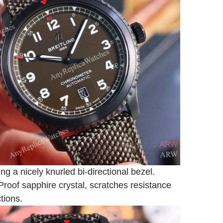
ing a nicely knurled bi-directional bezel.
Proof sapphire crystal, scratches resistance
ctions.