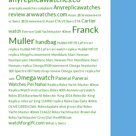
Anyreplicawatches
anyreplicawatches complaint
review
arwwatches.com
Asian 2836 movement
Cartier
vs Swiss 2836 movement
Asian ETA VS Swiss ETA
Franck
watch
Everose Gold Yachtmaster 40mm
Muller
handbag
Hublot MP-05 LaFerrari
replica
Hublot MP-05 LaFerrari watch replica
Hublot MP-05
replica
Mingzhu movement
Montblanc Marc Newson
fountain pen
Montblanc Marc Newson Pen
Montblanc Marc
Newson replica
Omega 8500 movement
Omega Seamaster
300 Spectre 007 Nato strap review
Omega spectre replica for
Omega watch
Panerai
Panerai
sale
Watches
Pei Nahai
Replica Rolex Yacht-Master 40mm
Replica Watch instructions
Rolex 60th Anniversary watch
Rolex 2016 Baselworld
Rolex Air-King 2016
Rolex Air-King
Replica
rolex air king 116900 replica
Rolex Day-Date 40mm
OLIVE GREEN DIAL
Rolex daydate olive green dial
Rolex
Yacht-Master 40mm 116622
Rolex Yachtmaster Brown dial
Rolex Yachtmaster Grey Dial
theARW.com
watchforgift.com
What is Swiss