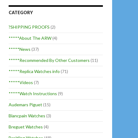
CATEGORY
?SHIPPING PROOFS
(2)
*****About The ARW
(4)
*****News
(37)
*****Recommended By Other Customers
(11)
*****Replica Watches info
(71)
*****Videos
(7)
*****Watch Instructions
(9)
Audemars Piguet
(15)
Blancpain Watches
(3)
Breguet Watches
(4)
Breitling Watches
(48)