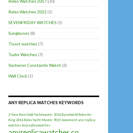
Rolex Watches 2017
(30)
Rolex Watches 2022
(1)
SEVENFRIDAY WATCHES
(1)
Sunglasses
(8)
Tissot watches
(7)
Tudor Watches
(7)
Vacheron Constantin Watch
(3)
Wall Clock
(1)
ANY REPLICA WATCHES KEYWORDS
2-Tone Rose Gold Yachtmaster
2016 Baselworld Rolex Air-
King
2016 Rolex Yacht-Master
9015 movement
any-replica-
watches
Anyreplicawatches
anyreplicawatches.co