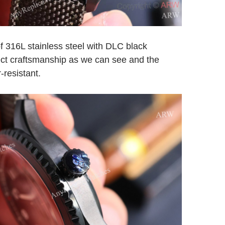
f 316L stainless steel with DLC black
fect craftsmanship as we can see and the
-resistant.