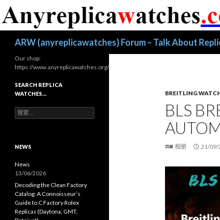
搜
ARW (anyreplicawatches) Forum – Talk About Repl
索
Our shop:
https://www.anyreplicawatches.org/
SEARCH REPLICA
BREITLING WATC
WATCHES…
BLS BR
搜
索
AUTOM
：
相册
21/09/
NEWS
News
13/06/2026
Decoding the Clean Factory
Catalog: A Connoisseur’s
Guide to C Factory Rolex
Replicas (Daytona, GMT,