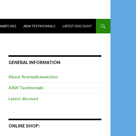
AWATCHES
ARW TESTIMONIALS
LATEST DISCOUNT
GENERAL INFORMATION
About Anyreplicawatches
ARW Testimonials
Latest discount
ONLINE SHOP: