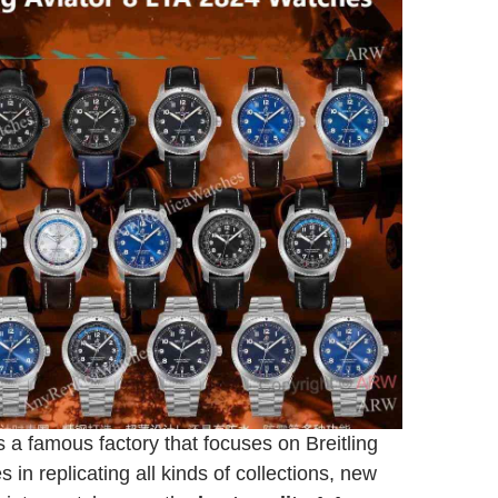
 a famous factory that focuses on Breitling
s in replicating all kinds of collections, new