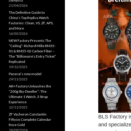
Datejust)
21/04/2026
The Definitive Guide to
China’s Top Replica Watch
Factories: Clean, VS, ZF, APS,
and More
16/03/2026
NEW Factory Presents The
“Ceiling”: Richard Mille RM35-
01 & RM35-02 Carbon Fiber –
The “Billionaire’s Entry Ticket”
Replicated
19/12/2025
Panerai’s new model
29/11/2025
AR+ Factory Unleashes the
“200g Sky-Dweller”: The
Ultimate 1 Watch, 3 Strap
Experience
12/11/2025
ZF Vacheron Constantin
BLS Factory is
Fiftysix Complete Calendar
and specialize
Rose Gold
28/09/2024