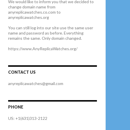
We would like to inform you that we decided to
change domain name from
anyreplicawatches.co.com to
anyreplicawatches.org
You can still log into our site use the same user
name and password as before. Everything
remains the same. Only domain changed.
https://www.AnyReplicaWatches.org/
CONTACT US
anyreplicawatches@gmail.com
PHONE
US: +1(631)313-2122