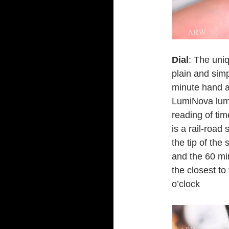
Dial
: The uniq
plain and sim
minute hand a
LumiNova lumi
reading of tim
is a rail-road
the tip of the
and the 60 min
the closest to 
o’clock