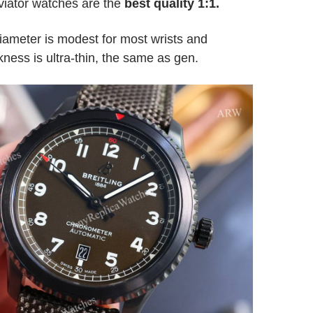
viator watches are the
best quality 1:1.
ameter is modest for most wrists and
ness is ultra-thin, the same as gen.