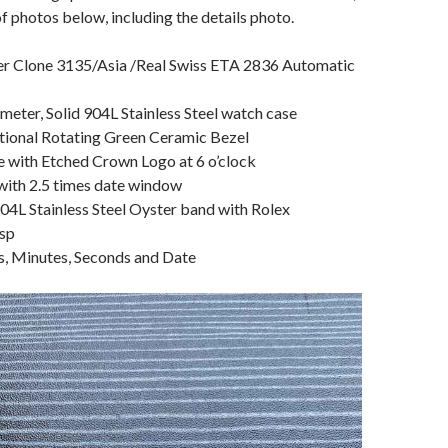
of photos below, including the details photo.
r Clone 3135/Asia /Real Swiss ETA 2836 Automatic
eter, Solid 904L Stainless Steel watch case
ctional Rotating Green Ceramic Bezel
e with Etched Crown Logo at 6 o’clock
 with 2.5 times date window
904L Stainless Steel Oyster band with Rolex
sp
s, Minutes, Seconds and Date