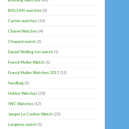
BVLGARI watches
(3)
Cartier watches
(14)
Chanel Watches
(4)
Chopard watch
(3)
Daniel Welling ton watch
(1)
Franck Muller Watch
(1)
Franck Muller Watches 2017
(12)
handbag
(5)
Hublot Watches
(20)
IWC Watches
(12)
Jaeger Le Coulter Watch
(23)
Longines watch
(5)