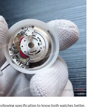
following specification to know both watches better,