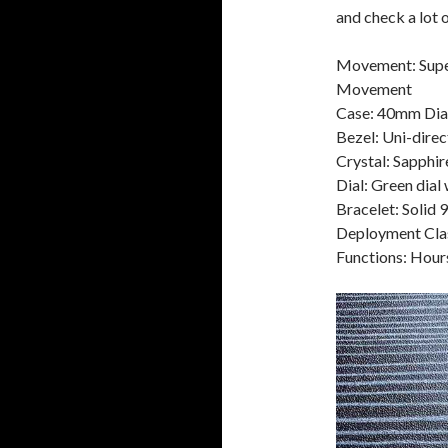
and check a lot 
Movement: Supe
Movement
Case: 40mm Diam
Bezel: Uni-dire
Crystal: Sapphir
Dial: Green dial
Bracelet: Solid 
Deployment Cla
Functions: Hour