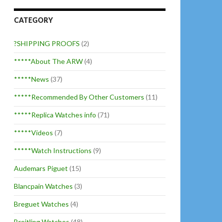
CATEGORY
?SHIPPING PROOFS
(2)
*****About The ARW
(4)
*****News
(37)
*****Recommended By Other Customers
(11)
*****Replica Watches info
(71)
*****Videos
(7)
*****Watch Instructions
(9)
Audemars Piguet
(15)
Blancpain Watches
(3)
Breguet Watches
(4)
Breitling Watches
(48)