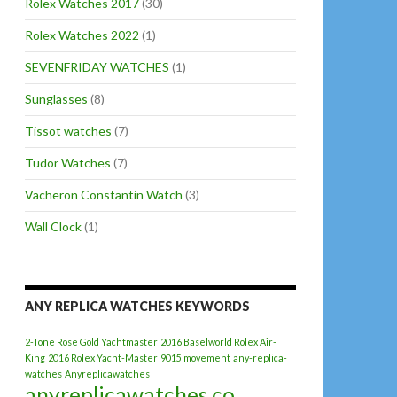
Rolex Watches 2017
(30)
Rolex Watches 2022
(1)
SEVENFRIDAY WATCHES
(1)
Sunglasses
(8)
Tissot watches
(7)
Tudor Watches
(7)
Vacheron Constantin Watch
(3)
Wall Clock
(1)
ANY REPLICA WATCHES KEYWORDS
2-Tone Rose Gold Yachtmaster
2016 Baselworld Rolex Air-
King
2016 Rolex Yacht-Master
9015 movement
any-replica-
watches
Anyreplicawatches
anyreplicawatches.co