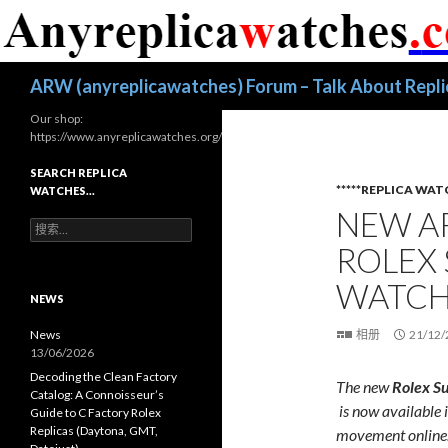
搜
ARW (anyreplicawatches) Forum – Talk About Repl
索
Our shop:
https://www.anyreplicawatches.org/
SEARCH REPLICA
*****REPLICA WAT
WATCHES…
NEW A
搜
索
ROLEX
：
WATCH
NEWS
News
相册
21/12/
13/06/2026
Decoding the Clean Factory
The
new
Rolex
S
Catalog: A Connoisseur’s
is
now
available
Guide to C Factory Rolex
Replicas (Daytona, GMT,
movement online