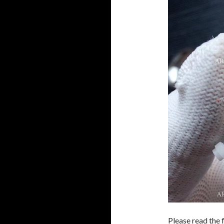
Please read the 