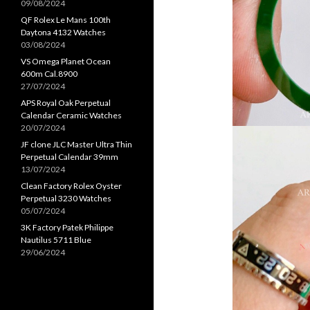
09/08/2024
QF Rolex Le Mans 100th
Daytona 4132 Watches
03/08/2024
VS Omega Planet Ocean
600m Cal.8900
27/07/2024
APS Royal Oak Perpetual
Calendar Ceramic Watches
20/07/2024
JF clone JLC Master Ultra Thin
Perpetual Calendar 39mm
13/07/2024
Clean Factory Rolex Oyster
Perpetual 3230 Watches
05/07/2024
3K Factory Patek Philippe
Nautilus 5711 Blue
29/06/2024