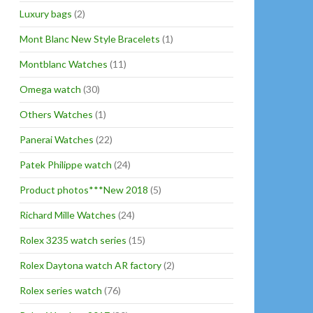
Luxury bags
(2)
Mont Blanc New Style Bracelets
(1)
Montblanc Watches
(11)
Omega watch
(30)
Others Watches
(1)
Panerai Watches
(22)
Patek Philippe watch
(24)
Product photos***New 2018
(5)
Richard Mille Watches
(24)
Rolex 3235 watch series
(15)
Rolex Daytona watch AR factory
(2)
Rolex series watch
(76)