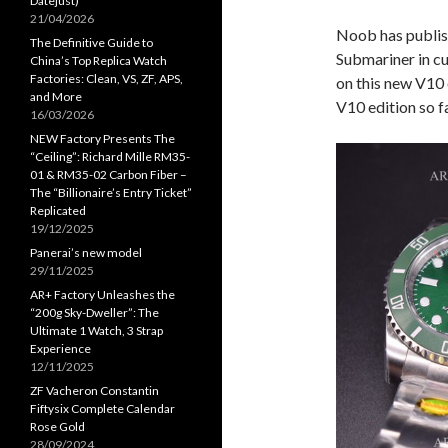
Datejust)
21/04/2026
Noob has publis
The Definitive Guide to
Submariner in c
China’s Top Replica Watch
Factories: Clean, VS, ZF, APS,
on this new V10 e
and More
V10 edition so fa
16/03/2026
NEW Factory Presents The
“Ceiling”: Richard Mille RM35-
01 & RM35-02 Carbon Fiber –
The “Billionaire’s Entry Ticket”
Replicated
19/12/2025
Panerai’s new model
29/11/2025
AR+ Factory Unleashes the
“200g Sky-Dweller”: The
Ultimate 1 Watch, 3 Strap
Experience
12/11/2025
ZF Vacheron Constantin
Fiftysix Complete Calendar
Rose Gold
28/09/2024