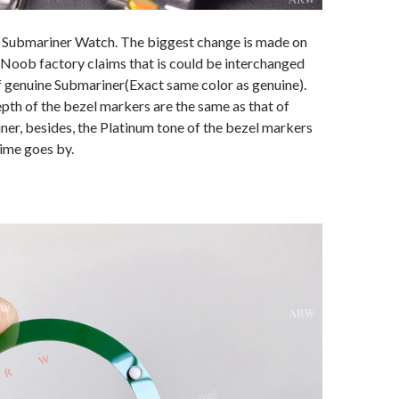
 Submariner Watch. The biggest change is made on
 Noob factory claims that is could be interchanged
f genuine Submariner(Exact same color as genuine).
th of the bezel markers are the same as that of
er, besides, the Platinum tone of the bezel markers
time goes by.