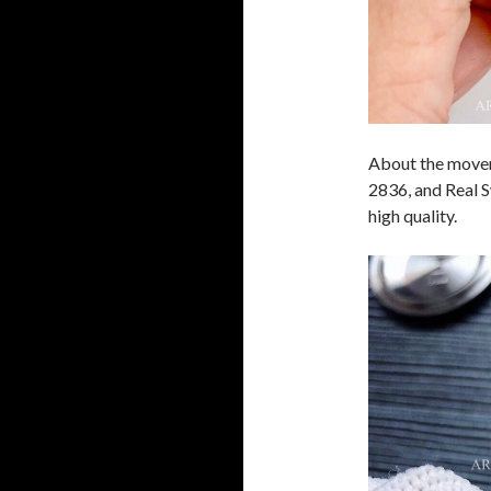
About the movem
2836, and Real S
high quality.