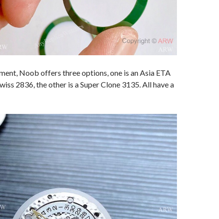
ent, Noob offers three options, one is an Asia ETA
wiss 2836, the other is a Super Clone 3135. All have a