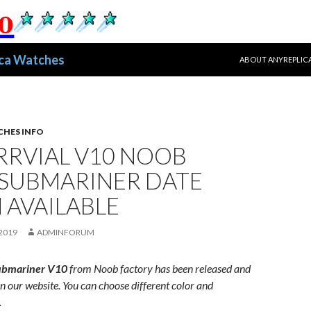
跳至正文
ica Watches
ABOUT ANYREPLIC
CHES INFO
RRVIAL V10 NOOB
 SUBMARINER DATE
 AVAILABLE
2019
ADMINFORUM
ubmariner
V10
from
Noob
factory
has
been
released
and
in
our
website
. You can choose different color and
.