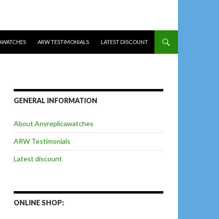
AWATCHES
ARW TESTIMONIALS
LATEST DISCOUNT
GENERAL INFORMATION
About Anyreplicawatches
ARW Testimonials
Latest discount
ONLINE SHOP: