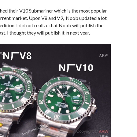
hed their V10 Submariner which is the most popular
urrent market. Upon V8 and V9, Noob updated a lot
dition. I did not realize that Noob will publish the
st, I thought they will publish it in next year.