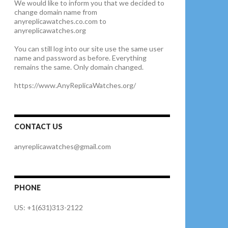
We would like to inform you that we decided to
change domain name from
anyreplicawatches.co.com to
anyreplicawatches.org
You can still log into our site use the same user
name and password as before. Everything
remains the same. Only domain changed.
https://www.AnyReplicaWatches.org/
CONTACT US
anyreplicawatches@gmail.com
PHONE
US: +1(631)313-2122