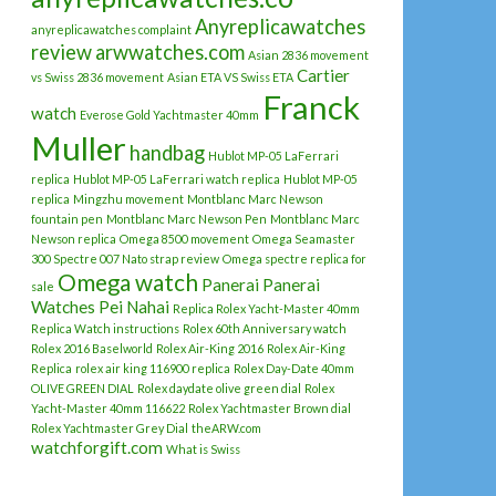
Anyreplicawatches
anyreplicawatches complaint
review
arwwatches.com
Asian 2836 movement
Cartier
vs Swiss 2836 movement
Asian ETA VS Swiss ETA
Franck
watch
Everose Gold Yachtmaster 40mm
Muller
handbag
Hublot MP-05 LaFerrari
replica
Hublot MP-05 LaFerrari watch replica
Hublot MP-05
replica
Mingzhu movement
Montblanc Marc Newson
fountain pen
Montblanc Marc Newson Pen
Montblanc Marc
Newson replica
Omega 8500 movement
Omega Seamaster
300 Spectre 007 Nato strap review
Omega spectre replica for
Omega watch
Panerai
Panerai
sale
Watches
Pei Nahai
Replica Rolex Yacht-Master 40mm
Replica Watch instructions
Rolex 60th Anniversary watch
Rolex 2016 Baselworld
Rolex Air-King 2016
Rolex Air-King
Replica
rolex air king 116900 replica
Rolex Day-Date 40mm
OLIVE GREEN DIAL
Rolex daydate olive green dial
Rolex
Yacht-Master 40mm 116622
Rolex Yachtmaster Brown dial
Rolex Yachtmaster Grey Dial
theARW.com
watchforgift.com
What is Swiss