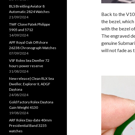
BLS Breitling Aviator 8
Automatic 2824 Watches
Back to the V10
21/09/2024
the bezel, which
TWF Clone Patek Philippe
with the bezel o
5905 and 5712
14/09/2024
The engraved dep
APF Royal Oak Offshore
genuine Submarin
26238 Chronograph Watches
will not fade as 
07/09/2024
VSF Rolex Sea Dweller 72
hours power reserve
31/08/2024
New release| Clean RLX Sea
Dweller, Explorer II, ADGF
Daytona
24/08/2024
Gold Factory Rolex Daytona
Gain Weight 4130
19/08/2024
ARF Rolex Day-date 40mm
Presidential Band 3235
watches