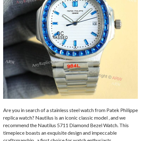
Are you in search of a stainless steel watch from Patek Philippe
replica watch? Nautilus is an iconic classic model , and we
recommend the Nautilus 5711 Diamond Bezel Watch. This
timepiece boasts an exquisite design and impeccable
craftsmanship, a first choice for watch enthusiasts.