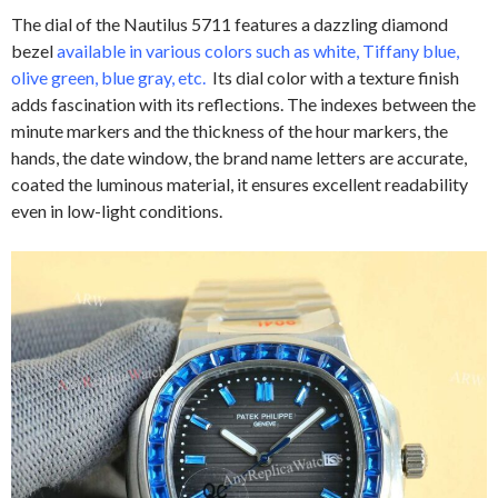
The dial of the Nautilus 5711 features a dazzling diamond
bezel
available in various colors such as white, Tiffany blue,
olive green, blue gray, etc.
Its dial color with a texture finish
adds fascination with its reflections. The indexes between the
minute markers and the thickness of the hour markers, the
hands, the date window, the brand name letters are accurate,
coated the luminous material, it ensures excellent readability
even in low-light conditions.