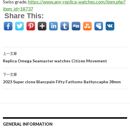
Swiss grade,
https://www.any-replica-watches.com/item.php?
item_id=18737
Share This:
上一文章
文
Replica Omega Seamaster watches Citizen Movement
章
下一文章
导
2023 Super clone Blancpain Fifty Fathoms Bathyscaphe 38mm
航
GENERAL INFORMATION