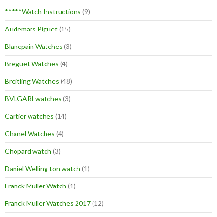
*****Watch Instructions
(9)
Audemars Piguet
(15)
Blancpain Watches
(3)
Breguet Watches
(4)
Breitling Watches
(48)
BVLGARI watches
(3)
Cartier watches
(14)
Chanel Watches
(4)
Chopard watch
(3)
Daniel Welling ton watch
(1)
Franck Muller Watch
(1)
Franck Muller Watches 2017
(12)