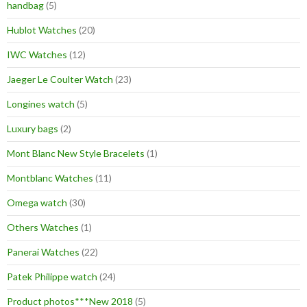
handbag
(5)
Hublot Watches
(20)
IWC Watches
(12)
Jaeger Le Coulter Watch
(23)
Longines watch
(5)
Luxury bags
(2)
Mont Blanc New Style Bracelets
(1)
Montblanc Watches
(11)
Omega watch
(30)
Others Watches
(1)
Panerai Watches
(22)
Patek Philippe watch
(24)
Product photos***New 2018
(5)