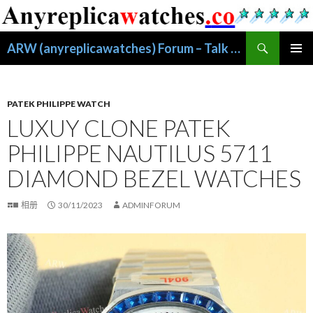
搜
ARW (anyreplicawatches) Forum – Talk About Replica Watches
索
跳
主菜单
至
正
文
PATEK PHILIPPE WATCH
LUXUY CLONE PATEK
PHILIPPE NAUTILUS 5711
DIAMOND BEZEL WATCHES
相册
30/11/2023
ADMINFORUM