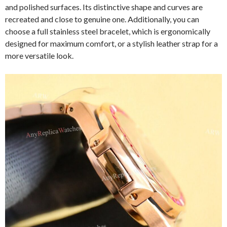
and polished surfaces. Its distinctive shape and curves are
recreated and close to genuine one. Additionally, you can
choose a full stainless steel bracelet, which is ergonomically
designed for maximum comfort, or a stylish leather strap for a
more versatile look.