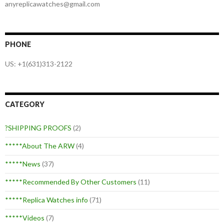
anyreplicawatches@gmail.com
PHONE
US: +1(631)313-2122
CATEGORY
?SHIPPING PROOFS
(2)
*****About The ARW
(4)
*****News
(37)
*****Recommended By Other Customers
(11)
*****Replica Watches info
(71)
*****Videos
(7)