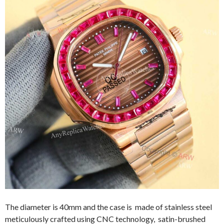
The diameter is 40mm and the case is made of stainless steel
meticulously crafted using CNC technology, satin-brushed