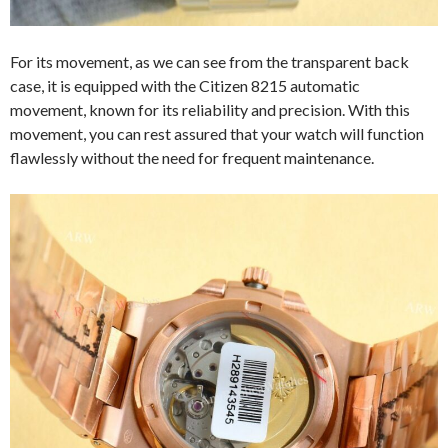
For its movement, as we can see from the transparent back
case, it is equipped with the Citizen 8215 automatic
movement, known for its reliability and precision. With this
movement, you can rest assured that your watch will function
flawlessly without the need for frequent maintenance.