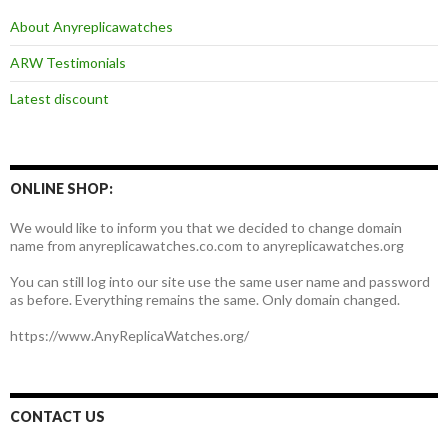
About Anyreplicawatches
ARW Testimonials
Latest discount
ONLINE SHOP:
We would like to inform you that we decided to change domain
name from anyreplicawatches.co.com to anyreplicawatches.org
You can still log into our site use the same user name and password
as before. Everything remains the same. Only domain changed.
https://www.AnyReplicaWatches.org/
CONTACT US