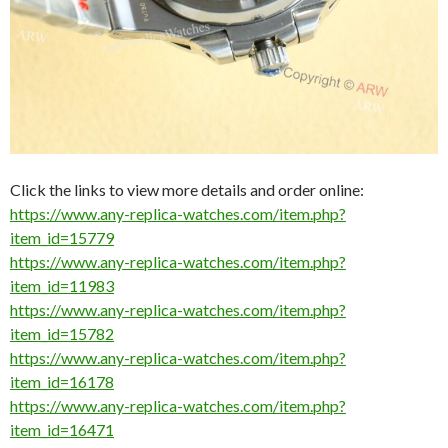
Click the links to view more details and order online:
https://www.any-replica-watches.com/item.php?
item_id=15779
https://www.any-replica-watches.com/item.php?
item_id=11983
https://www.any-replica-watches.com/item.php?
item_id=15782
https://www.any-replica-watches.com/item.php?
item_id=16178
https://www.any-replica-watches.com/item.php?
item_id=16471