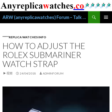
搜
ARW (anyreplicawatches) Forum – Talk About Replica Watches
索
跳
主菜单
至
正
文
*****REPLICA WATCHES INFO
HOW TO ADJUST THE
ROLEX SUBMARINER
WATCH STRAP
视频
24/04/2018
ADMINFORUM