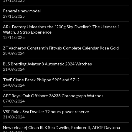
19/12/2025
Panerai’s new model
29/11/2025
AR+ Factory Unleashes the “200g Sky-Dweller”: The Ultimate 1
Watch, 3 Strap Experience
12/11/2025
ZF Vacheron Constantin Fiftysix Complete Calendar Rose Gold
28/09/2024
BLS Breitling Aviator 8 Automatic 2824 Watches
21/09/2024
TWF Clone Patek Philippe 5905 and 5712
14/09/2024
APF Royal Oak Offshore 26238 Chronograph Watches
07/09/2024
VSF Rolex Sea Dweller 72 hours power reserve
31/08/2024
New release| Clean RLX Sea Dweller, Explorer II, ADGF Daytona