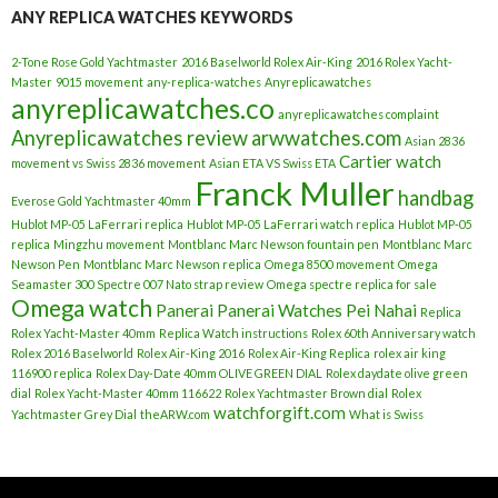
ANY REPLICA WATCHES KEYWORDS
2-Tone Rose Gold Yachtmaster
2016 Baselworld Rolex Air-King
2016 Rolex Yacht-
Master
9015 movement
any-replica-watches
Anyreplicawatches
anyreplicawatches.co
anyreplicawatches complaint
Anyreplicawatches review
arwwatches.com
Asian 2836
Cartier watch
movement vs Swiss 2836 movement
Asian ETA VS Swiss ETA
Franck Muller
handbag
Everose Gold Yachtmaster 40mm
Hublot MP-05 LaFerrari replica
Hublot MP-05 LaFerrari watch replica
Hublot MP-05
replica
Mingzhu movement
Montblanc Marc Newson fountain pen
Montblanc Marc
Newson Pen
Montblanc Marc Newson replica
Omega 8500 movement
Omega
Seamaster 300 Spectre 007 Nato strap review
Omega spectre replica for sale
Omega watch
Panerai
Panerai Watches
Pei Nahai
Replica
Rolex Yacht-Master 40mm
Replica Watch instructions
Rolex 60th Anniversary watch
Rolex 2016 Baselworld
Rolex Air-King 2016
Rolex Air-King Replica
rolex air king
116900 replica
Rolex Day-Date 40mm OLIVE GREEN DIAL
Rolex daydate olive green
dial
Rolex Yacht-Master 40mm 116622
Rolex Yachtmaster Brown dial
Rolex
watchforgift.com
Yachtmaster Grey Dial
theARW.com
What is Swiss