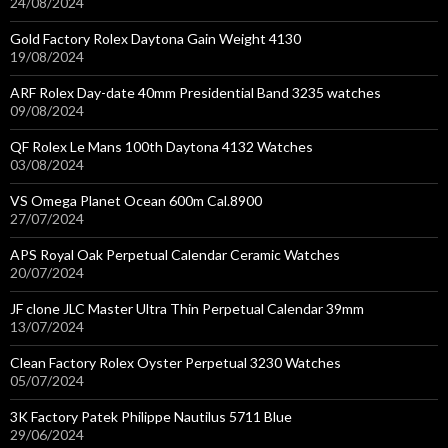
24/08/2024
Gold Factory Rolex Daytona Gain Weight 4130
19/08/2024
ARF Rolex Day-date 40mm Presidential Band 3235 watches
09/08/2024
QF Rolex Le Mans 100th Daytona 4132 Watches
03/08/2024
VS Omega Planet Ocean 600m Cal.8900
27/07/2024
APS Royal Oak Perpetual Calendar Ceramic Watches
20/07/2024
JF clone JLC Master Ultra Thin Perpetual Calendar 39mm
13/07/2024
Clean Factory Rolex Oyster Perpetual 3230 Watches
05/07/2024
3K Factory Patek Philippe Nautilus 5711 Blue
29/06/2024