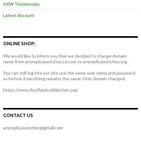
ARW Testimonials
Latest discount
ONLINE SHOP:
We would like to inform you that we decided to change domain
name from anyreplicawatches.co.com to anyreplicawatches.org
You can still log into our site use the same user name and password
as before. Everything remains the same. Only domain changed.
https://www.AnyReplicaWatches.org/
CONTACT US
anyreplicawatches@gmail.com