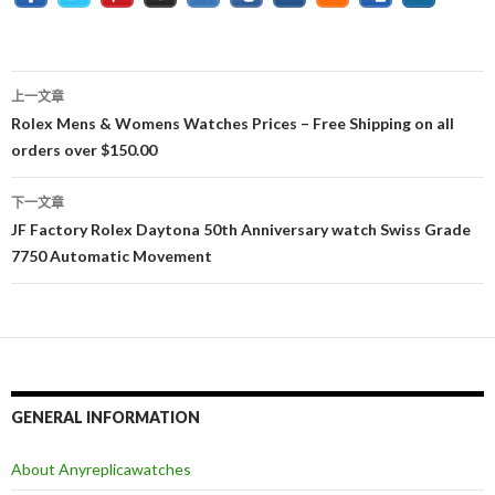
上一文章
文
Rolex Mens & Womens Watches Prices – Free Shipping on all
orders over $150.00
章
导
下一文章
JF Factory Rolex Daytona 50th Anniversary watch Swiss Grade
航
7750 Automatic Movement
GENERAL INFORMATION
About Anyreplicawatches