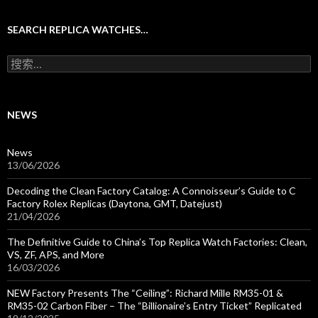
SEARCH REPLICA WATCHES…
搜
索
：
NEWS
News
13/06/2026
Decoding the Clean Factory Catalog: A Connoisseur’s Guide to C
Factory Rolex Replicas (Daytona, GMT, Datejust)
21/04/2026
The Definitive Guide to China’s Top Replica Watch Factories: Clean,
VS, ZF, APS, and More
16/03/2026
NEW Factory Presents The “Ceiling”: Richard Mille RM35-01 &
RM35-02 Carbon Fiber – The “Billionaire’s Entry Ticket” Replicated