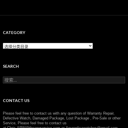
CATEGORY
C
a
t
e
g
SEARCH
o
r
搜
y
索
：
CONTACT US
Please feel free to contact us with any question of Warranty Repair,
Defective Watch, Damaged Package, Lost Package , Pre-Sale or other
Service, Please feel free to contact us
at
Chris.ARW@thearwservice.com
or
Anyreplicawatches@gmail.com,