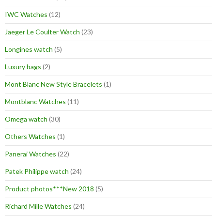
IWC Watches
(12)
Jaeger Le Coulter Watch
(23)
Longines watch
(5)
Luxury bags
(2)
Mont Blanc New Style Bracelets
(1)
Montblanc Watches
(11)
Omega watch
(30)
Others Watches
(1)
Panerai Watches
(22)
Patek Philippe watch
(24)
Product photos***New 2018
(5)
Richard Mille Watches
(24)