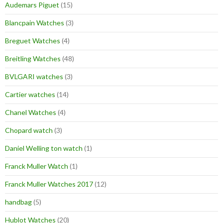
Audemars Piguet
(15)
Blancpain Watches
(3)
Breguet Watches
(4)
Breitling Watches
(48)
BVLGARI watches
(3)
Cartier watches
(14)
Chanel Watches
(4)
Chopard watch
(3)
Daniel Welling ton watch
(1)
Franck Muller Watch
(1)
Franck Muller Watches 2017
(12)
handbag
(5)
Hublot Watches
(20)