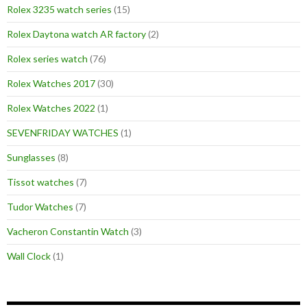
Rolex 3235 watch series
(15)
Rolex Daytona watch AR factory
(2)
Rolex series watch
(76)
Rolex Watches 2017
(30)
Rolex Watches 2022
(1)
SEVENFRIDAY WATCHES
(1)
Sunglasses
(8)
Tissot watches
(7)
Tudor Watches
(7)
Vacheron Constantin Watch
(3)
Wall Clock
(1)