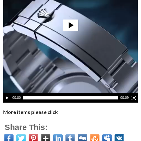
00:00
00:09
More items please click
Share This: