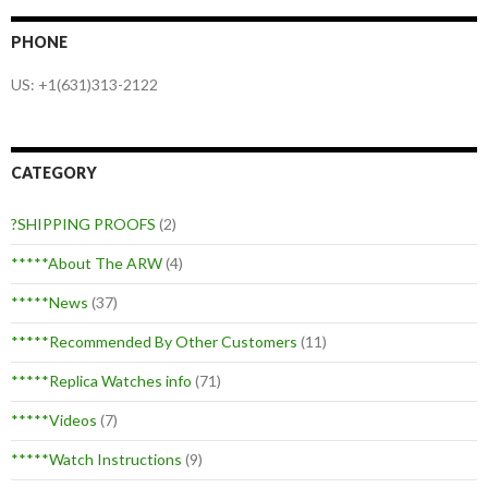
PHONE
US: +1(631)313-2122
CATEGORY
?SHIPPING PROOFS
(2)
*****About The ARW
(4)
*****News
(37)
*****Recommended By Other Customers
(11)
*****Replica Watches info
(71)
*****Videos
(7)
*****Watch Instructions
(9)