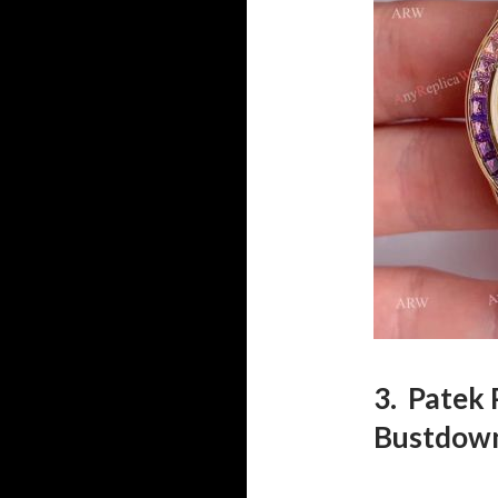
3. Patek 
Bustdow