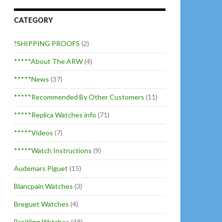
CATEGORY
?SHIPPING PROOFS
(2)
*****About The ARW
(4)
*****News
(37)
*****Recommended By Other Customers
(11)
*****Replica Watches info
(71)
*****Videos
(7)
*****Watch Instructions
(9)
Audemars Piguet
(15)
Blancpain Watches
(3)
Breguet Watches
(4)
Breitling Watches
(48)