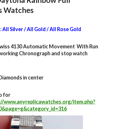
Daytona Rainbow Full
s Watches
 All Silver / All Gold / All Rose Gold
wiss 4130 Automatic Movement With Run
working Chronograph and stop watch
Diamonds in center
o for
://www.anyreplicawatches.org/item.php?
30&page=g&category_id=316