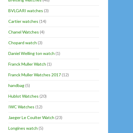
BVLGARI watches
(3)
Cartier watches
(14)
Chanel Watches
(4)
Chopard watch
(3)
Daniel Welling ton watch
(1)
Franck Muller Watch
(1)
Franck Muller Watches 2017
(12)
handbag
(5)
Hublot Watches
(20)
IWC Watches
(12)
Jaeger Le Coulter Watch
(23)
Longines watch
(5)