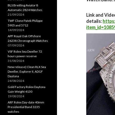
BLS Breitling Aviator 8
Automatic 2824 Watches
Link and Vide
21/09/2024
details:
https
TWF Clone Patek Philippe
5905 and 5712
item_id=1085
14/09/2024
APF Royal Oak Offshore
26238 Chronograph Watches
07/09/2024
VSF Rolex Sea Dweller 72
hours power reserve
31/08/2024
New release| Clean RLX Sea
Dweller, Explorer II, ADGF
Daytona
24/08/2024
Gold Factory Rolex Daytona
Gain Weight 4130
19/08/2024
ARF Rolex Day-date 40mm
Presidential Band 3235
watches