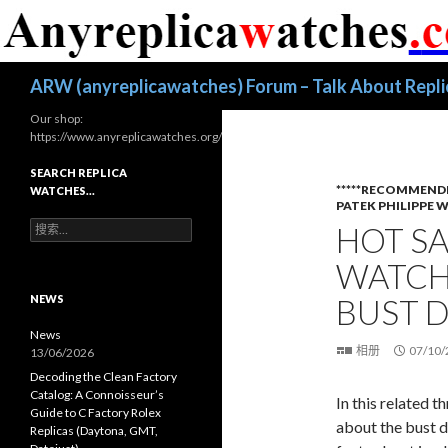
搜
ARW (anyreplicawatches) Forum – Talk About Repl
索
Our shop:
https://www.anyreplicawatches.org/
SEARCH REPLICA
*****RECOMMEND
WATCHES…
PATEK PHILIPPE 
搜
HOT SA
索
：
WATCH 
NEWS
BUST 
News
相册
07/10/
13/06/2026
Decoding the Clean Factory
Catalog: A Connoisseur’s
In this related 
Guide to C Factory Rolex
about the bust d
Replicas (Daytona, GMT,