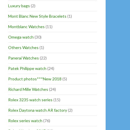
Luxury bags
(2)
Mont Blanc New Style Bracelets
(1)
Montblanc Watches
(11)
Omega watch
(30)
Others Watches
(1)
Panerai Watches
(22)
Patek Philippe watch
(24)
Product photos***New 2018
(5)
Richard Mille Watches
(24)
Rolex 3235 watch series
(15)
Rolex Daytona watch AR factory
(2)
Rolex series watch
(76)