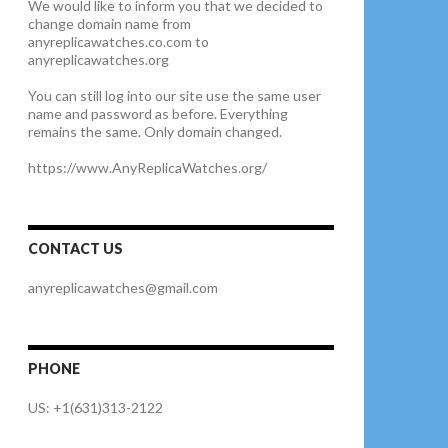
We would like to inform you that we decided to
change domain name from
anyreplicawatches.co.com to
anyreplicawatches.org
You can still log into our site use the same user
name and password as before. Everything
remains the same. Only domain changed.
https://www.AnyReplicaWatches.org/
CONTACT US
anyreplicawatches@gmail.com
PHONE
US: +1(631)313-2122