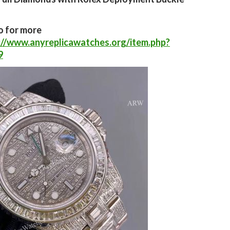
o for more
://www.anyreplicawatches.org/item.php?
9