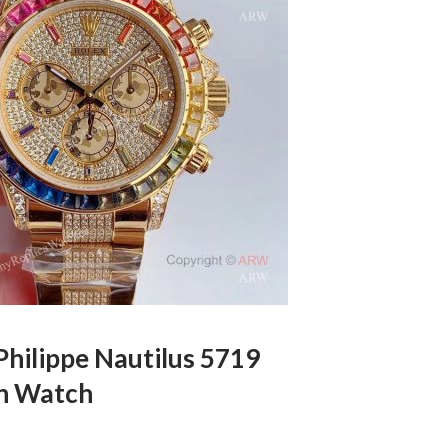
Philippe Nautilus 5719
n Watch