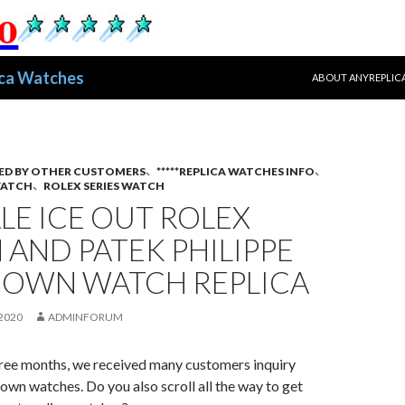
跳至正文
ica Watches
ABOUT ANYREPLIC
ED BY OTHER CUSTOMERS
、
*****REPLICA WATCHES INFO
、
WATCH
、
ROLEX SERIES WATCH
LE ICE OUT ROLEX
AND PATEK PHILIPPE
DOWN WATCH REPLICA
2020
ADMINFORUM
three months, we received many customers inquiry
own watches. Do you also scroll all the way to get