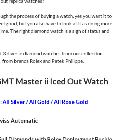
 out replica watches?
gh the process of buying a watch, yes you want it to
el good, but you also have to look at it as doing more
 time. The right diamond watch is a sign of status and
t 3 diverse diamond watches from our collection –
s, from brands Rolex and Patek Philippe.
GMT Master ii Iced Out Watch
 All Silver / All Gold / All Rose Gold
iss Automatic
Full Diamonds with Rolex Deployment Buckle