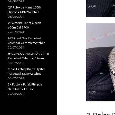
09/08/2024
QF Rolex Le Mans 100th
Daytona 4132 Watches
03/08/2024
VS Omega Planet Ocean
600m Cal.8900
27/07/2024
APS Royal Oak Perpetual
Calendar Ceramic Watches
20/07/2024
JF clone JLC Master Ultra Thin
Perpetual Calendar 39mm
13/07/2024
Clean Factory Rolex Oyster
Perpetual 3230 Watches
05/07/2024
3K Factory Patek Philippe
Nautilus 5711 Blue
29/06/2024