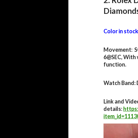
2. Rolex 
Diamond
Color in stock:
Movement: S
6@SEC, With 
function.
Watch Band: 
Link and Vide
details:
https
item_id=111