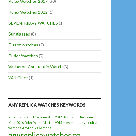
Rolex Watches 2017
(30)
Rolex Watches 2022
(1)
SEVENFRIDAY WATCHES
(1)
Sunglasses
(8)
Tissot watches
(7)
Tudor Watches
(7)
Vacheron Constantin Watch
(3)
Wall Clock
(1)
ANY REPLICA WATCHES KEYWORDS
2-Tone Rose Gold Yachtmaster
2016 Baselworld Rolex Air-
King
2016 Rolex Yacht-Master
9015 movement
any-replica-
watches
Anyreplicawatches
anyreplicawatches.co