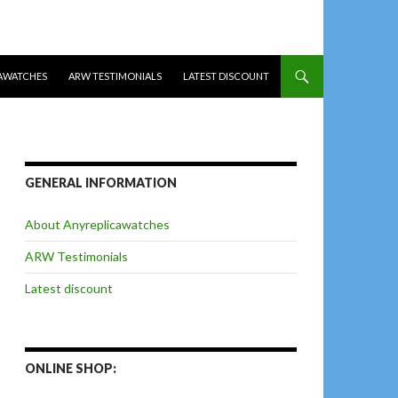
AWATCHES
ARW TESTIMONIALS
LATEST DISCOUNT
GENERAL INFORMATION
About Anyreplicawatches
ARW Testimonials
Latest discount
ONLINE SHOP: