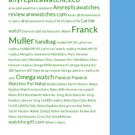
Anyreplicawatches
anyreplicawatches complaint
review
arwwatches.com
Asian 2836 movement
Cartier
vs Swiss 2836 movement
Asian ETA VS Swiss ETA
Franck
watch
Everose Gold Yachtmaster 40mm
Muller
handbag
Hublot MP-05 LaFerrari
replica
Hublot MP-05 LaFerrari watch replica
Hublot MP-05
replica
Mingzhu movement
Montblanc Marc Newson
fountain pen
Montblanc Marc Newson Pen
Montblanc Marc
Newson replica
Omega 8500 movement
Omega Seamaster
300 Spectre 007 Nato strap review
Omega spectre replica for
Omega watch
Panerai
Panerai
sale
Watches
Pei Nahai
Replica Rolex Yacht-Master 40mm
Replica Watch instructions
Rolex 60th Anniversary watch
Rolex 2016 Baselworld
Rolex Air-King 2016
Rolex Air-King
Replica
rolex air king 116900 replica
Rolex Day-Date 40mm
OLIVE GREEN DIAL
Rolex daydate olive green dial
Rolex
Yacht-Master 40mm 116622
Rolex Yachtmaster Brown dial
Rolex Yachtmaster Grey Dial
theARW.com
watchforgift.com
What is Swiss