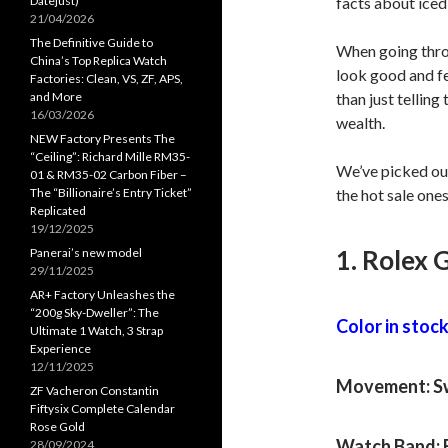
Datejust)
facts about iced
21/04/2026
The Definitive Guide to
When going throu
China’s Top Replica Watch
look good and fe
Factories: Clean, VS, ZF, APS,
and More
than just telling
16/03/2026
wealth.
NEW Factory Presents The
“Ceiling”: Richard Mille RM35-
We’ve picked ou
01 & RM35-02 Carbon Fiber –
The “Billionaire’s Entry Ticket”
the hot sale one
Replicated
19/12/2025
1. Rolex 
Panerai’s new model
29/11/2025
AR+ Factory Unleashes the
“200g Sky-Dweller”: The
Color in stock:
Ultimate 1 Watch, 3 Strap
Experience
12/11/2025
Movement: Sw
ZF Vacheron Constantin
Fiftysix Complete Calendar
Rose Gold
Watch Band: 
28/09/2024