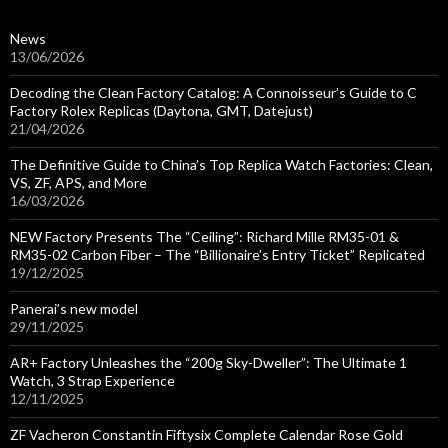
News
13/06/2026
Decoding the Clean Factory Catalog: A Connoisseur’s Guide to C
Factory Rolex Replicas (Daytona, GMT, Datejust)
21/04/2026
The Definitive Guide to China’s Top Replica Watch Factories: Clean,
VS, ZF, APS, and More
16/03/2026
NEW Factory Presents The “Ceiling”: Richard Mille RM35-01 &
RM35-02 Carbon Fiber – The “Billionaire’s Entry Ticket” Replicated
19/12/2025
Panerai’s new model
29/11/2025
AR+ Factory Unleashes the “200g Sky-Dweller”: The Ultimate 1
Watch, 3 Strap Experience
12/11/2025
ZF Vacheron Constantin Fiftysix Complete Calendar Rose Gold