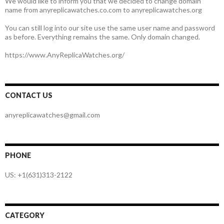
We would like to inform you that we decided to change domain
name from anyreplicawatches.co.com to anyreplicawatches.org
You can still log into our site use the same user name and password
as before. Everything remains the same. Only domain changed.
https://www.AnyReplicaWatches.org/
CONTACT US
anyreplicawatches@gmail.com
PHONE
US: +1(631)313-2122
CATEGORY