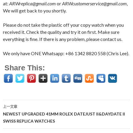
at:
ARWreplica@gmail.com
or
ARWcustomerservice@gmail.com
,
We will get back to you shortly.
Please do not take the plastic off your copy watch when you
received it. Check the quality and try it on first. Make sure
everything is fine. If there is any problem, please contact us.
We only have ONE Whatsapp: +86 1342 8820 558 (Chris Lee).
Share This:
上一文章
文
NEWEST UPGRADED 41MM ROLEX DATEJUST II&DAYDATE II
SWISS REPLICA WATCHES
章