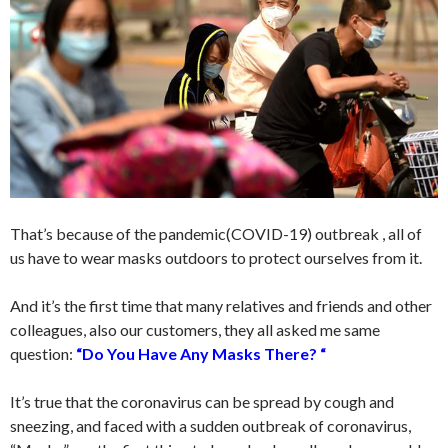
That’s because of the pandemic(COVID-19) outbreak , all of
us have to wear masks outdoors to protect ourselves from it.
And it’s the first time that many relatives and friends and other
colleagues, also our customers, they all asked me same
question:
“Do You Have Any Masks There? “
It’s true that the coronavirus can be spread by cough and
sneezing, and faced with a sudden outbreak of coronavirus,