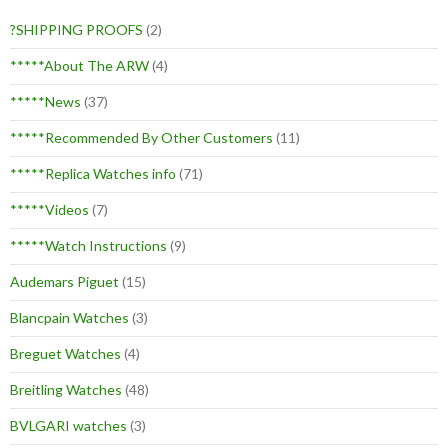
?SHIPPING PROOFS
(2)
*****About The ARW
(4)
*****News
(37)
*****Recommended By Other Customers
(11)
*****Replica Watches info
(71)
*****Videos
(7)
*****Watch Instructions
(9)
Audemars Piguet
(15)
Blancpain Watches
(3)
Breguet Watches
(4)
Breitling Watches
(48)
BVLGARI watches
(3)