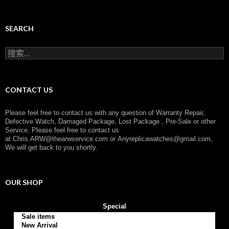
a
t
e
g
SEARCH
o
r
搜
y
索
：
CONTACT US
Please feel free to contact us with any question of Warranty Repair,
Defective Watch, Damaged Package, Lost Package , Pre-Sale or other
Service, Please feel free to contact us
at
Chris.ARW@thearwservice.com
or
Anyreplicawatches@gmail.com,
We will get back to you shortly.
OUR SHOP
Special
Sale items
New Arrival