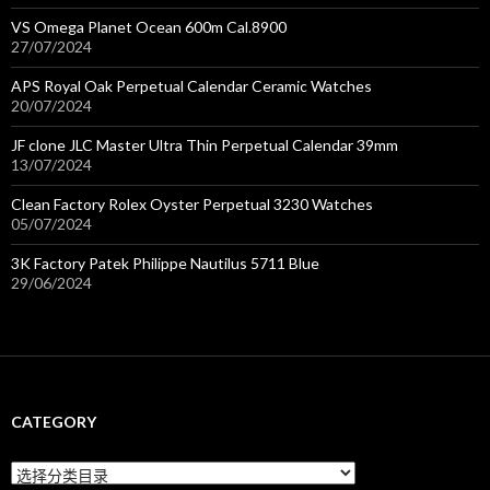
VS Omega Planet Ocean 600m Cal.8900
27/07/2024
APS Royal Oak Perpetual Calendar Ceramic Watches
20/07/2024
JF clone JLC Master Ultra Thin Perpetual Calendar 39mm
13/07/2024
Clean Factory Rolex Oyster Perpetual 3230 Watches
05/07/2024
3K Factory Patek Philippe Nautilus 5711 Blue
29/06/2024
CATEGORY
C