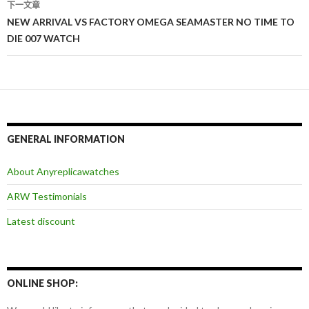
导
下一文章
NEW ARRIVAL VS FACTORY OMEGA SEAMASTER NO TIME TO
航
DIE 007 WATCH
GENERAL INFORMATION
About Anyreplicawatches
ARW Testimonials
Latest discount
ONLINE SHOP: