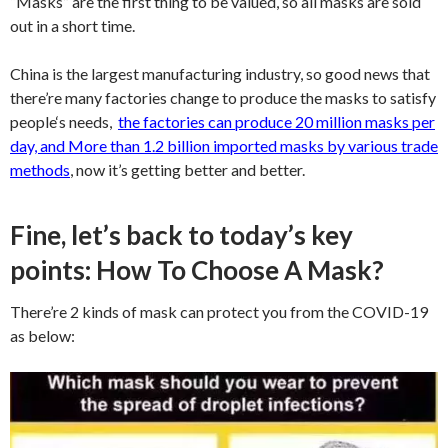
“Masks” are the first thing to be valued, so all masks are sold
out in a short time.
China is the largest manufacturing industry, so good news that
there’re many factories change to produce the masks to satisfy
people‘s needs,
the factories can produce 20 million masks per
day, and More than 1.2 billion imported masks by various trade
methods
,
now it’s getting better and better.
Fine, let’s back to today’s key
points: How To Choose A Mask?
There’re 2 kinds of mask can protect you from the COVID-19
as below: