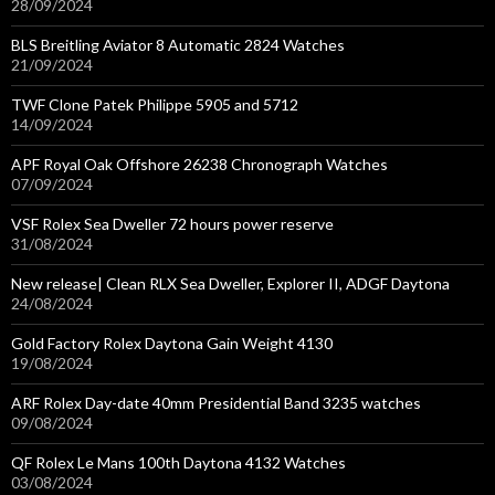
28/09/2024
BLS Breitling Aviator 8 Automatic 2824 Watches
21/09/2024
TWF Clone Patek Philippe 5905 and 5712
14/09/2024
APF Royal Oak Offshore 26238 Chronograph Watches
07/09/2024
VSF Rolex Sea Dweller 72 hours power reserve
31/08/2024
New release| Clean RLX Sea Dweller, Explorer II, ADGF Daytona
24/08/2024
Gold Factory Rolex Daytona Gain Weight 4130
19/08/2024
ARF Rolex Day-date 40mm Presidential Band 3235 watches
09/08/2024
QF Rolex Le Mans 100th Daytona 4132 Watches
03/08/2024