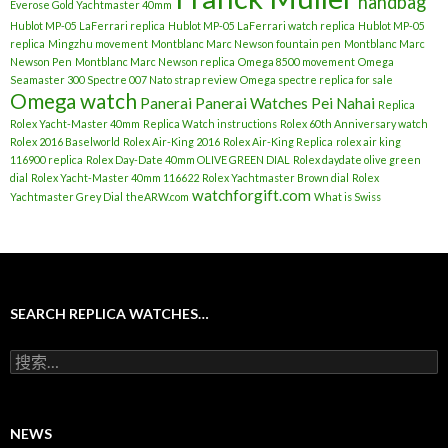
handbag
Everose Gold Yachtmaster 40mm
Hublot MP-05 LaFerrari replica
Hublot MP-05 LaFerrari watch replica
Hublot MP-05
replica
Mingzhu movement
Montblanc Marc Newson fountain pen
Montblanc Marc
Newson Pen
Montblanc Marc Newson replica
Omega 8500 movement
Omega
Seamaster 300 Spectre 007 Nato strap review
Omega spectre replica for sale
Omega watch
Panerai
Panerai Watches
Pei Nahai
Replica
Rolex Yacht-Master 40mm
Replica Watch instructions
Rolex 60th Anniversary watch
Rolex 2016 Baselworld
Rolex Air-King 2016
Rolex Air-King Replica
rolex air king
116900 replica
Rolex Day-Date 40mm OLIVE GREEN DIAL
Rolex daydate olive green
dial
Rolex Yacht-Master 40mm 116622
Rolex Yachtmaster Brown dial
Rolex
watchforgift.com
Yachtmaster Grey Dial
theARW.com
What is Swiss
SEARCH REPLICA WATCHES…
搜
索
：
NEWS