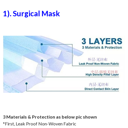
1). Surgical Mask
3 Materials & Protection as below pic shown
*First, Leak Proof Non-Woven Fabric