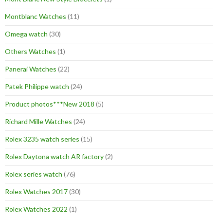
Montblanc Watches
(11)
Omega watch
(30)
Others Watches
(1)
Panerai Watches
(22)
Patek Philippe watch
(24)
Product photos***New 2018
(5)
Richard Mille Watches
(24)
Rolex 3235 watch series
(15)
Rolex Daytona watch AR factory
(2)
Rolex series watch
(76)
Rolex Watches 2017
(30)
Rolex Watches 2022
(1)