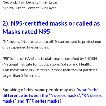
*Second, High Density Filter Layer
*Third, Direct Contact Skin Layer
2). N95-certified masks or called as
Masks rated N95
“N”
means: “Not resistant to oil”, it can be used to protect non-
oily suspended fine particles.
“95”
is one of 9 Anti-particulate masks certified by NIOSH
(National Institute for Occupational Safety and Health).
This mask rated N95 filters out more than 95% of particles
larger than 0.3 microns.
Speaking of this, some people may ask “
what’s the
difference between the “N series masks”, “KN series
masks” and “FFP series masks?