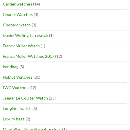
Cartier watches
(14)
Chanel Watches
(4)
Chopard watch
(3)
Daniel Welling ton watch
(1)
Franck Muller Watch
(1)
Franck Muller Watches 2017
(12)
handbag
(5)
Hublot Watches
(20)
IWC Watches
(12)
Jaeger Le Coulter Watch
(23)
Longines watch
(5)
Luxury bags
(2)
Mont Blanc New Style Bracelets
(1)