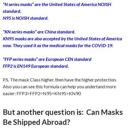
“N series masks” are the United States of America NOISH
standard.
N95 is NOISH standard.
“KN series masks” are China standard.
KN95 masks are also accepted by the United States of America
now. They used it as the medical masks for the COVID-19.
“FFP series masks” are European CEN standard
FFP2 is EN149 European standard.
P.S. The mask Class higher, then have the higher p
r
otection.
Also you can see this formula can help you undertand more
easier: FFP3>FFP2=N95=KN95>KN90
But another question is: Can Masks
Be Shipped Abroad?