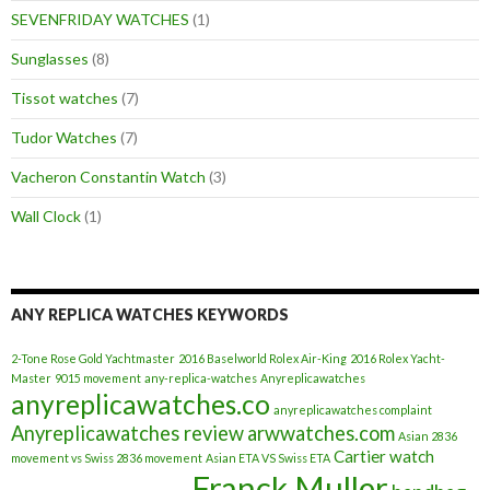
SEVENFRIDAY WATCHES
(1)
Sunglasses
(8)
Tissot watches
(7)
Tudor Watches
(7)
Vacheron Constantin Watch
(3)
Wall Clock
(1)
ANY REPLICA WATCHES KEYWORDS
2-Tone Rose Gold Yachtmaster
2016 Baselworld Rolex Air-King
2016 Rolex Yacht-
Master
9015 movement
any-replica-watches
Anyreplicawatches
anyreplicawatches.co
anyreplicawatches complaint
Anyreplicawatches review
arwwatches.com
Asian 2836
Cartier watch
movement vs Swiss 2836 movement
Asian ETA VS Swiss ETA
Franck Muller