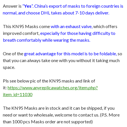
Answer is
“
Yes
“. China’s export of masks to foreign countries is
normal, and choose DHL takes about 7-10 days deliver.
This KN95 Masks come
with an exhaust valve,
which offers
improved comfort,
especially for those having difficulty to
breath comfortably while wearing the masks.
One of the
great advantage for this model is to be foldable,
so
that you can always take one with you without it taking much
space.
Pls see below pic of the KN95 masks and link of
it:
https://www.anyreplicawatches.org/item.php?
item_id=11030
The KN95 Masks are in stock and it can be shipped, if you
need or want to wholesale, welcome to contact us. (P.S. More
than 1000 pcs Masks order are not supported)