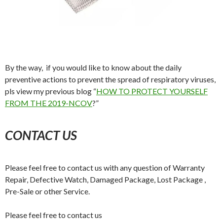
By the way, if you would like to know about the daily
preventive actions to prevent the spread of respiratory viruses,
pls view my previous blog “
HOW TO PROTECT YOURSELF
FROM THE 2019-NCOV
?”
CONTACT US
Please feel free to contact us with any question of Warranty
Repair, Defective Watch, Damaged Package, Lost Package ,
Pre-Sale or other Service.
Please feel free to contact us