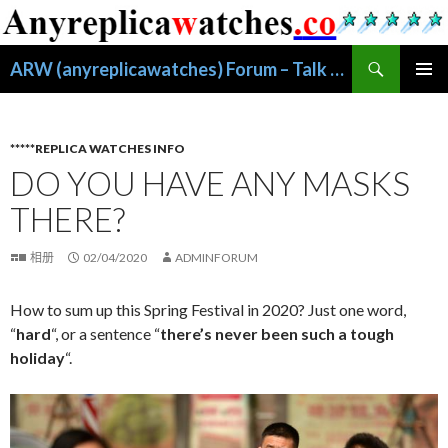
搜
ARW (anyreplicawatches) Forum – Talk About Replica Watches
索
跳
主菜单
至
正
文
*****REPLICA WATCHES INFO
DO YOU HAVE ANY MASKS
THERE?
相册
02/04/2020
ADMINFORUM
How to sum up this Spring Festival in 2020? Just one word,
“
hard
“, or a sentence “
there’s never been such a tough
holiday
“.