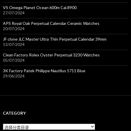
VS Omega Planet Ocean 600m Cal.8900
27/07/2024
APS Royal Oak Perpetual Calendar Ceramic Watches
20/07/2024
JF clone JLC Master Ultra Thin Perpetual Calendar 39mm
13/07/2024
Clean Factory Rolex Oyster Perpetual 3230 Watches
05/07/2024
3K Factory Patek Philippe Nautilus 5711 Blue
29/06/2024
CATEGORY
C