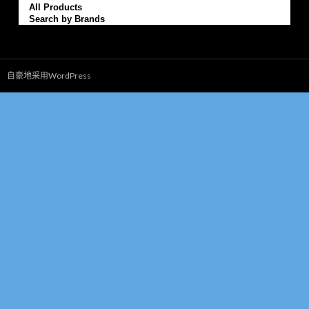
All Products
Search by Brands
自豪地采用WordPress