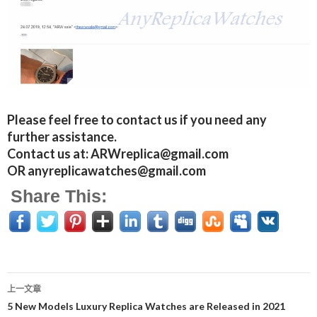
Please feel free to contact us if you need any
further assistance.
Contact us at: ARWreplica@gmail.com
OR anyreplicawatches@gmail.com
Share This:
上一文章
文
5 New Models Luxury Replica Watches are Released in 2021