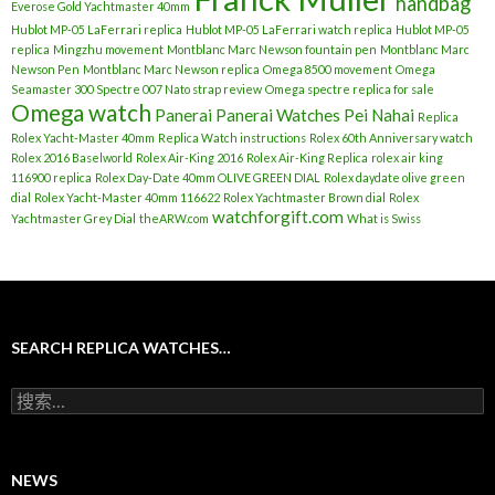
handbag
Everose Gold Yachtmaster 40mm
Hublot MP-05 LaFerrari replica
Hublot MP-05 LaFerrari watch replica
Hublot MP-05
replica
Mingzhu movement
Montblanc Marc Newson fountain pen
Montblanc Marc
Newson Pen
Montblanc Marc Newson replica
Omega 8500 movement
Omega
Seamaster 300 Spectre 007 Nato strap review
Omega spectre replica for sale
Omega watch
Panerai
Panerai Watches
Pei Nahai
Replica
Rolex Yacht-Master 40mm
Replica Watch instructions
Rolex 60th Anniversary watch
Rolex 2016 Baselworld
Rolex Air-King 2016
Rolex Air-King Replica
rolex air king
116900 replica
Rolex Day-Date 40mm OLIVE GREEN DIAL
Rolex daydate olive green
dial
Rolex Yacht-Master 40mm 116622
Rolex Yachtmaster Brown dial
Rolex
watchforgift.com
Yachtmaster Grey Dial
theARW.com
What is Swiss
SEARCH REPLICA WATCHES…
搜
索
：
NEWS