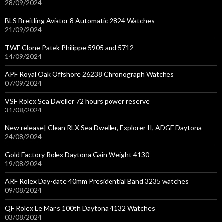
28/09/2024
BLS Breitling Aviator 8 Automatic 2824 Watches
21/09/2024
TWF Clone Patek Philippe 5905 and 5712
14/09/2024
APF Royal Oak Offshore 26238 Chronograph Watches
07/09/2024
VSF Rolex Sea Dweller 72 hours power reserve
31/08/2024
New release| Clean RLX Sea Dweller, Explorer II, ADGF Daytona
24/08/2024
Gold Factory Rolex Daytona Gain Weight 4130
19/08/2024
ARF Rolex Day-date 40mm Presidential Band 3235 watches
09/08/2024
QF Rolex Le Mans 100th Daytona 4132 Watches
03/08/2024