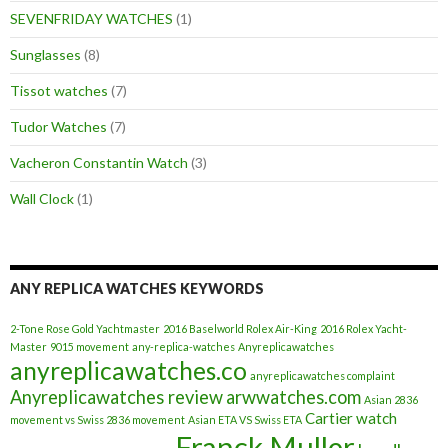
SEVENFRIDAY WATCHES
(1)
Sunglasses
(8)
Tissot watches
(7)
Tudor Watches
(7)
Vacheron Constantin Watch
(3)
Wall Clock
(1)
ANY REPLICA WATCHES KEYWORDS
2-Tone Rose Gold Yachtmaster
2016 Baselworld Rolex Air-King
2016 Rolex Yacht-
Master
9015 movement
any-replica-watches
Anyreplicawatches
anyreplicawatches.co
anyreplicawatches complaint
Anyreplicawatches review
arwwatches.com
Asian 2836
Cartier watch
movement vs Swiss 2836 movement
Asian ETA VS Swiss ETA
Franck Muller