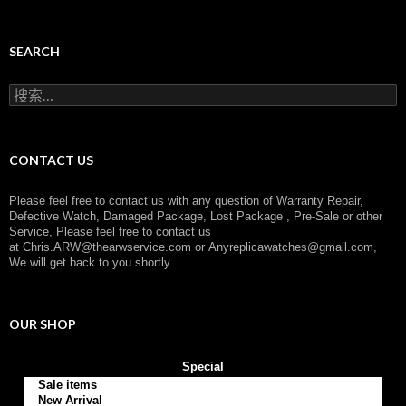
a
t
e
g
SEARCH
o
r
搜
y
索
：
CONTACT US
Please feel free to contact us with any question of Warranty Repair,
Defective Watch, Damaged Package, Lost Package , Pre-Sale or other
Service, Please feel free to contact us
at
Chris.ARW@thearwservice.com
or
Anyreplicawatches@gmail.com,
We will get back to you shortly.
OUR SHOP
Special
Sale items
New Arrival