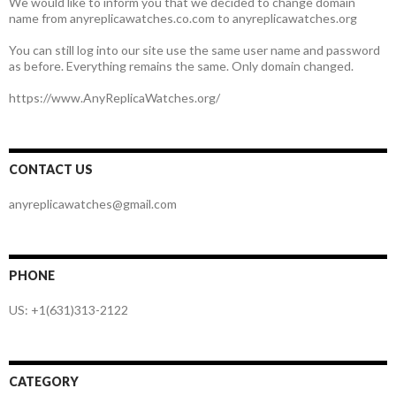
We would like to inform you that we decided to change domain
name from anyreplicawatches.co.com to anyreplicawatches.org
You can still log into our site use the same user name and password
as before. Everything remains the same. Only domain changed.
https://www.AnyReplicaWatches.org/
CONTACT US
anyreplicawatches@gmail.com
PHONE
US: +1(631)313-2122
CATEGORY