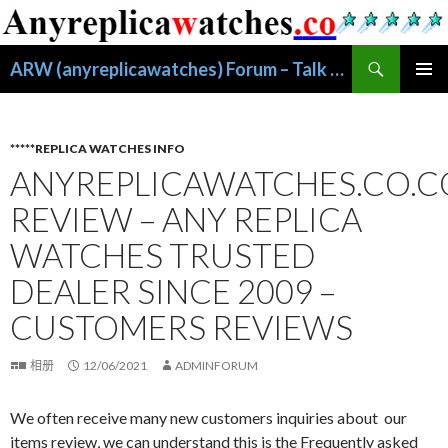
搜
ARW (anyreplicawatches) Forum – Talk About Replica Watches
索
跳
主菜单
至
正
文
*****REPLICA WATCHES INFO
ANYREPLICAWATCHES.CO.
REVIEW – ANY REPLICA
WATCHES TRUSTED
DEALER SINCE 2009 –
CUSTOMERS REVIEWS
相册
12/06/2021
ADMINFORUM
We often receive many new customers inquiries about our
items review, we can understand this is the Frequently asked