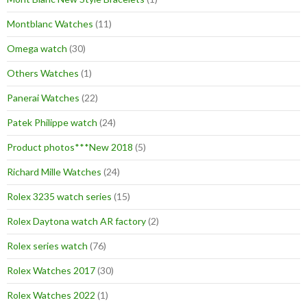
Montblanc Watches
(11)
Omega watch
(30)
Others Watches
(1)
Panerai Watches
(22)
Patek Philippe watch
(24)
Product photos***New 2018
(5)
Richard Mille Watches
(24)
Rolex 3235 watch series
(15)
Rolex Daytona watch AR factory
(2)
Rolex series watch
(76)
Rolex Watches 2017
(30)
Rolex Watches 2022
(1)