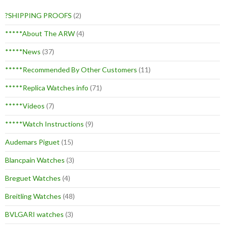
?SHIPPING PROOFS
(2)
*****About The ARW
(4)
*****News
(37)
*****Recommended By Other Customers
(11)
*****Replica Watches info
(71)
*****Videos
(7)
*****Watch Instructions
(9)
Audemars Piguet
(15)
Blancpain Watches
(3)
Breguet Watches
(4)
Breitling Watches
(48)
BVLGARI watches
(3)