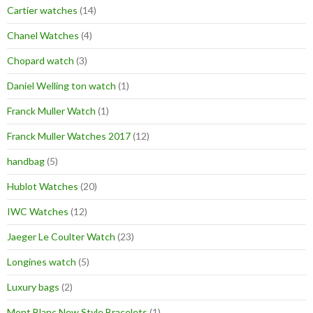
Cartier watches
(14)
Chanel Watches
(4)
Chopard watch
(3)
Daniel Welling ton watch
(1)
Franck Muller Watch
(1)
Franck Muller Watches 2017
(12)
handbag
(5)
Hublot Watches
(20)
IWC Watches
(12)
Jaeger Le Coulter Watch
(23)
Longines watch
(5)
Luxury bags
(2)
Mont Blanc New Style Bracelets
(1)