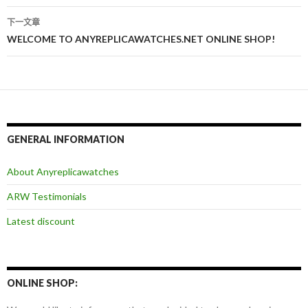
章
下一文章
导
WELCOME TO ANYREPLICAWATCHES.NET ONLINE SHOP!
航
GENERAL INFORMATION
About Anyreplicawatches
ARW Testimonials
Latest discount
ONLINE SHOP: