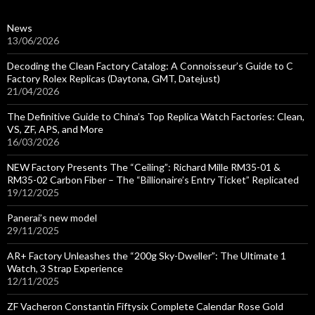
News
13/06/2026
Decoding the Clean Factory Catalog: A Connoisseur’s Guide to C
Factory Rolex Replicas (Daytona, GMT, Datejust)
21/04/2026
The Definitive Guide to China’s Top Replica Watch Factories: Clean,
VS, ZF, APS, and More
16/03/2026
NEW Factory Presents The “Ceiling”: Richard Mille RM35-01 &
RM35-02 Carbon Fiber – The “Billionaire’s Entry Ticket” Replicated
19/12/2025
Panerai’s new model
29/11/2025
AR+ Factory Unleashes the “200g Sky-Dweller”: The Ultimate 1
Watch, 3 Strap Experience
12/11/2025
ZF Vacheron Constantin Fiftysix Complete Calendar Rose Gold