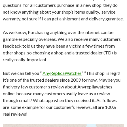
questions for all customers purchase in a new shop, they do
not know anything about your shop’s items quality, service,
warranty, not sure if I can get a shipment and delivery gurantee.
As we know, Purchasing anything over the internet can be
gamble especially overseas. We also receive many customers
feedback told us they have been a victim a few times from
other shops, so choosing a shop and a trusted dealer (TD) is
really really important.
But we can tell you ”
AnyReplicaWatches
“ ”This shop is legit!
It’s one of the trusted dealers since 2009 for now. Maybe you
find very few customer’s review about Anyrepliawatches
online, because many customers usully leave us a review
through email / Whatsapp when they received it. As follows
are some example for our customer’s reviews, all are 100%
real reviews!