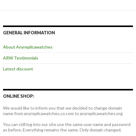
航
GENERAL INFORMATION
About Anyreplicawatches
ARW Testimonials
Latest discount
ONLINE SHOP:
We would like to inform you that we decided to change domain
name from anyreplicawatches.co.com to anyreplicawatches.org
You can still log into our site use the same user name and password
as before. Everything remains the same. Only domain changed.