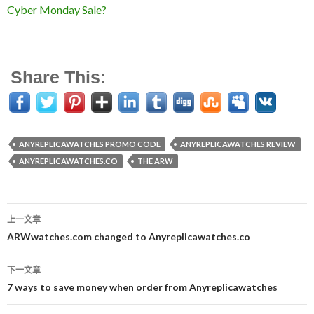
Cyber Monday Sale?
Share This:
ANYREPLICAWATCHES PROMO CODE
ANYREPLICAWATCHES REVIEW
ANYREPLICAWATCHES.CO
THE ARW
上一文章
文
ARWwatches.com changed to Anyreplicawatches.co
章
下一文章
导
7 ways to save money when order from Anyreplicawatches