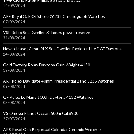
TWF Clone Patek Philippe 5905 and 5712
14/09/2024
APF Royal Oak Offshore 26238 Chronograph Watches
07/09/2024
VSF Rolex Sea Dweller 72 hours power reserve
31/08/2024
New release| Clean RLX Sea Dweller, Explorer II, ADGF Daytona
24/08/2024
Gold Factory Rolex Daytona Gain Weight 4130
19/08/2024
ARF Rolex Day-date 40mm Presidential Band 3235 watches
09/08/2024
QF Rolex Le Mans 100th Daytona 4132 Watches
03/08/2024
VS Omega Planet Ocean 600m Cal.8900
27/07/2024
APS Royal Oak Perpetual Calendar Ceramic Watches