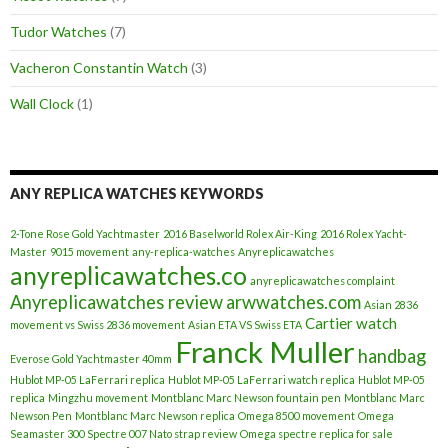
Tudor Watches
(7)
Vacheron Constantin Watch
(3)
Wall Clock
(1)
ANY REPLICA WATCHES KEYWORDS
2-Tone Rose Gold Yachtmaster
2016 Baselworld Rolex Air-King
2016 Rolex Yacht-
Master
9015 movement
any-replica-watches
Anyreplicawatches
anyreplicawatches.co
anyreplicawatches complaint
Anyreplicawatches review
arwwatches.com
Asian 2836
Cartier watch
movement vs Swiss 2836 movement
Asian ETA VS Swiss ETA
Franck Muller
handbag
Everose Gold Yachtmaster 40mm
Hublot MP-05 LaFerrari replica
Hublot MP-05 LaFerrari watch replica
Hublot MP-05
replica
Mingzhu movement
Montblanc Marc Newson fountain pen
Montblanc Marc
Newson Pen
Montblanc Marc Newson replica
Omega 8500 movement
Omega
Seamaster 300 Spectre 007 Nato strap review
Omega spectre replica for sale