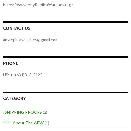
https://www.AnyReplicaWatches.org/
CONTACT US
anyreplicawatches@gmail.com
PHONE
US: +1(631)313-2122
CATEGORY
?SHIPPING PROOFS
(2)
*****About The ARW
(4)