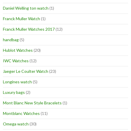
Daniel Welling ton watch
(1)
Franck Muller Watch
(1)
Franck Muller Watches 2017
(12)
handbag
(5)
Hublot Watches
(20)
IWC Watches
(12)
Jaeger Le Coulter Watch
(23)
Longines watch
(5)
Luxury bags
(2)
Mont Blanc New Style Bracelets
(1)
Montblanc Watches
(11)
Omega watch
(30)