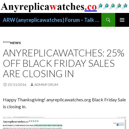
搜
ARW (anyreplicawatches) Forum – Talk About Replica Watches
索
跳
主菜单
至
正
文
*****NEWS
ANYREPLICAWATCHES: 25%
OFF BLACK FRIDAY SALES
ARE CLOSING IN
25/11/2016
ADMINFORUM
Happy Thanksgiving! anyreplicawatches.org Black Friday Sale
is closing in.