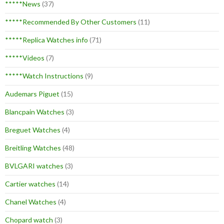
*****News
(37)
*****Recommended By Other Customers
(11)
*****Replica Watches info
(71)
*****Videos
(7)
*****Watch Instructions
(9)
Audemars Piguet
(15)
Blancpain Watches
(3)
Breguet Watches
(4)
Breitling Watches
(48)
BVLGARI watches
(3)
Cartier watches
(14)
Chanel Watches
(4)
Chopard watch
(3)