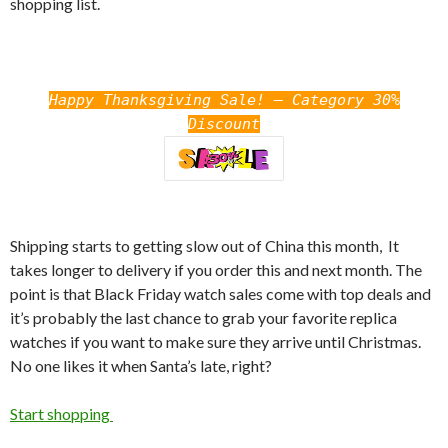
shopping list.
Happy Thanksgiving Sale! – Category 30%
Discount
Shipping starts to getting slow out of China this month, It
takes longer to delivery if you order this and next month. The
point is that Black Friday watch sales come with top deals and
it’s probably the last chance to grab your favorite replica
watches if you want to make sure they arrive until Christmas.
No one likes it when Santa’s late, right?
Start shopping