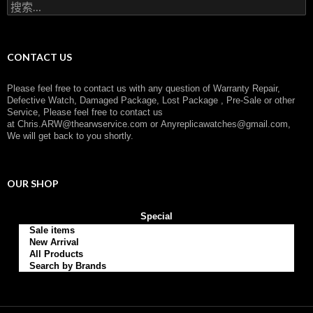
搜
y
索
：
CONTACT US
Please feel free to contact us with any question of Warranty Repair,
Defective Watch, Damaged Package, Lost Package , Pre-Sale or other
Service, Please feel free to contact us
at
Chris.ARW@thearwservice.com
or
Anyreplicawatches@gmail.com,
We will get back to you shortly.
OUR SHOP
Special
Sale items
New Arrival
All Products
Search by Brands