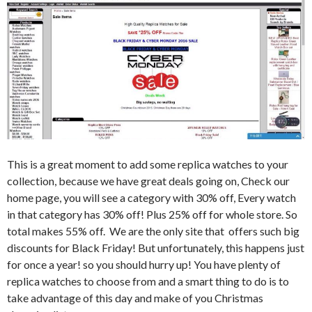
This is a great moment to add some replica watches to your
collection, because we have great deals going on, Check our
home page, you will see a category with 30% off, Every watch
in that category has 30% off! Plus 25% off for whole store. So
total makes 55% off. We are the only site that offers such big
discounts for Black Friday! But unfortunately, this happens just
for once a year! so you should hurry up! You have plenty of
replica watches to choose from and a smart thing to do is to
take advantage of this day and make of you Christmas