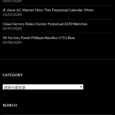
20/07/2024
JF clone JLC Master Ultra Thin Perpetual Calendar 39mm
13/07/2024
Clean Factory Rolex Oyster Perpetual 3230 Watches
05/07/2024
3K Factory Patek Philippe Nautilus 5711 Blue
29/06/2024
CATEGORY
C
a
t
e
g
SEARCH
o
r