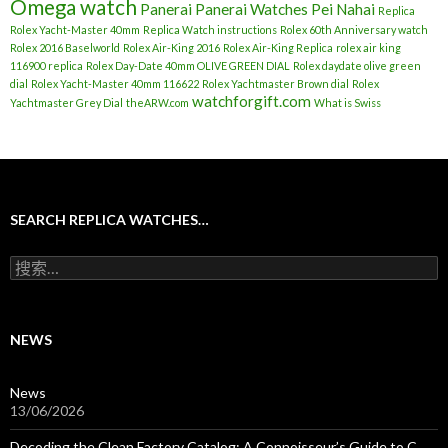
Omega watch
Panerai
Panerai Watches
Pei Nahai
Replica
Rolex Yacht-Master 40mm
Replica Watch instructions
Rolex 60th Anniversary watch
Rolex 2016 Baselworld
Rolex Air-King 2016
Rolex Air-King Replica
rolex air king
116900 replica
Rolex Day-Date 40mm OLIVE GREEN DIAL
Rolex daydate olive green
dial
Rolex Yacht-Master 40mm 116622
Rolex Yachtmaster Brown dial
Rolex
watchforgift.com
Yachtmaster Grey Dial
theARW.com
What is Swiss
SEARCH REPLICA WATCHES…
搜
索
：
NEWS
News
13/06/2026
Decoding the Clean Factory Catalog: A Connoisseur’s Guide to C