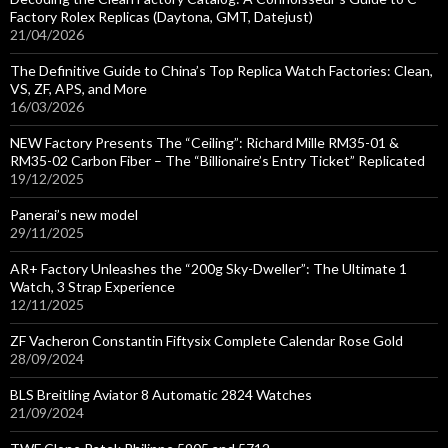
Factory Rolex Replicas (Daytona, GMT, Datejust)
21/04/2026
The Definitive Guide to China’s Top Replica Watch Factories: Clean,
VS, ZF, APS, and More
16/03/2026
NEW Factory Presents The “Ceiling”: Richard Mille RM35-01 &
RM35-02 Carbon Fiber – The “Billionaire’s Entry Ticket” Replicated
19/12/2025
Panerai’s new model
29/11/2025
AR+ Factory Unleashes the “200g Sky-Dweller”: The Ultimate 1
Watch, 3 Strap Experience
12/11/2025
ZF Vacheron Constantin Fiftysix Complete Calendar Rose Gold
28/09/2024
BLS Breitling Aviator 8 Automatic 2824 Watches
21/09/2024