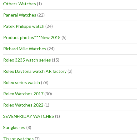
Others Watches
(1)
Panerai Watches
(22)
Patek Philippe watch
(24)
Product photos***New 2018
(5)
Richard Mille Watches
(24)
Rolex 3235 watch series
(15)
Rolex Daytona watch AR factory
(2)
Rolex series watch
(76)
Rolex Watches 2017
(30)
Rolex Watches 2022
(1)
SEVENFRIDAY WATCHES
(1)
Sunglasses
(8)
Tissot watches
(7)