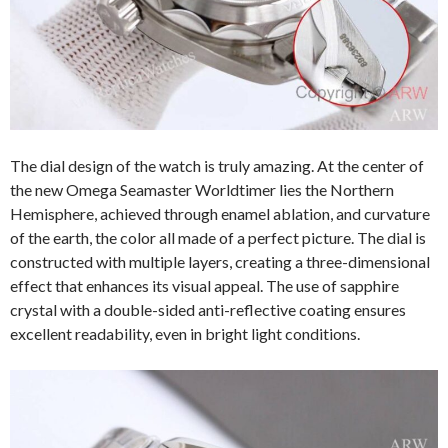
The dial design of the watch is truly amazing. At the center of
the new Omega Seamaster Worldtimer lies the Northern
Hemisphere, achieved through enamel ablation, and curvature
of the earth, the color all made of a perfect picture. The dial is
constructed with multiple layers, creating a three-dimensional
effect that enhances its visual appeal. The use of sapphire
crystal with a double-sided anti-reflective coating ensures
excellent readability, even in bright light conditions.