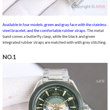
Available in four models, green and gray face with the stainless
steel bracelet, and the comfortable rubber straps.
The metal
band comes a butterfly clasp, while the black and green
integrated rubber straps are matched with with grey stitching.
NO.1