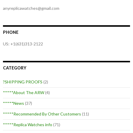
anyreplicawatches@gmail.com
PHONE
US: +1(631)313-2122
CATEGORY
?SHIPPING PROOFS
(2)
*****About The ARW
(4)
*****News
(37)
*****Recommended By Other Customers
(11)
*****Replica Watches info
(71)