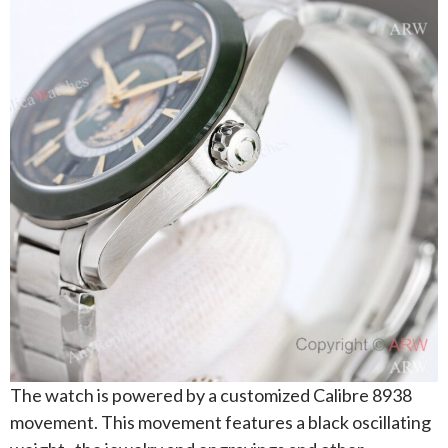
The watch is powered by a customized Calibre 8938
movement. This movement features a black oscillating