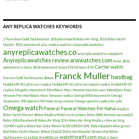
ANY REPLICA WATCHES KEYWORDS
2-Tone Rose Gold Yachtmaster
2016 Baselworld Rolex Air-King
2016 Rolex Yacht-
Master
9015 movement
any-replica-watches
Anyreplicawatches
anyreplicawatches.co
anyreplicawatches complaint
Anyreplicawatches review
arwwatches.com
Asian 2836
Cartier watch
movement vs Swiss 2836 movement
Asian ETA VS Swiss ETA
Franck Muller
handbag
Everose Gold Yachtmaster 40mm
Hublot MP-05 LaFerrari replica
Hublot MP-05 LaFerrari watch replica
Hublot MP-05
replica
Mingzhu movement
Montblanc Marc Newson fountain pen
Montblanc Marc
Newson Pen
Montblanc Marc Newson replica
Omega 8500 movement
Omega
Seamaster 300 Spectre 007 Nato strap review
Omega spectre replica for sale
Omega watch
Panerai
Panerai Watches
Pei Nahai
Replica
Rolex Yacht-Master 40mm
Replica Watch instructions
Rolex 60th Anniversary watch
Rolex 2016 Baselworld
Rolex Air-King 2016
Rolex Air-King Replica
rolex air king
116900 replica
Rolex Day-Date 40mm OLIVE GREEN DIAL
Rolex daydate olive green
dial
Rolex Yacht-Master 40mm 116622
Rolex Yachtmaster Brown dial
Rolex
watchforgift.com
Yachtmaster Grey Dial
theARW.com
What is Swiss