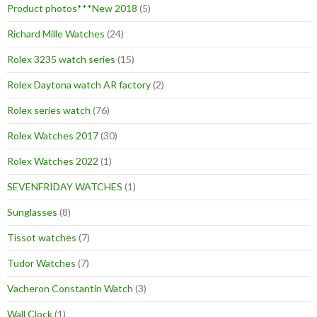
Product photos***New 2018
(5)
Richard Mille Watches
(24)
Rolex 3235 watch series
(15)
Rolex Daytona watch AR factory
(2)
Rolex series watch
(76)
Rolex Watches 2017
(30)
Rolex Watches 2022
(1)
SEVENFRIDAY WATCHES
(1)
Sunglasses
(8)
Tissot watches
(7)
Tudor Watches
(7)
Vacheron Constantin Watch
(3)
Wall Clock
(1)