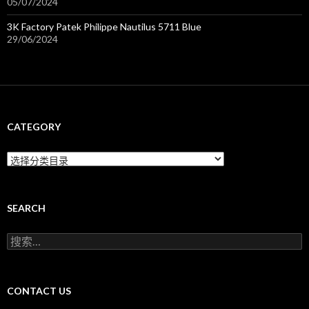
05/07/2024
3K Factory Patek Philippe Nautilus 5711 Blue
29/06/2024
CATEGORY
C
a
t
e
g
SEARCH
o
r
搜
y
索
：
CONTACT US