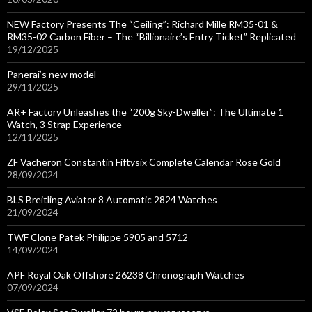
NEW Factory Presents The “Ceiling”: Richard Mille RM35-01 &
RM35-02 Carbon Fiber – The “Billionaire’s Entry Ticket” Replicated
19/12/2025
Panerai’s new model
29/11/2025
AR+ Factory Unleashes the “200g Sky-Dweller”: The Ultimate 1
Watch, 3 Strap Experience
12/11/2025
ZF Vacheron Constantin Fiftysix Complete Calendar Rose Gold
28/09/2024
BLS Breitling Aviator 8 Automatic 2824 Watches
21/09/2024
TWF Clone Patek Philippe 5905 and 5712
14/09/2024
APF Royal Oak Offshore 26238 Chronograph Watches
07/09/2024