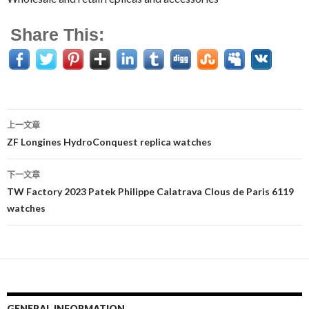
Share This:
上一文章
文
ZF Longines HydroConquest replica watches
章
下一文章
导
TW Factory 2023 Patek Philippe Calatrava Clous de Paris 6119
watches
航
GENERAL INFORMATION