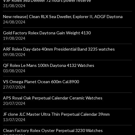
VSF Rolex Sea Dweller 72 hours power reserve
31/08/2024
New release| Clean RLX Sea Dweller, Explorer II, ADGF Daytona
24/08/2024
Gold Factory Rolex Daytona Gain Weight 4130
19/08/2024
ARF Rolex Day-date 40mm Presidential Band 3235 watches
09/08/2024
QF Rolex Le Mans 100th Daytona 4132 Watches
03/08/2024
VS Omega Planet Ocean 600m Cal.8900
27/07/2024
APS Royal Oak Perpetual Calendar Ceramic Watches
20/07/2024
JF clone JLC Master Ultra Thin Perpetual Calendar 39mm
13/07/2024
Clean Factory Rolex Oyster Perpetual 3230 Watches