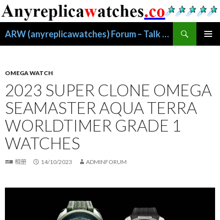
搜
ARW (anyreplicawatches) Forum – Talk About Replica Watches
索
跳
主菜单
至
正
文
OMEGA WATCH
2023 SUPER CLONE OMEGA
SEAMASTER AQUA TERRA
WORLDTIMER GRADE 1
WATCHES
相册
14/10/2023
ADMINFORUM