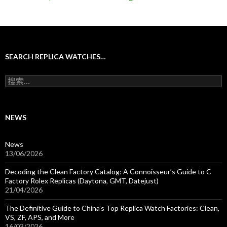
SEARCH REPLICA WATCHES…
搜
索
：
NEWS
News
13/06/2026
Decoding the Clean Factory Catalog: A Connoisseur’s Guide to C
Factory Rolex Replicas (Daytona, GMT, Datejust)
21/04/2026
The Definitive Guide to China’s Top Replica Watch Factories: Clean,
VS, ZF, APS, and More
16/03/2026