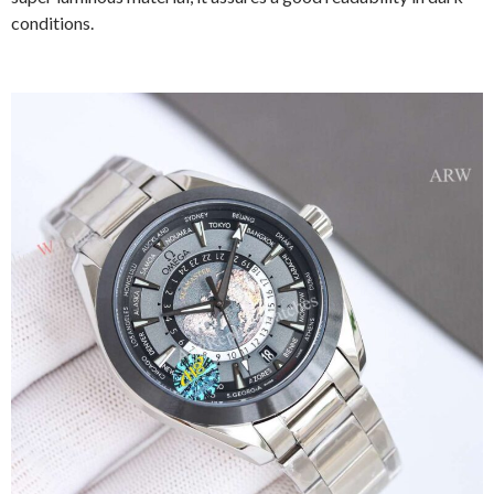
conditions.