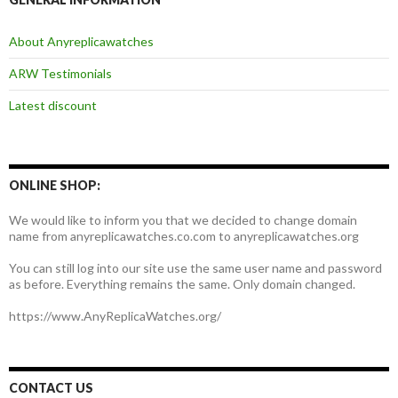
About Anyreplicawatches
ARW Testimonials
Latest discount
ONLINE SHOP:
We would like to inform you that we decided to change domain
name from anyreplicawatches.co.com to anyreplicawatches.org
You can still log into our site use the same user name and password
as before. Everything remains the same. Only domain changed.
https://www.AnyReplicaWatches.org/
CONTACT US