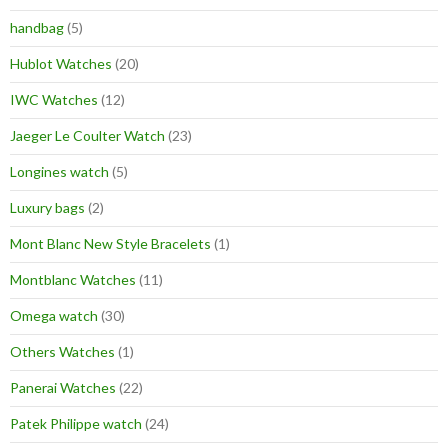
handbag
(5)
Hublot Watches
(20)
IWC Watches
(12)
Jaeger Le Coulter Watch
(23)
Longines watch
(5)
Luxury bags
(2)
Mont Blanc New Style Bracelets
(1)
Montblanc Watches
(11)
Omega watch
(30)
Others Watches
(1)
Panerai Watches
(22)
Patek Philippe watch
(24)