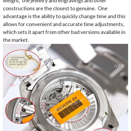
weight, the jewelry and engravings and other
constructions are the closest to genuine. One
advantage is the ability to quickly change time and this
allows for convenient and accurate time adjustments,
which sets it apart from other bad versions available in
the market.