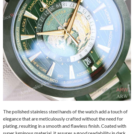
The polished stainless steel hands of the watch add a touch of
elegance that are meticulously crafted without the need for
plating, resulting in a smooth and flawless finish. Coated with
super luminous material, it assures a good readability in dark