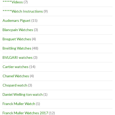
*****Videos
(7)
*****Watch Instructions
(9)
Audemars Piguet
(15)
Blancpain Watches
(3)
Breguet Watches
(4)
Breitling Watches
(48)
BVLGARI watches
(3)
Cartier watches
(14)
Chanel Watches
(4)
Chopard watch
(3)
Daniel Welling ton watch
(1)
Franck Muller Watch
(1)
Franck Muller Watches 2017
(12)