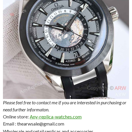
Please feel free to contact me if you are interested in purchasing or
need further informaton.
Online store:
Any-replica-watches.com
Email : thearwsale@gmail.com
Wholesale and retail replicas and accessories