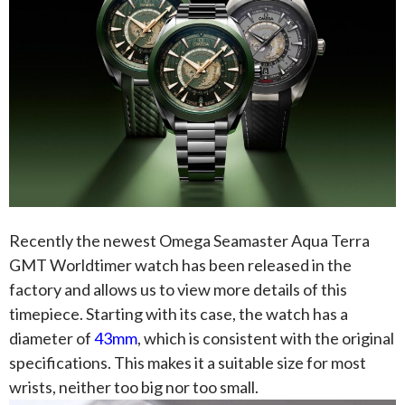
Recently the newest Omega Seamaster Aqua Terra
GMT Worldtimer watch has been released in the
factory and allows us to view more details of this
timepiece. Starting with its case, the watch has a
diameter of
43mm
, which is consistent with the original
specifications. This makes it a suitable size for most
wrists, neither too big nor too small.