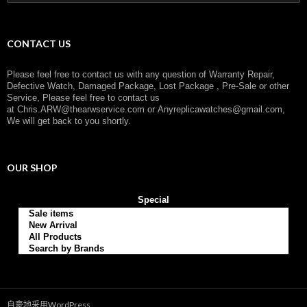
索
：
CONTACT US
Please feel free to contact us with any question of Warranty Repair,
Defective Watch, Damaged Package, Lost Package , Pre-Sale or other
Service, Please feel free to contact us
at
Chris.ARW@thearwservice.com
or
Anyreplicawatches@gmail.com,
We will get back to you shortly.
OUR SHOP
Special
Sale items
New Arrival
All Products
Search by Brands
自豪地采用WordPress