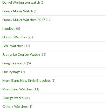
Daniel Welling ton watch
(1)
Franck Muller Watch
(1)
Franck Muller Watches 2017
(12)
handbag
(5)
Hublot Watches
(20)
IWC Watches
(12)
Jaeger Le Coulter Watch
(23)
Longines watch
(5)
Luxury bags
(2)
Mont Blanc New Style Bracelets
(1)
Montblanc Watches
(11)
Omega watch
(30)
Others Watches
(1)