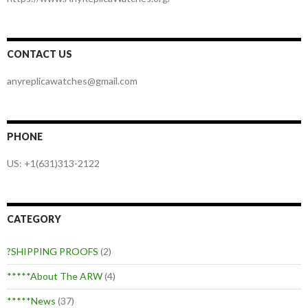
CONTACT US
anyreplicawatches@gmail.com
PHONE
US: +1(631)313-2122
CATEGORY
?SHIPPING PROOFS
(2)
*****About The ARW
(4)
*****News
(37)