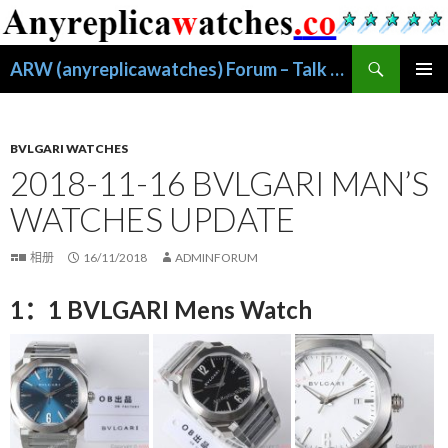
搜
ARW (anyreplicawatches) Forum – Talk About Replica Watches
索
跳
主菜单
至
正
文
BVLGARI WATCHES
2018-11-16 BVLGARI MAN’S
WATCHES UPDATE
相册
16/11/2018
ADMINFORUM
1：1 BVLGARI Mens Watch