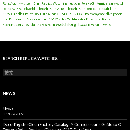
Rolex Yacht-Master 40mm
Replica Watch instructions
Rolex 60th Anniversary watch
Rolex 2016 Baselworld
Rolex Air-King 2016
Rolex Air-King Replica
rolex air king
116900 replica
Rolex Day-Date 40mm OLIVE GREEN DIAL
Rolex daydate olive green
dial
Rolex Yacht-Master 40mm 116622
Rolex Yachtmaster Brown dial
Rolex
watchforgift.com
Yachtmaster Grey Dial
theARW.com
What is Swiss
SEARCH REPLICA WATCHES…
搜
索
：
NEWS
News
13/06/2026
Decoding the Clean Factory Catalog: A Connoisseur’s Guide to C
Factory Rolex Replicas (Daytona, GMT, Datejust)