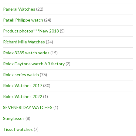
Panerai Watches
(22)
Patek Philippe watch
(24)
Product photos***New 2018
(5)
Richard Mille Watches
(24)
Rolex 3235 watch series
(15)
Rolex Daytona watch AR factory
(2)
Rolex series watch
(76)
Rolex Watches 2017
(30)
Rolex Watches 2022
(1)
SEVENFRIDAY WATCHES
(1)
Sunglasses
(8)
Tissot watches
(7)