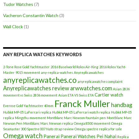
Tudor Watches
(7)
Vacheron Constantin Watch
(3)
Wall Clock
(1)
ANY REPLICA WATCHES KEYWORDS
2-Tone Rose Gold Yachtmaster
2016 Baselworld Rolex Air-King
2016 Rolex Yacht-
Master
9015 movement
any-replica-watches
Anyreplicawatches
anyreplicawatches.co
anyreplicawatches complaint
Anyreplicawatches review
arwwatches.com
Asian 2836
Cartier watch
movement vs Swiss 2836 movement
Asian ETA VS Swiss ETA
Franck Muller
handbag
Everose Gold Yachtmaster 40mm
Hublot MP-05 LaFerrari replica
Hublot MP-05 LaFerrari watch replica
Hublot MP-05
replica
Mingzhu movement
Montblanc Marc Newson fountain pen
Montblanc Marc
Newson Pen
Montblanc Marc Newson replica
Omega 8500 movement
Omega
Seamaster 300 Spectre 007 Nato strap review
Omega spectre replica for sale
Omega watch
Panerai
Panerai Watches
Pei Nahai
Replica