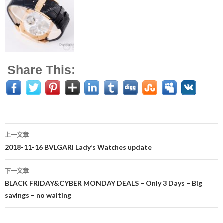
Share This:
上一文章
文
2018-11-16 BVLGARI Lady’s Watches update
章
下一文章
导
BLACK FRIDAY&CYBER MONDAY DEALS – Only 3 Days – Big
savings – no waiting
航