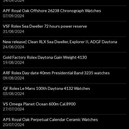
14/09/2024
APF Royal Oak Offshore 26238 Chronograph Watches
07/09/2024
VSF Rolex Sea Dweller 72 hours power reserve
31/08/2024
New release| Clean RLX Sea Dweller, Explorer II, ADGF Daytona
24/08/2024
Gold Factory Rolex Daytona Gain Weight 4130
19/08/2024
ARF Rolex Day-date 40mm Presidential Band 3235 watches
09/08/2024
QF Rolex Le Mans 100th Daytona 4132 Watches
03/08/2024
VS Omega Planet Ocean 600m Cal.8900
27/07/2024
APS Royal Oak Perpetual Calendar Ceramic Watches
20/07/2024