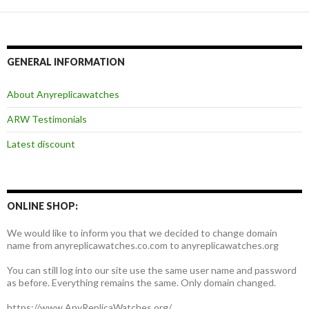
GENERAL INFORMATION
About Anyreplicawatches
ARW Testimonials
Latest discount
ONLINE SHOP:
We would like to inform you that we decided to change domain
name from anyreplicawatches.co.com to anyreplicawatches.org
You can still log into our site use the same user name and password
as before. Everything remains the same. Only domain changed.
https://www.AnyReplicaWatches.org/