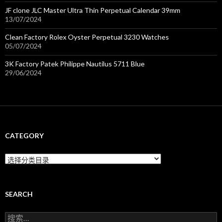
JF clone JLC Master Ultra Thin Perpetual Calendar 39mm
13/07/2024
Clean Factory Rolex Oyster Perpetual 3230 Watches
05/07/2024
3K Factory Patek Philippe Nautilus 5711 Blue
29/06/2024
CATEGORY
C
a
t
e
g
SEARCH
o
r
搜
y