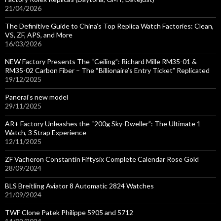
21/04/2026
The Definitive Guide to China’s Top Replica Watch Factories: Clean,
VS, ZF, APS, and More
16/03/2026
NEW Factory Presents The “Ceiling”: Richard Mille RM35-01 &
RM35-02 Carbon Fiber – The “Billionaire’s Entry Ticket” Replicated
19/12/2025
Panerai’s new model
29/11/2025
AR+ Factory Unleashes the “200g Sky-Dweller”: The Ultimate 1
Watch, 3 Strap Experience
12/11/2025
ZF Vacheron Constantin Fiftysix Complete Calendar Rose Gold
28/09/2024
BLS Breitling Aviator 8 Automatic 2824 Watches
21/09/2024
TWF Clone Patek Philippe 5905 and 5712