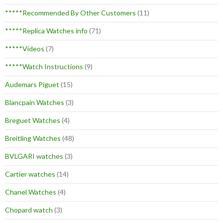
*****Recommended By Other Customers
(11)
*****Replica Watches info
(71)
*****Videos
(7)
*****Watch Instructions
(9)
Audemars Piguet
(15)
Blancpain Watches
(3)
Breguet Watches
(4)
Breitling Watches
(48)
BVLGARI watches
(3)
Cartier watches
(14)
Chanel Watches
(4)
Chopard watch
(3)