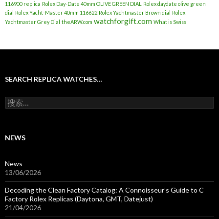
116900 replica
Rolex Day-Date 40mm OLIVE GREEN DIAL
Rolex daydate olive green
dial
Rolex Yacht-Master 40mm 116622
Rolex Yachtmaster Brown dial
Rolex
watchforgift.com
Yachtmaster Grey Dial
theARW.com
What is Swiss
SEARCH REPLICA WATCHES…
搜
索
：
NEWS
News
13/06/2026
Decoding the Clean Factory Catalog: A Connoisseur’s Guide to C
Factory Rolex Replicas (Daytona, GMT, Datejust)
21/04/2026