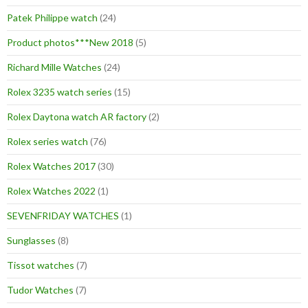
Patek Philippe watch
(24)
Product photos***New 2018
(5)
Richard Mille Watches
(24)
Rolex 3235 watch series
(15)
Rolex Daytona watch AR factory
(2)
Rolex series watch
(76)
Rolex Watches 2017
(30)
Rolex Watches 2022
(1)
SEVENFRIDAY WATCHES
(1)
Sunglasses
(8)
Tissot watches
(7)
Tudor Watches
(7)