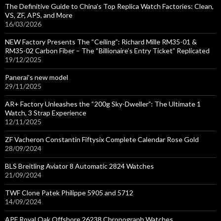
The Definitive Guide to China’s Top Replica Watch Factories: Clean,
VS, ZF, APS, and More
16/03/2026
NEW Factory Presents The “Ceiling”: Richard Mille RM35-01 &
RM35-02 Carbon Fiber – The “Billionaire’s Entry Ticket” Replicated
19/12/2025
Panerai’s new model
29/11/2025
AR+ Factory Unleashes the “200g Sky-Dweller”: The Ultimate 1
Watch, 3 Strap Experience
12/11/2025
ZF Vacheron Constantin Fiftysix Complete Calendar Rose Gold
28/09/2024
BLS Breitling Aviator 8 Automatic 2824 Watches
21/09/2024
TWF Clone Patek Philippe 5905 and 5712
14/09/2024
APF Royal Oak Offshore 26238 Chronograph Watches