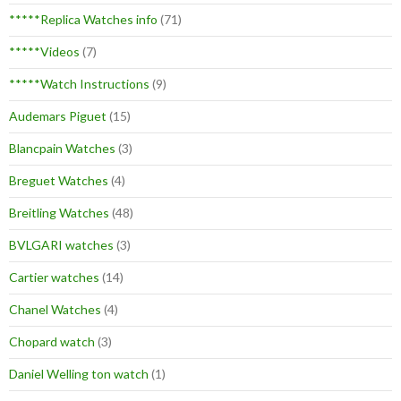
*****Replica Watches info
(71)
*****Videos
(7)
*****Watch Instructions
(9)
Audemars Piguet
(15)
Blancpain Watches
(3)
Breguet Watches
(4)
Breitling Watches
(48)
BVLGARI watches
(3)
Cartier watches
(14)
Chanel Watches
(4)
Chopard watch
(3)
Daniel Welling ton watch
(1)