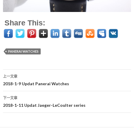
Share This:
PANERAI WATCHES
上一文章
文
2018-1-9 Updat Panerai Watches
章
下一文章
导
2018-1-11 Updat Jaeger-LeCoulter series
航