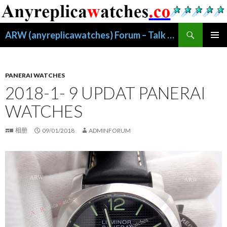
搜
ARW (anyreplicawatches) Forum – Talk About Replica Watches
索
跳
主菜单
至
正
文
PANERAI WATCHES
2018-1- 9 UPDAT PANERAI
WATCHES
相册
09/01/2018
ADMINFORUM