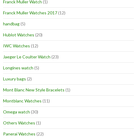
Franck Muller Watch
(1)
Franck Muller Watches 2017
(12)
handbag
(5)
Hublot Watches
(20)
IWC Watches
(12)
Jaeger Le Coulter Watch
(23)
Longines watch
(5)
Luxury bags
(2)
Mont Blanc New Style Bracelets
(1)
Montblanc Watches
(11)
Omega watch
(30)
Others Watches
(1)
Panerai Watches
(22)