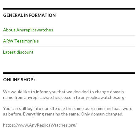
GENERAL INFORMATION
About Anyreplicawatches
ARW Testimonials
Latest discount
ONLINE SHOP:
We would like to inform you that we decided to change domain
name from anyreplicawatches.co.com to anyreplicawatches.org
You can still log into our site use the same user name and password
as before. Everything remains the same. Only domain changed.
https://www.AnyReplicaWatches.org/