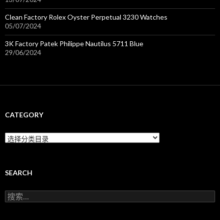
Clean Factory Rolex Oyster Perpetual 3230 Watches
05/07/2024
3K Factory Patek Philippe Nautilus 5711 Blue
29/06/2024
CATEGORY
C
a
t
e
g
SEARCH
o
r
搜
y
索
：