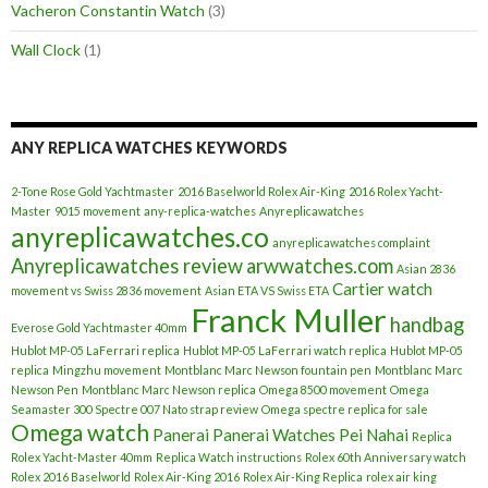
Vacheron Constantin Watch
(3)
Wall Clock
(1)
ANY REPLICA WATCHES KEYWORDS
2-Tone Rose Gold Yachtmaster
2016 Baselworld Rolex Air-King
2016 Rolex Yacht-
Master
9015 movement
any-replica-watches
Anyreplicawatches
anyreplicawatches.co
anyreplicawatches complaint
Anyreplicawatches review
arwwatches.com
Asian 2836
Cartier watch
movement vs Swiss 2836 movement
Asian ETA VS Swiss ETA
Franck Muller
handbag
Everose Gold Yachtmaster 40mm
Hublot MP-05 LaFerrari replica
Hublot MP-05 LaFerrari watch replica
Hublot MP-05
replica
Mingzhu movement
Montblanc Marc Newson fountain pen
Montblanc Marc
Newson Pen
Montblanc Marc Newson replica
Omega 8500 movement
Omega
Seamaster 300 Spectre 007 Nato strap review
Omega spectre replica for sale
Omega watch
Panerai
Panerai Watches
Pei Nahai
Replica
Rolex Yacht-Master 40mm
Replica Watch instructions
Rolex 60th Anniversary watch
Rolex 2016 Baselworld
Rolex Air-King 2016
Rolex Air-King Replica
rolex air king