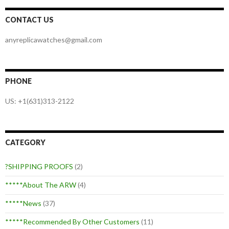
CONTACT US
anyreplicawatches@gmail.com
PHONE
US: +1(631)313-2122
CATEGORY
?SHIPPING PROOFS
(2)
*****About The ARW
(4)
*****News
(37)
*****Recommended By Other Customers
(11)