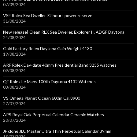
07/09/2024
VSF Rolex Sea Dweller 72 hours power reserve
31/08/2024
New release| Clean RLX Sea Dweller, Explorer II, ADGF Daytona
24/08/2024
Gold Factory Rolex Daytona Gain Weight 4130
19/08/2024
ARF Rolex Day-date 40mm Presidential Band 3235 watches
09/08/2024
QF Rolex Le Mans 100th Daytona 4132 Watches
03/08/2024
VS Omega Planet Ocean 600m Cal.8900
27/07/2024
APS Royal Oak Perpetual Calendar Ceramic Watches
20/07/2024
JF clone JLC Master Ultra Thin Perpetual Calendar 39mm
13/07/2024