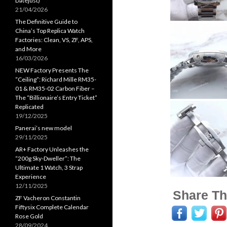
Datejust)
21/04/2026
The Definitive Guide to
China’s Top Replica Watch
Factories: Clean, VS, ZF, APS,
and More
16/03/2026
NEW Factory Presents The
“Ceiling”: Richard Mille RM35-
01 & RM35-02 Carbon Fiber –
The “Billionaire’s Entry Ticket”
Replicated
19/12/2025
Panerai’s new model
29/11/2025
AR+ Factory Unleashes the
“200g Sky-Dweller”: The
Ultimate 1 Watch, 3 Strap
Experience
12/11/2025
Share Th
ZF Vacheron Constantin
Fiftysix Complete Calendar
Rose Gold
28/09/2024