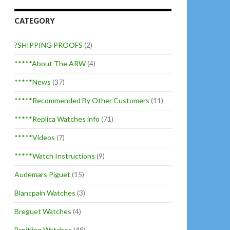
CATEGORY
?SHIPPING PROOFS
(2)
*****About The ARW
(4)
*****News
(37)
*****Recommended By Other Customers
(11)
*****Replica Watches info
(71)
*****Videos
(7)
*****Watch Instructions
(9)
Audemars Piguet
(15)
Blancpain Watches
(3)
Breguet Watches
(4)
Breitling Watches
(48)