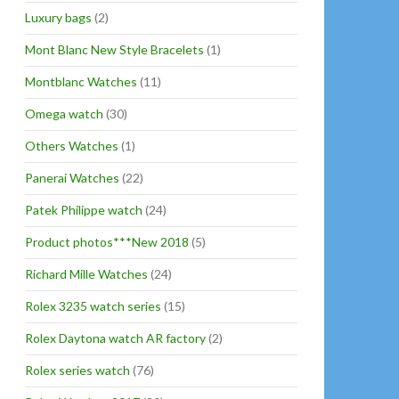
Luxury bags
(2)
Mont Blanc New Style Bracelets
(1)
Montblanc Watches
(11)
Omega watch
(30)
Others Watches
(1)
Panerai Watches
(22)
Patek Philippe watch
(24)
Product photos***New 2018
(5)
Richard Mille Watches
(24)
Rolex 3235 watch series
(15)
Rolex Daytona watch AR factory
(2)
Rolex series watch
(76)