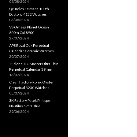
09/08/2024
QF Rolex Le Mans 100th
Daytona 4132 Watches
03/08/2024
VS Omega Planet Ocean
600m Cal.8900
27/07/2024
APS Royal Oak Perpetual
Calendar Ceramic Watches
20/07/2024
JF clone JLC Master Ultra Thin
Perpetual Calendar 39mm
13/07/2024
Clean Factory Rolex Oyster
Perpetual 3230 Watches
05/07/2024
3K Factory Patek Philippe
Nautilus 5711 Blue
29/06/2024