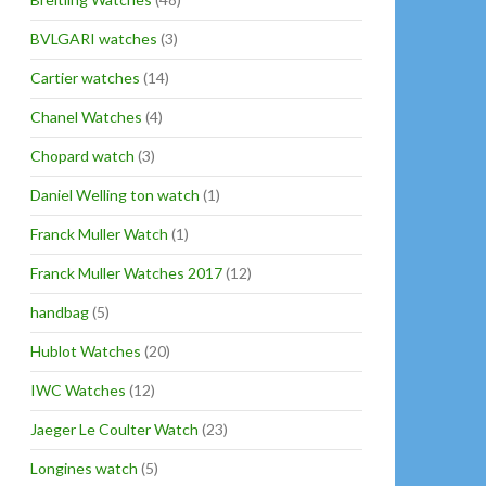
BVLGARI watches
(3)
Cartier watches
(14)
Chanel Watches
(4)
Chopard watch
(3)
Daniel Welling ton watch
(1)
Franck Muller Watch
(1)
Franck Muller Watches 2017
(12)
handbag
(5)
Hublot Watches
(20)
IWC Watches
(12)
Jaeger Le Coulter Watch
(23)
Longines watch
(5)