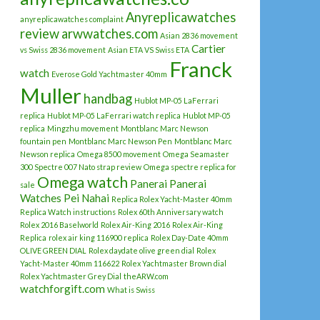
Anyreplicawatches
anyreplicawatches complaint
review
arwwatches.com
Asian 2836 movement
Cartier
vs Swiss 2836 movement
Asian ETA VS Swiss ETA
Franck
watch
Everose Gold Yachtmaster 40mm
Muller
handbag
Hublot MP-05 LaFerrari
replica
Hublot MP-05 LaFerrari watch replica
Hublot MP-05
replica
Mingzhu movement
Montblanc Marc Newson
fountain pen
Montblanc Marc Newson Pen
Montblanc Marc
Newson replica
Omega 8500 movement
Omega Seamaster
300 Spectre 007 Nato strap review
Omega spectre replica for
Omega watch
Panerai
Panerai
sale
Watches
Pei Nahai
Replica Rolex Yacht-Master 40mm
Replica Watch instructions
Rolex 60th Anniversary watch
Rolex 2016 Baselworld
Rolex Air-King 2016
Rolex Air-King
Replica
rolex air king 116900 replica
Rolex Day-Date 40mm
OLIVE GREEN DIAL
Rolex daydate olive green dial
Rolex
Yacht-Master 40mm 116622
Rolex Yachtmaster Brown dial
Rolex Yachtmaster Grey Dial
theARW.com
watchforgift.com
What is Swiss