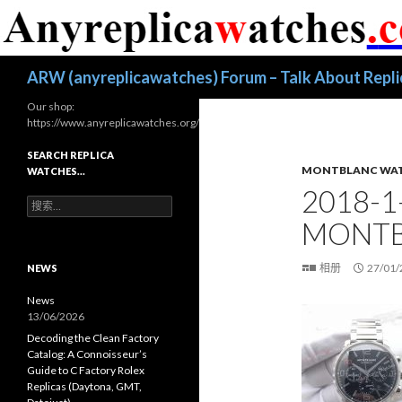
搜
ARW (anyreplicawatches) Forum – Talk About Repl
索
Our shop:
https://www.anyreplicawatches.org/
SEARCH REPLICA
MONTBLANC WA
WATCHES…
2018-1
搜
索
MONTB
：
相册
27/01/
NEWS
News
13/06/2026
Decoding the Clean Factory
Catalog: A Connoisseur’s
Guide to C Factory Rolex
Replicas (Daytona, GMT,