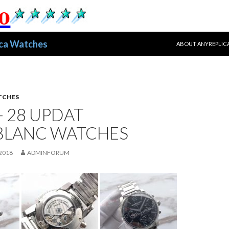
跳至正文
ica Watches
ABOUT ANYREPLIC
TCHES
- 28 UPDAT
LANC WATCHES
2018
ADMINFORUM