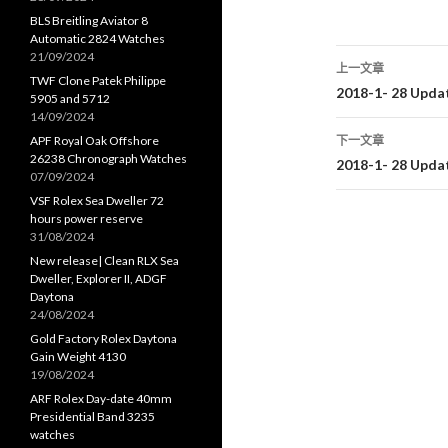
BLS Breitling Aviator 8
Automatic 2824 Watches
21/09/2024
上一文章
TWF Clone Patek Philippe
文
2018-1- 28 Upda
5905 and 5712
14/09/2024
章
APF Royal Oak Offshore
下一文章
26238 Chronograph Watches
导
2018-1- 28 Upda
07/09/2024
航
VSF Rolex Sea Dweller 72
hours power reserve
31/08/2024
New release| Clean RLX Sea
Dweller, Explorer II, ADGF
Daytona
24/08/2024
Gold Factory Rolex Daytona
Gain Weight 4130
19/08/2024
ARF Rolex Day-date 40mm
Presidential Band 3235
watches