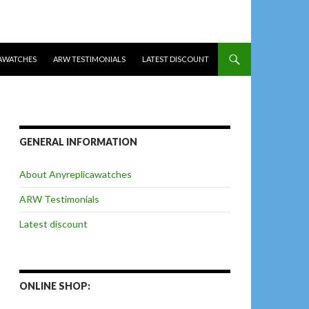
AWATCHES
ARW TESTIMONIALS
LATEST DISCOUNT
GENERAL INFORMATION
About Anyreplicawatches
ARW Testimonials
Latest discount
ONLINE SHOP: