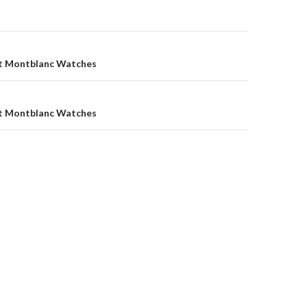
t Montblanc Watches
t Montblanc Watches