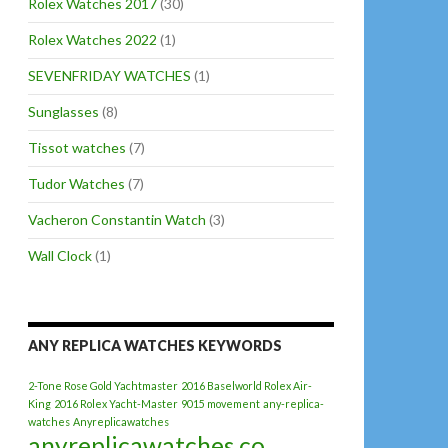
Rolex Watches 2017
(30)
Rolex Watches 2022
(1)
SEVENFRIDAY WATCHES
(1)
Sunglasses
(8)
Tissot watches
(7)
Tudor Watches
(7)
Vacheron Constantin Watch
(3)
Wall Clock
(1)
ANY REPLICA WATCHES KEYWORDS
2-Tone Rose Gold Yachtmaster
2016 Baselworld Rolex Air-
King
2016 Rolex Yacht-Master
9015 movement
any-replica-
watches
Anyreplicawatches
anyreplicawatches.co