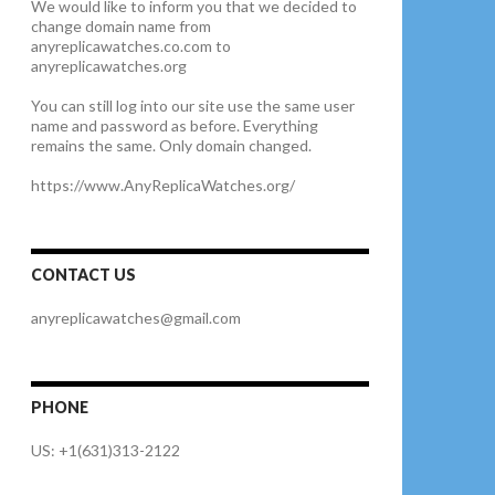
We would like to inform you that we decided to
change domain name from
anyreplicawatches.co.com to
anyreplicawatches.org
You can still log into our site use the same user
name and password as before. Everything
remains the same. Only domain changed.
https://www.AnyReplicaWatches.org/
CONTACT US
anyreplicawatches@gmail.com
PHONE
US: +1(631)313-2122