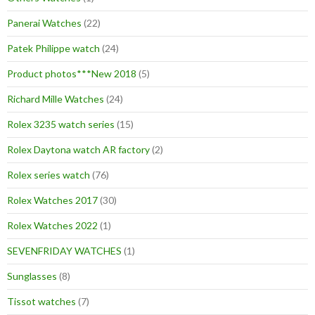
Panerai Watches
(22)
Patek Philippe watch
(24)
Product photos***New 2018
(5)
Richard Mille Watches
(24)
Rolex 3235 watch series
(15)
Rolex Daytona watch AR factory
(2)
Rolex series watch
(76)
Rolex Watches 2017
(30)
Rolex Watches 2022
(1)
SEVENFRIDAY WATCHES
(1)
Sunglasses
(8)
Tissot watches
(7)