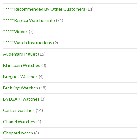
*****Recommended By Other Customers
(11)
*****Replica Watches info
(71)
*****Videos
(7)
*****Watch Instructions
(9)
Audemars Piguet
(15)
Blancpain Watches
(3)
Breguet Watches
(4)
Breitling Watches
(48)
BVLGARI watches
(3)
Cartier watches
(14)
Chanel Watches
(4)
Chopard watch
(3)