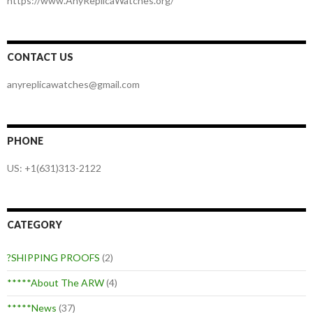
https://www.AnyReplicaWatches.org/
CONTACT US
anyreplicawatches@gmail.com
PHONE
US: +1(631)313-2122
CATEGORY
?SHIPPING PROOFS
(2)
*****About The ARW
(4)
*****News
(37)