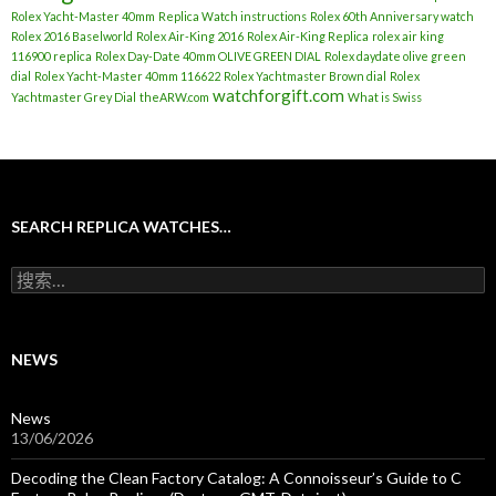
Rolex Yacht-Master 40mm
Replica Watch instructions
Rolex 60th Anniversary watch
Rolex 2016 Baselworld
Rolex Air-King 2016
Rolex Air-King Replica
rolex air king
116900 replica
Rolex Day-Date 40mm OLIVE GREEN DIAL
Rolex daydate olive green
dial
Rolex Yacht-Master 40mm 116622
Rolex Yachtmaster Brown dial
Rolex
watchforgift.com
Yachtmaster Grey Dial
theARW.com
What is Swiss
SEARCH REPLICA WATCHES…
搜
索
：
NEWS
News
13/06/2026
Decoding the Clean Factory Catalog: A Connoisseur’s Guide to C