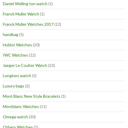
Daniel Welling ton watch
(1)
Franck Muller Watch
(1)
Franck Muller Watches 2017
(12)
handbag
(5)
Hublot Watches
(20)
IWC Watches
(12)
Jaeger Le Coulter Watch
(23)
Longines watch
(5)
Luxury bags
(2)
Mont Blanc New Style Bracelets
(1)
Montblanc Watches
(11)
Omega watch
(30)
Others Watches
(1)