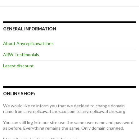
GENERAL INFORMATION
About Anyreplicawatches
ARW Testimonials
Latest discount
ONLINE SHOP:
We would like to inform you that we decided to change domain
name from anyreplicawatches.co.com to anyreplicawatches.org
You can still log into our site use the same user name and password
as before. Everything remains the same. Only domain changed.