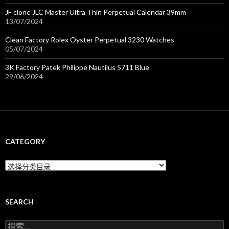
JF clone JLC Master Ultra Thin Perpetual Calendar 39mm
13/07/2024
Clean Factory Rolex Oyster Perpetual 3230 Watches
05/07/2024
3K Factory Patek Philippe Nautilus 5711 Blue
29/06/2024
CATEGORY
C
a
t
e
g
SEARCH
o
r
搜
y