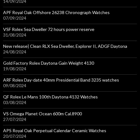
14/09/2024
APF Royal Oak Offshore 26238 Chronograph Watches
07/09/2024
VSF Rolex Sea Dweller 72 hours power reserve
31/08/2024
New release| Clean RLX Sea Dweller, Explorer II, ADGF Daytona
24/08/2024
Gold Factory Rolex Daytona Gain Weight 4130
19/08/2024
ARF Rolex Day-date 40mm Presidential Band 3235 watches
09/08/2024
QF Rolex Le Mans 100th Daytona 4132 Watches
03/08/2024
VS Omega Planet Ocean 600m Cal.8900
27/07/2024
APS Royal Oak Perpetual Calendar Ceramic Watches
20/07/2024