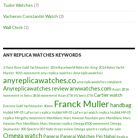
Tudor Watches
(7)
Vacheron Constantin Watch
(3)
Wall Clock
(1)
ANY REPLICA WATCHES KEYWORDS
2-Tone Rose Gold Yachtmaster
2016 Baselworld Rolex Air-King
2016 Rolex Yacht-
Master
9015 movement
any-replica-watches
Anyreplicawatches
anyreplicawatches.co
anyreplicawatches complaint
Anyreplicawatches review
arwwatches.com
Asian 2836
Cartier watch
movement vs Swiss 2836 movement
Asian ETA VS Swiss ETA
Franck Muller
handbag
Everose Gold Yachtmaster 40mm
Hublot MP-05 LaFerrari replica
Hublot MP-05 LaFerrari watch replica
Hublot MP-05
replica
Mingzhu movement
Montblanc Marc Newson fountain pen
Montblanc Marc
Newson Pen
Montblanc Marc Newson replica
Omega 8500 movement
Omega
Seamaster 300 Spectre 007 Nato strap review
Omega spectre replica for sale
Omega watch
Panerai
Panerai Watches
Pei Nahai
Replica