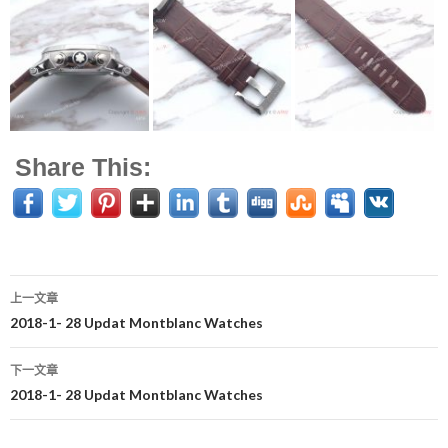
Share This:
上一文章
文
2018-1- 28 Updat Montblanc Watches
章
下一文章
导
2018-1- 28 Updat Montblanc Watches
航