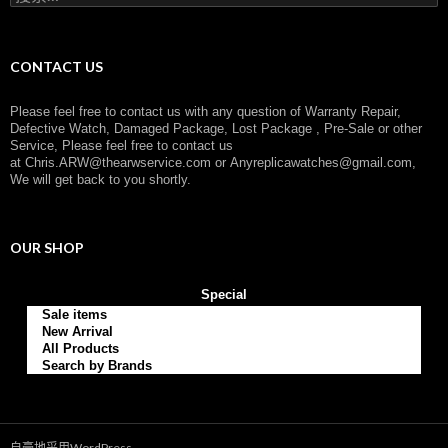
索
：
CONTACT US
Please feel free to contact us with any question of Warranty Repair,
Defective Watch, Damaged Package, Lost Package , Pre-Sale or other
Service, Please feel free to contact us
at
Chris.ARW@thearwservice.com
or
Anyreplicawatches@gmail.com,
We will get back to you shortly.
OUR SHOP
Special
Sale items
New Arrival
All Products
Search by Brands
自豪地采用WordPress