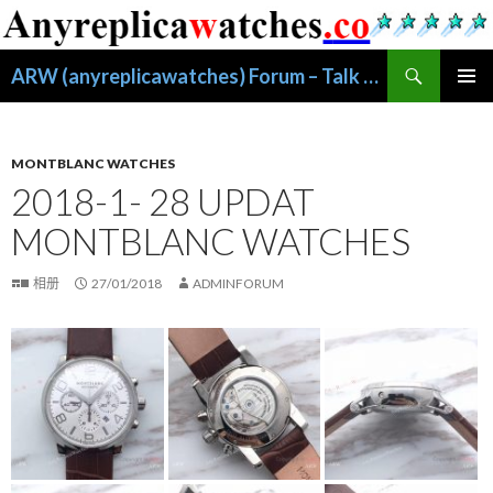
搜
ARW (anyreplicawatches) Forum – Talk About Replica Watches
索
跳
主菜单
至
正
文
MONTBLANC WATCHES
2018-1- 28 UPDAT
MONTBLANC WATCHES
相册
27/01/2018
ADMINFORUM