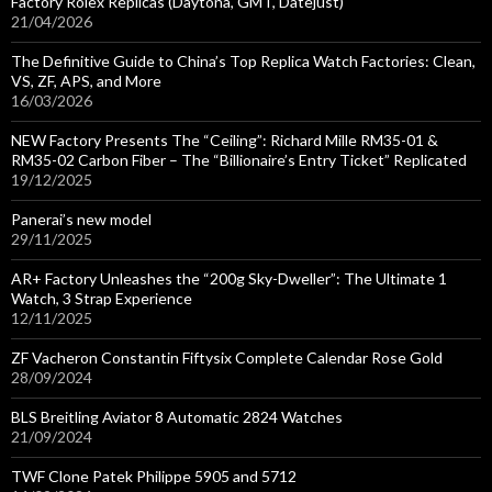
Factory Rolex Replicas (Daytona, GMT, Datejust)
21/04/2026
The Definitive Guide to China’s Top Replica Watch Factories: Clean,
VS, ZF, APS, and More
16/03/2026
NEW Factory Presents The “Ceiling”: Richard Mille RM35-01 &
RM35-02 Carbon Fiber – The “Billionaire’s Entry Ticket” Replicated
19/12/2025
Panerai’s new model
29/11/2025
AR+ Factory Unleashes the “200g Sky-Dweller”: The Ultimate 1
Watch, 3 Strap Experience
12/11/2025
ZF Vacheron Constantin Fiftysix Complete Calendar Rose Gold
28/09/2024
BLS Breitling Aviator 8 Automatic 2824 Watches
21/09/2024
TWF Clone Patek Philippe 5905 and 5712