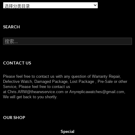
C
a
t
e
g
SEARCH
o
r
搜
y
索
：
CONTACT US
Please feel free to contact us with any question of Warranty Repair,
Defective Watch, Damaged Package, Lost Package , Pre-Sale or other
Service, Please feel free to contact us
at
Chris.ARW@thearwservice.com
or
Anyreplicawatches@gmail.com,
We will get back to you shortly.
OUR SHOP
Special