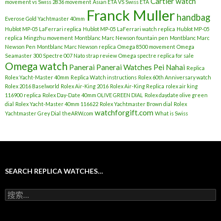
Cartier watch
movement vs Swiss 2836 movement
Asian ETA VS Swiss ETA
Franck Muller
handbag
Everose Gold Yachtmaster 40mm
Hublot MP-05 LaFerrari replica
Hublot MP-05 LaFerrari watch replica
Hublot MP-05
replica
Mingzhu movement
Montblanc Marc Newson fountain pen
Montblanc Marc
Newson Pen
Montblanc Marc Newson replica
Omega 8500 movement
Omega
Seamaster 300 Spectre 007 Nato strap review
Omega spectre replica for sale
Omega watch
Panerai
Panerai Watches
Pei Nahai
Replica
Rolex Yacht-Master 40mm
Replica Watch instructions
Rolex 60th Anniversary watch
Rolex 2016 Baselworld
Rolex Air-King 2016
Rolex Air-King Replica
rolex air king
116900 replica
Rolex Day-Date 40mm OLIVE GREEN DIAL
Rolex daydate olive green
dial
Rolex Yacht-Master 40mm 116622
Rolex Yachtmaster Brown dial
Rolex
watchforgift.com
Yachtmaster Grey Dial
theARW.com
What is Swiss
SEARCH REPLICA WATCHES…
搜
索
：