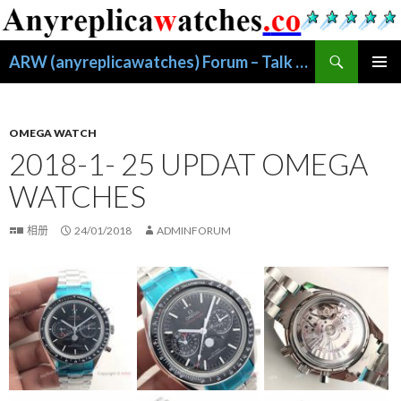
搜
ARW (anyreplicawatches) Forum – Talk About Replica Watches
索
跳
主菜单
至
正
文
OMEGA WATCH
2018-1- 25 UPDAT OMEGA
WATCHES
相册
24/01/2018
ADMINFORUM