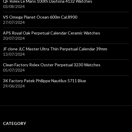
QF Rolex Le Mans 100th Daytona 4132 Watches
03/08/2024
VS Omega Planet Ocean 600m Cal.8900
27/07/2024
APS Royal Oak Perpetual Calendar Ceramic Watches
20/07/2024
JF clone JLC Master Ultra Thin Perpetual Calendar 39mm
13/07/2024
Clean Factory Rolex Oyster Perpetual 3230 Watches
05/07/2024
3K Factory Patek Philippe Nautilus 5711 Blue
29/06/2024
CATEGORY