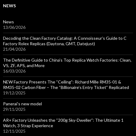
NEWS
News
13/06/2026
Decoding the Clean Factory Catalog: A Connoisseur’s Guide to C
Factory Rolex Replicas (Daytona, GMT, Datejust)
21/04/2026
The Definitive Guide to China’s Top Replica Watch Factories: Clean,
VS, ZF, APS, and More
16/03/2026
NEW Factory Presents The “Ceiling”: Richard Mille RM35-01 &
RM35-02 Carbon Fiber – The “Billionaire’s Entry Ticket” Replicated
19/12/2025
Panerai’s new model
29/11/2025
AR+ Factory Unleashes the “200g Sky-Dweller”: The Ultimate 1
Watch, 3 Strap Experience
12/11/2025