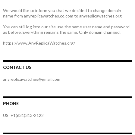
We would like to inform you that we decided to change domain
name from anyreplicawatches.co.com to anyreplicawatches.org
You can still log into our site use the same user name and password
as before. Everything remains the same. Only domain changed.
https://www.AnyReplicaWatches.org/
CONTACT US
anyreplicawatches@gmail.com
PHONE
US: +1(631)313-2122