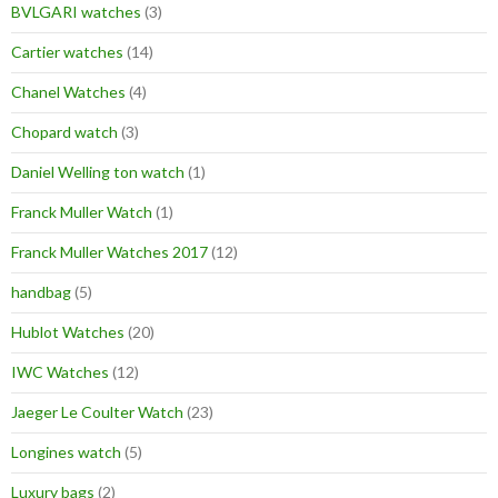
BVLGARI watches
(3)
Cartier watches
(14)
Chanel Watches
(4)
Chopard watch
(3)
Daniel Welling ton watch
(1)
Franck Muller Watch
(1)
Franck Muller Watches 2017
(12)
handbag
(5)
Hublot Watches
(20)
IWC Watches
(12)
Jaeger Le Coulter Watch
(23)
Longines watch
(5)
Luxury bags
(2)