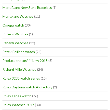
Mont Blanc New Style Bracelets
(1)
Montblanc Watches
(11)
Omega watch
(30)
Others Watches
(1)
Panerai Watches
(22)
Patek Philippe watch
(24)
Product photos***New 2018
(5)
Richard Mille Watches
(24)
Rolex 3235 watch series
(15)
Rolex Daytona watch AR factory
(2)
Rolex series watch
(76)
Rolex Watches 2017
(30)