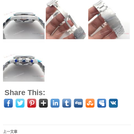
Share This:
上一文章