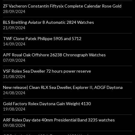
ZF Vacheron Constantin Fiftysix Complete Calendar Rose Gold
28/09/2024
BLS Breitling Aviator 8 Automatic 2824 Watches
21/09/2024
TWF Clone Patek Philippe 5905 and 5712
14/09/2024
APF Royal Oak Offshore 26238 Chronograph Watches
07/09/2024
VSF Rolex Sea Dweller 72 hours power reserve
31/08/2024
New release| Clean RLX Sea Dweller, Explorer II, ADGF Daytona
24/08/2024
Gold Factory Rolex Daytona Gain Weight 4130
19/08/2024
ARF Rolex Day-date 40mm Presidential Band 3235 watches
09/08/2024