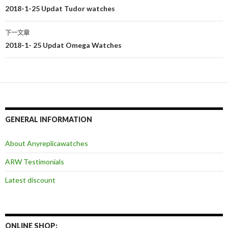
文
2018-1-25 Updat Tudor watches
章
下一文章
导
2018-1- 25 Updat Omega Watches
航
GENERAL INFORMATION
About Anyreplicawatches
ARW Testimonials
Latest discount
ONLINE SHOP: