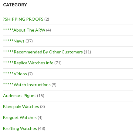
CATEGORY
?SHIPPING PROOFS
(2)
*****About The ARW
(4)
*****News
(37)
*****Recommended By Other Customers
(11)
*****Replica Watches info
(71)
*****Videos
(7)
*****Watch Instructions
(9)
Audemars Piguet
(15)
Blancpain Watches
(3)
Breguet Watches
(4)
Breitling Watches
(48)