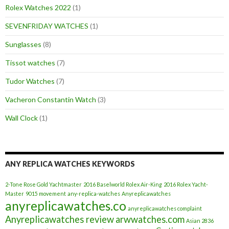
Rolex Watches 2022
(1)
SEVENFRIDAY WATCHES
(1)
Sunglasses
(8)
Tissot watches
(7)
Tudor Watches
(7)
Vacheron Constantin Watch
(3)
Wall Clock
(1)
ANY REPLICA WATCHES KEYWORDS
2-Tone Rose Gold Yachtmaster
2016 Baselworld Rolex Air-King
2016 Rolex Yacht-
Master
9015 movement
any-replica-watches
Anyreplicawatches
anyreplicawatches.co
anyreplicawatches complaint
Anyreplicawatches review
arwwatches.com
Asian 2836