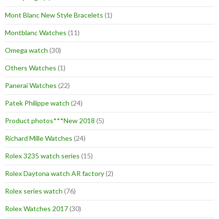
Mont Blanc New Style Bracelets
(1)
Montblanc Watches
(11)
Omega watch
(30)
Others Watches
(1)
Panerai Watches
(22)
Patek Philippe watch
(24)
Product photos***New 2018
(5)
Richard Mille Watches
(24)
Rolex 3235 watch series
(15)
Rolex Daytona watch AR factory
(2)
Rolex series watch
(76)
Rolex Watches 2017
(30)