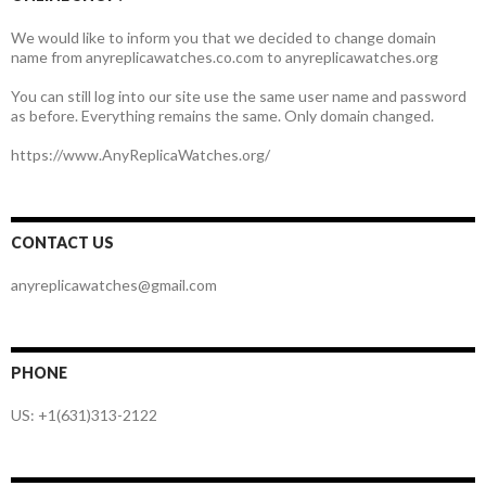
We would like to inform you that we decided to change domain
name from anyreplicawatches.co.com to anyreplicawatches.org
You can still log into our site use the same user name and password
as before. Everything remains the same. Only domain changed.
https://www.AnyReplicaWatches.org/
CONTACT US
anyreplicawatches@gmail.com
PHONE
US: +1(631)313-2122