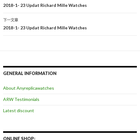
文
2018-1- 23 Updat Richard Mille Watches
章
下一文章
导
2018-1- 23 Updat Richard Mille Watches
航
GENERAL INFORMATION
About Anyreplicawatches
ARW Testimonials
Latest discount
ONLINE SHOP: