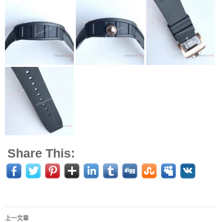
Share This:
上一文章