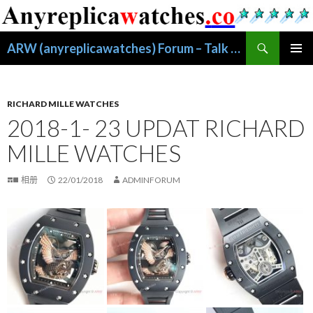
搜
ARW (anyreplicawatches) Forum – Talk About Replica Watches
索
跳
主菜单
至
正
文
RICHARD MILLE WATCHES
2018-1- 23 UPDAT RICHARD
MILLE WATCHES
相册
22/01/2018
ADMINFORUM