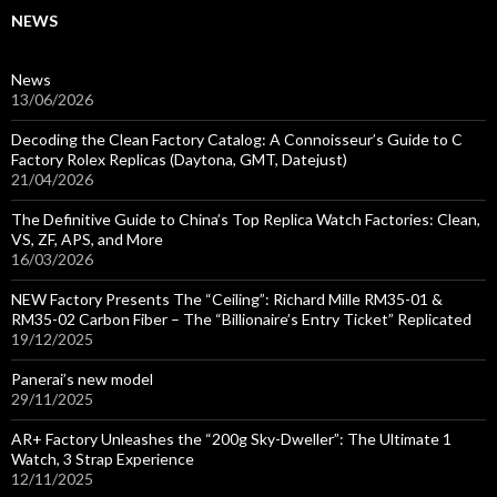
NEWS
News
13/06/2026
Decoding the Clean Factory Catalog: A Connoisseur’s Guide to C
Factory Rolex Replicas (Daytona, GMT, Datejust)
21/04/2026
The Definitive Guide to China’s Top Replica Watch Factories: Clean,
VS, ZF, APS, and More
16/03/2026
NEW Factory Presents The “Ceiling”: Richard Mille RM35-01 &
RM35-02 Carbon Fiber – The “Billionaire’s Entry Ticket” Replicated
19/12/2025
Panerai’s new model
29/11/2025
AR+ Factory Unleashes the “200g Sky-Dweller”: The Ultimate 1
Watch, 3 Strap Experience
12/11/2025