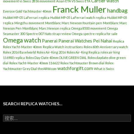
Cartier watch
movement vs Swiss 2836 movement
Asian ETA VS Swiss ETA
Franck Muller
handbag
Everose Gold Yachtmaster 40mm
Hublot MP-05 LaFerrari replica
Hublot MP-05 LaFerrari watch replica
Hublot MP-05
replica
Mingzhu movement
Montblanc Marc Newson fountain pen
Montblanc Marc
Newson Pen
Montblanc Marc Newson replica
Omega 8500 movement
Omega
Seamaster 300 Spectre 007 Nato strap review
Omega spectre replica for sale
Omega watch
Panerai
Panerai Watches
Pei Nahai
Replica
Rolex Yacht-Master 40mm
Replica Watch instructions
Rolex 60th Anniversary watch
Rolex 2016 Baselworld
Rolex Air-King 2016
Rolex Air-King Replica
rolex air king
116900 replica
Rolex Day-Date 40mm OLIVE GREEN DIAL
Rolex daydate olive green
dial
Rolex Yacht-Master 40mm 116622
Rolex Yachtmaster Brown dial
Rolex
watchforgift.com
Yachtmaster Grey Dial
theARW.com
What is Swiss
SEARCH REPLICA WATCHES…
搜
索
：