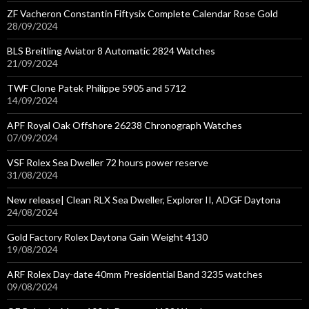
ZF Vacheron Constantin Fiftysix Complete Calendar Rose Gold
28/09/2024
BLS Breitling Aviator 8 Automatic 2824 Watches
21/09/2024
TWF Clone Patek Philippe 5905 and 5712
14/09/2024
APF Royal Oak Offshore 26238 Chronograph Watches
07/09/2024
VSF Rolex Sea Dweller 72 hours power reserve
31/08/2024
New release| Clean RLX Sea Dweller, Explorer II, ADGF Daytona
24/08/2024
Gold Factory Rolex Daytona Gain Weight 4130
19/08/2024
ARF Rolex Day-date 40mm Presidential Band 3235 watches
09/08/2024