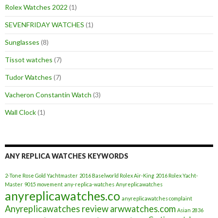
Rolex Watches 2022
(1)
SEVENFRIDAY WATCHES
(1)
Sunglasses
(8)
Tissot watches
(7)
Tudor Watches
(7)
Vacheron Constantin Watch
(3)
Wall Clock
(1)
ANY REPLICA WATCHES KEYWORDS
2-Tone Rose Gold Yachtmaster
2016 Baselworld Rolex Air-King
2016 Rolex Yacht-
Master
9015 movement
any-replica-watches
Anyreplicawatches
anyreplicawatches.co
anyreplicawatches complaint
Anyreplicawatches review
arwwatches.com
Asian 2836