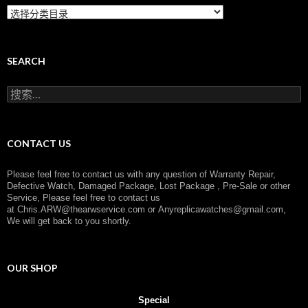
C
a
t
e
g
SEARCH
o
r
搜
y
索
：
CONTACT US
Please feel free to contact us with any question of Warranty Repair,
Defective Watch, Damaged Package, Lost Package , Pre-Sale or other
Service, Please feel free to contact us
at
Chris.ARW@thearwservice.com
or
Anyreplicawatches@gmail.com,
We will get back to you shortly.
OUR SHOP
Special