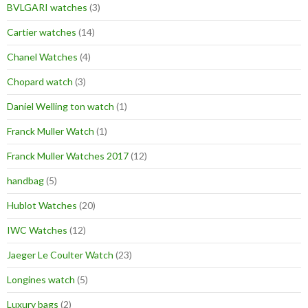
BVLGARI watches
(3)
Cartier watches
(14)
Chanel Watches
(4)
Chopard watch
(3)
Daniel Welling ton watch
(1)
Franck Muller Watch
(1)
Franck Muller Watches 2017
(12)
handbag
(5)
Hublot Watches
(20)
IWC Watches
(12)
Jaeger Le Coulter Watch
(23)
Longines watch
(5)
Luxury bags
(2)