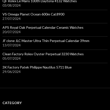
QF Rolex Le Mans 100th Daytona 4132 Watches
03/08/2024
VS Omega Planet Ocean 600m Cal.8900
27/07/2024
APS Royal Oak Perpetual Calendar Ceramic Watches
20/07/2024
JF clone JLC Master Ultra Thin Perpetual Calendar 39mm
13/07/2024
Clean Factory Rolex Oyster Perpetual 3230 Watches
05/07/2024
3K Factory Patek Philippe Nautilus 5711 Blue
29/06/2024
CATEGORY