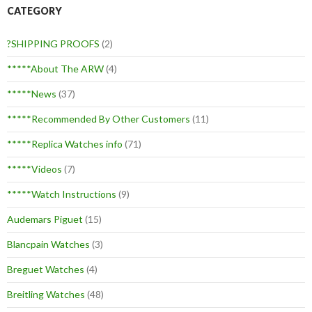
CATEGORY
?SHIPPING PROOFS
(2)
*****About The ARW
(4)
*****News
(37)
*****Recommended By Other Customers
(11)
*****Replica Watches info
(71)
*****Videos
(7)
*****Watch Instructions
(9)
Audemars Piguet
(15)
Blancpain Watches
(3)
Breguet Watches
(4)
Breitling Watches
(48)