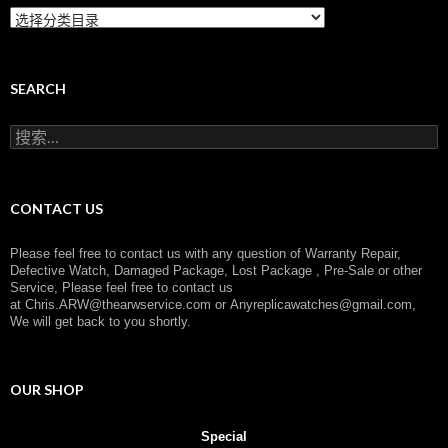
C
a
t
e
g
SEARCH
o
r
搜
y
索
：
CONTACT US
Please feel free to contact us with any question of Warranty Repair,
Defective Watch, Damaged Package, Lost Package , Pre-Sale or other
Service, Please feel free to contact us
at
Chris.ARW@thearwservice.com
or
Anyreplicawatches@gmail.com,
We will get back to you shortly.
OUR SHOP
Special