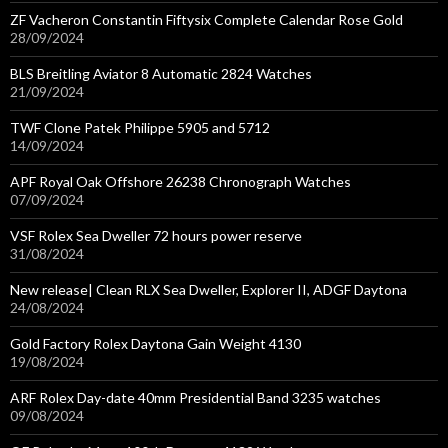
ZF Vacheron Constantin Fiftysix Complete Calendar Rose Gold
28/09/2024
BLS Breitling Aviator 8 Automatic 2824 Watches
21/09/2024
TWF Clone Patek Philippe 5905 and 5712
14/09/2024
APF Royal Oak Offshore 26238 Chronograph Watches
07/09/2024
VSF Rolex Sea Dweller 72 hours power reserve
31/08/2024
New release| Clean RLX Sea Dweller, Explorer II, ADGF Daytona
24/08/2024
Gold Factory Rolex Daytona Gain Weight 4130
19/08/2024
ARF Rolex Day-date 40mm Presidential Band 3235 watches
09/08/2024