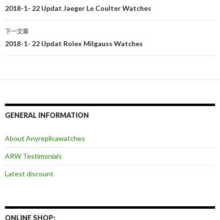
文
2018-1- 22 Updat Jaeger Le Coulter Watches
章
下一文章
导
2018-1- 22 Updat Rolex Milgauss Watches
航
GENERAL INFORMATION
About Anyreplicawatches
ARW Testimonials
Latest discount
ONLINE SHOP: