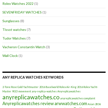
Rolex Watches 2022
(1)
SEVENFRIDAY WATCHES
(1)
Sunglasses
(8)
Tissot watches
(7)
Tudor Watches
(7)
Vacheron Constantin Watch
(3)
Wall Clock
(1)
ANY REPLICA WATCHES KEYWORDS
2-Tone Rose Gold Yachtmaster
2016 Baselworld Rolex Air-King
2016 Rolex Yacht-
Master
9015 movement
any-replica-watches
Anyreplicawatches
anyreplicawatches.co
anyreplicawatches complaint
Anyreplicawatches review
arwwatches.com
Asian 2836