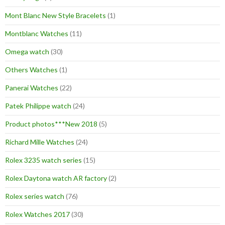
Mont Blanc New Style Bracelets
(1)
Montblanc Watches
(11)
Omega watch
(30)
Others Watches
(1)
Panerai Watches
(22)
Patek Philippe watch
(24)
Product photos***New 2018
(5)
Richard Mille Watches
(24)
Rolex 3235 watch series
(15)
Rolex Daytona watch AR factory
(2)
Rolex series watch
(76)
Rolex Watches 2017
(30)