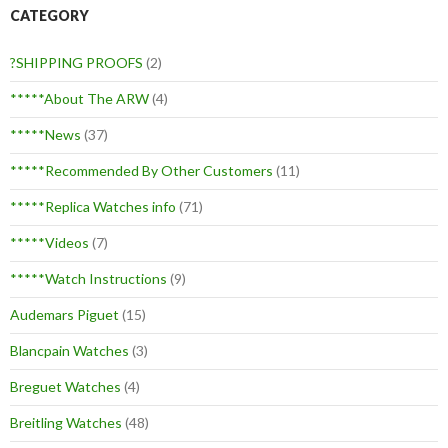
CATEGORY
?SHIPPING PROOFS
(2)
*****About The ARW
(4)
*****News
(37)
*****Recommended By Other Customers
(11)
*****Replica Watches info
(71)
*****Videos
(7)
*****Watch Instructions
(9)
Audemars Piguet
(15)
Blancpain Watches
(3)
Breguet Watches
(4)
Breitling Watches
(48)