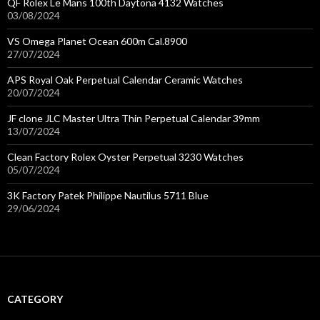
QF Rolex Le Mans 100th Daytona 4132 Watches
03/08/2024
VS Omega Planet Ocean 600m Cal.8900
27/07/2024
APS Royal Oak Perpetual Calendar Ceramic Watches
20/07/2024
JF clone JLC Master Ultra Thin Perpetual Calendar 39mm
13/07/2024
Clean Factory Rolex Oyster Perpetual 3230 Watches
05/07/2024
3K Factory Patek Philippe Nautilus 5711 Blue
29/06/2024
CATEGORY