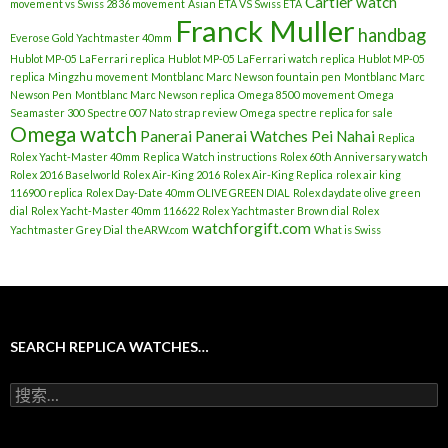
Cartier watch
movement vs Swiss 2836 movement
Asian ETA VS Swiss ETA
Franck Muller
handbag
Everose Gold Yachtmaster 40mm
Hublot MP-05 LaFerrari replica
Hublot MP-05 LaFerrari watch replica
Hublot MP-05
replica
Mingzhu movement
Montblanc Marc Newson fountain pen
Montblanc Marc
Newson Pen
Montblanc Marc Newson replica
Omega 8500 movement
Omega
Seamaster 300 Spectre 007 Nato strap review
Omega spectre replica for sale
Omega watch
Panerai
Panerai Watches
Pei Nahai
Replica
Rolex Yacht-Master 40mm
Replica Watch instructions
Rolex 60th Anniversary watch
Rolex 2016 Baselworld
Rolex Air-King 2016
Rolex Air-King Replica
rolex air king
116900 replica
Rolex Day-Date 40mm OLIVE GREEN DIAL
Rolex daydate olive green
dial
Rolex Yacht-Master 40mm 116622
Rolex Yachtmaster Brown dial
Rolex
watchforgift.com
Yachtmaster Grey Dial
theARW.com
What is Swiss
SEARCH REPLICA WATCHES…
搜
索
：