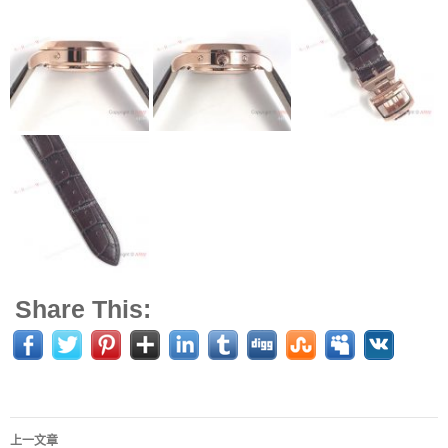
Share This:
上一文章