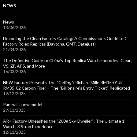
NEWS
News
13/06/2026
Decoding the Clean Factory Catalog: A Connoisseur’s Guide to C
Factory Rolex Replicas (Daytona, GMT, Datejust)
21/04/2026
The Definitive Guide to China’s Top Replica Watch Factories: Clean,
VS, ZF, APS, and More
16/03/2026
NEW Factory Presents The “Ceiling”: Richard Mille RM35-01 &
RM35-02 Carbon Fiber – The “Billionaire’s Entry Ticket” Replicated
19/12/2025
Panerai’s new model
29/11/2025
AR+ Factory Unleashes the “200g Sky-Dweller”: The Ultimate 1
Watch, 3 Strap Experience
12/11/2025