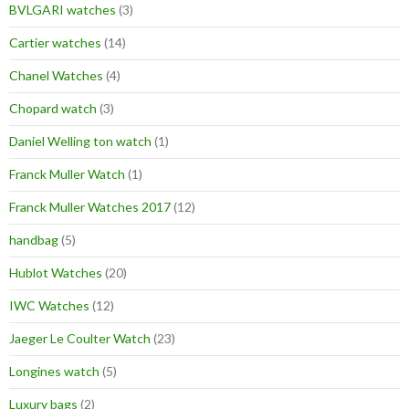
BVLGARI watches
(3)
Cartier watches
(14)
Chanel Watches
(4)
Chopard watch
(3)
Daniel Welling ton watch
(1)
Franck Muller Watch
(1)
Franck Muller Watches 2017
(12)
handbag
(5)
Hublot Watches
(20)
IWC Watches
(12)
Jaeger Le Coulter Watch
(23)
Longines watch
(5)
Luxury bags
(2)