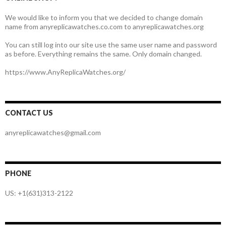
We would like to inform you that we decided to change domain
name from anyreplicawatches.co.com to anyreplicawatches.org
You can still log into our site use the same user name and password
as before. Everything remains the same. Only domain changed.
https://www.AnyReplicaWatches.org/
CONTACT US
anyreplicawatches@gmail.com
PHONE
US: +1(631)313-2122