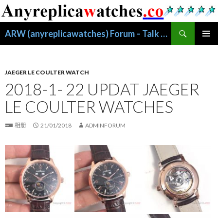
搜
ARW (anyreplicawatches) Forum – Talk About Replica Watches
索
跳
主菜单
至
正
文
JAEGER LE COULTER WATCH
2018-1- 22 UPDAT JAEGER
LE COULTER WATCHES
相册
21/01/2018
ADMINFORUM