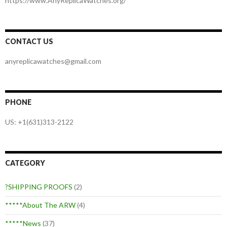
https://www.AnyReplicaWatches.org/
CONTACT US
anyreplicawatches@gmail.com
PHONE
US: +1(631)313-2122
CATEGORY
?SHIPPING PROOFS
(2)
*****About The ARW
(4)
*****News
(37)