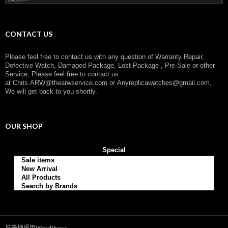
索
：
CONTACT US
Please feel free to contact us with any question of Warranty Repair,
Defective Watch, Damaged Package, Lost Package , Pre-Sale or other
Service, Please feel free to contact us
at
Chris.ARW@thearwservice.com
or
Anyreplicawatches@gmail.com,
We will get back to you shortly.
OUR SHOP
Special
Sale items
New Arrival
All Products
Search by Brands
自豪地采用WordPress