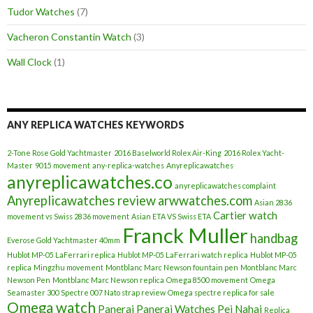
Tudor Watches
(7)
Vacheron Constantin Watch
(3)
Wall Clock
(1)
ANY REPLICA WATCHES KEYWORDS
2-Tone Rose Gold Yachtmaster
2016 Baselworld Rolex Air-King
2016 Rolex Yacht-
Master
9015 movement
any-replica-watches
Anyreplicawatches
anyreplicawatches.co
anyreplicawatches complaint
Anyreplicawatches review
arwwatches.com
Asian 2836
Cartier watch
movement vs Swiss 2836 movement
Asian ETA VS Swiss ETA
Franck Muller
handbag
Everose Gold Yachtmaster 40mm
Hublot MP-05 LaFerrari replica
Hublot MP-05 LaFerrari watch replica
Hublot MP-05
replica
Mingzhu movement
Montblanc Marc Newson fountain pen
Montblanc Marc
Newson Pen
Montblanc Marc Newson replica
Omega 8500 movement
Omega
Seamaster 300 Spectre 007 Nato strap review
Omega spectre replica for sale
Omega watch
Panerai
Panerai Watches
Pei Nahai
Replica