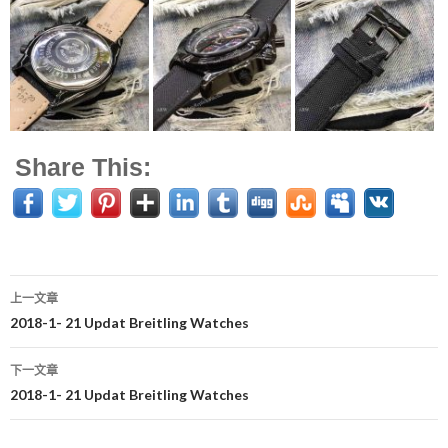
Share This:
上一文章
文
2018-1- 21 Updat Breitling Watches
章
下一文章
导
2018-1- 21 Updat Breitling Watches
航