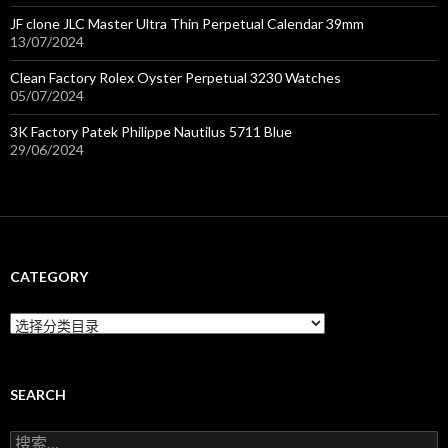
JF clone JLC Master Ultra Thin Perpetual Calendar 39mm
13/07/2024
Clean Factory Rolex Oyster Perpetual 3230 Watches
05/07/2024
3K Factory Patek Philippe Nautilus 5711 Blue
29/06/2024
CATEGORY
C
a
t
e
g
SEARCH
o
r
搜
y