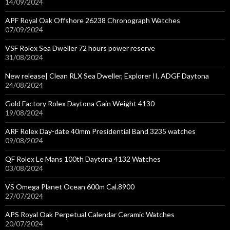
14/09/2024
APF Royal Oak Offshore 26238 Chronograph Watches
07/09/2024
VSF Rolex Sea Dweller 72 hours power reserve
31/08/2024
New release| Clean RLX Sea Dweller, Explorer II, ADGF Daytona
24/08/2024
Gold Factory Rolex Daytona Gain Weight 4130
19/08/2024
ARF Rolex Day-date 40mm Presidential Band 3235 watches
09/08/2024
QF Rolex Le Mans 100th Daytona 4132 Watches
03/08/2024
VS Omega Planet Ocean 600m Cal.8900
27/07/2024
APS Royal Oak Perpetual Calendar Ceramic Watches
20/07/2024