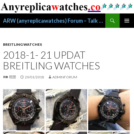
搜
ARW (anyreplicawatches) Forum – Talk About Replica Watches
索
跳
主菜单
至
正
文
BREITLING WATCHES
2018-1- 21 UPDAT
BREITLING WATCHES
相册
20/01/2018
ADMINFORUM