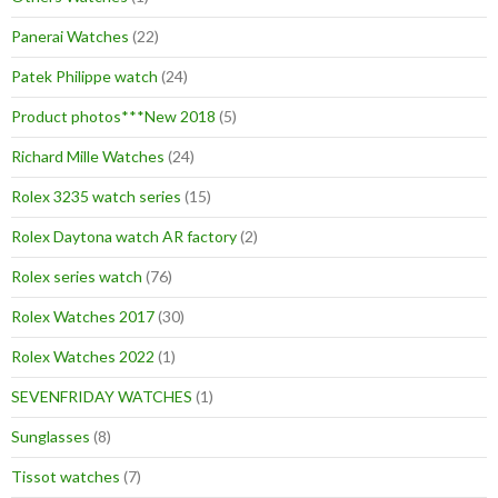
Panerai Watches
(22)
Patek Philippe watch
(24)
Product photos***New 2018
(5)
Richard Mille Watches
(24)
Rolex 3235 watch series
(15)
Rolex Daytona watch AR factory
(2)
Rolex series watch
(76)
Rolex Watches 2017
(30)
Rolex Watches 2022
(1)
SEVENFRIDAY WATCHES
(1)
Sunglasses
(8)
Tissot watches
(7)