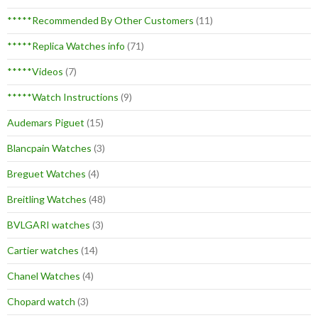
*****Recommended By Other Customers
(11)
*****Replica Watches info
(71)
*****Videos
(7)
*****Watch Instructions
(9)
Audemars Piguet
(15)
Blancpain Watches
(3)
Breguet Watches
(4)
Breitling Watches
(48)
BVLGARI watches
(3)
Cartier watches
(14)
Chanel Watches
(4)
Chopard watch
(3)