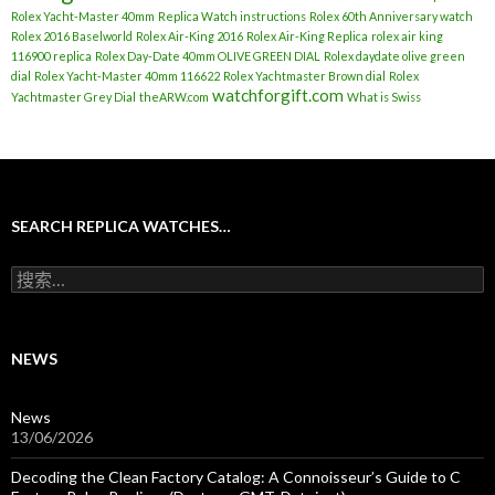
Rolex Yacht-Master 40mm
Replica Watch instructions
Rolex 60th Anniversary watch
Rolex 2016 Baselworld
Rolex Air-King 2016
Rolex Air-King Replica
rolex air king
116900 replica
Rolex Day-Date 40mm OLIVE GREEN DIAL
Rolex daydate olive green
dial
Rolex Yacht-Master 40mm 116622
Rolex Yachtmaster Brown dial
Rolex
watchforgift.com
Yachtmaster Grey Dial
theARW.com
What is Swiss
SEARCH REPLICA WATCHES…
搜
索
：
NEWS
News
13/06/2026
Decoding the Clean Factory Catalog: A Connoisseur’s Guide to C