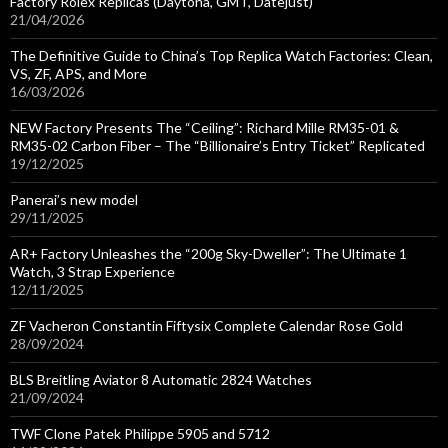
Factory Rolex Replicas (Daytona, GMT, Datejust)
21/04/2026
The Definitive Guide to China’s Top Replica Watch Factories: Clean,
VS, ZF, APS, and More
16/03/2026
NEW Factory Presents The “Ceiling”: Richard Mille RM35-01 &
RM35-02 Carbon Fiber – The “Billionaire’s Entry Ticket” Replicated
19/12/2025
Panerai’s new model
29/11/2025
AR+ Factory Unleashes the “200g Sky-Dweller”: The Ultimate 1
Watch, 3 Strap Experience
12/11/2025
ZF Vacheron Constantin Fiftysix Complete Calendar Rose Gold
28/09/2024
BLS Breitling Aviator 8 Automatic 2824 Watches
21/09/2024
TWF Clone Patek Philippe 5905 and 5712