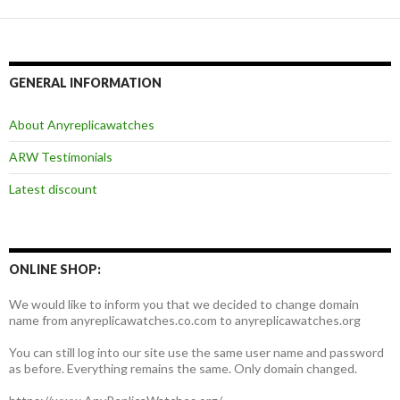
GENERAL INFORMATION
About Anyreplicawatches
ARW Testimonials
Latest discount
ONLINE SHOP:
We would like to inform you that we decided to change domain
name from anyreplicawatches.co.com to anyreplicawatches.org
You can still log into our site use the same user name and password
as before. Everything remains the same. Only domain changed.