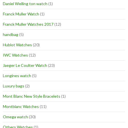
Daniel Welling ton watch
(1)
Franck Muller Watch
(1)
Franck Muller Watches 2017
(12)
handbag
(5)
Hublot Watches
(20)
IWC Watches
(12)
Jaeger Le Coulter Watch
(23)
Longines watch
(5)
Luxury bags
(2)
Mont Blanc New Style Bracelets
(1)
Montblanc Watches
(11)
Omega watch
(30)
Others Watches
(1)