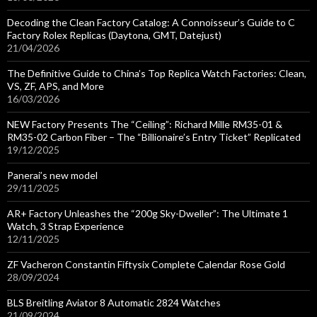
Decoding the Clean Factory Catalog: A Connoisseur’s Guide to C
Factory Rolex Replicas (Daytona, GMT, Datejust)
21/04/2026
The Definitive Guide to China’s Top Replica Watch Factories: Clean,
VS, ZF, APS, and More
16/03/2026
NEW Factory Presents The “Ceiling”: Richard Mille RM35-01 &
RM35-02 Carbon Fiber – The “Billionaire’s Entry Ticket” Replicated
19/12/2025
Panerai’s new model
29/11/2025
AR+ Factory Unleashes the “200g Sky-Dweller”: The Ultimate 1
Watch, 3 Strap Experience
12/11/2025
ZF Vacheron Constantin Fiftysix Complete Calendar Rose Gold
28/09/2024
BLS Breitling Aviator 8 Automatic 2824 Watches
21/09/2024