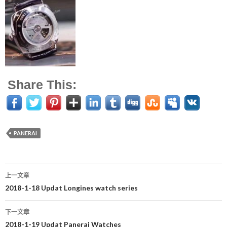
Share This:
PANERAI
上一文章
文
2018-1-18 Updat Longines watch series
章
下一文章
导
2018-1-19 Updat Panerai Watches