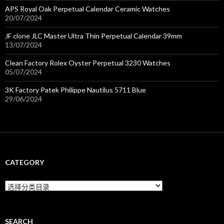
APS Royal Oak Perpetual Calendar Ceramic Watches
20/07/2024
JF clone JLC Master Ultra Thin Perpetual Calendar 39mm
13/07/2024
Clean Factory Rolex Oyster Perpetual 3230 Watches
05/07/2024
3K Factory Patek Philippe Nautilus 5711 Blue
29/06/2024
CATEGORY
C
a
t
e
g
SEARCH