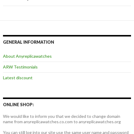
航
GENERAL INFORMATION
About Anyreplicawatches
ARW Testimonials
Latest discount
ONLINE SHOP:
We would like to inform you that we decided to change domain
name from anyreplicawatches.co.com to anyreplicawatches.org
You can still log into our site use the same user name and password