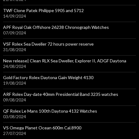
TWF Clone Patek Philippe 5905 and 5712
14/09/2024
APF Royal Oak Offshore 26238 Chronograph Watches
07/09/2024
VSF Rolex Sea Dweller 72 hours power reserve
31/08/2024
New release| Clean RLX Sea Dweller, Explorer II, ADGF Daytona
24/08/2024
Gold Factory Rolex Daytona Gain Weight 4130
19/08/2024
ARF Rolex Day-date 40mm Presidential Band 3235 watches
09/08/2024
QF Rolex Le Mans 100th Daytona 4132 Watches
03/08/2024
VS Omega Planet Ocean 600m Cal.8900
27/07/2024