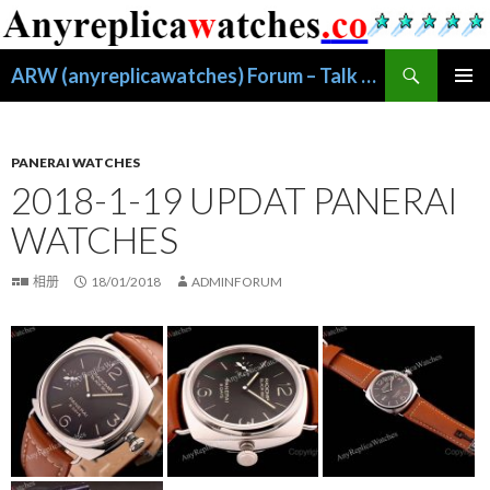
搜
ARW (anyreplicawatches) Forum – Talk About Replica Watches
索
跳
主菜单
至
正
文
PANERAI WATCHES
2018-1-19 UPDAT PANERAI
WATCHES
相册
18/01/2018
ADMINFORUM