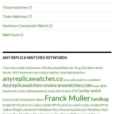
Tissot watches
(7)
Tudor Watches
(7)
Vacheron Constantin Watch
(3)
Wall Clock
(1)
ANY REPLICA WATCHES KEYWORDS
2-Tone Rose Gold Yachtmaster
2016 Baselworld Rolex Air-King
2016 Rolex Yacht-
Master
9015 movement
any-replica-watches
Anyreplicawatches
anyreplicawatches.co
anyreplicawatches complaint
Anyreplicawatches review
arwwatches.com
Asian 2836
Cartier watch
movement vs Swiss 2836 movement
Asian ETA VS Swiss ETA
Franck Muller
handbag
Everose Gold Yachtmaster 40mm
Hublot MP-05 LaFerrari replica
Hublot MP-05 LaFerrari watch replica
Hublot MP-05
replica
Mingzhu movement
Montblanc Marc Newson fountain pen
Montblanc Marc