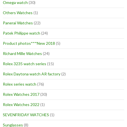
Omega watch
(30)
Others Watches
(1)
Panerai Watches
(22)
Patek Philippe watch
(24)
Product photos***New 2018
(5)
Richard Mille Watches
(24)
Rolex 3235 watch series
(15)
Rolex Daytona watch AR factory
(2)
Rolex series watch
(76)
Rolex Watches 2017
(30)
Rolex Watches 2022
(1)
SEVENFRIDAY WATCHES
(1)
Sunglasses
(8)