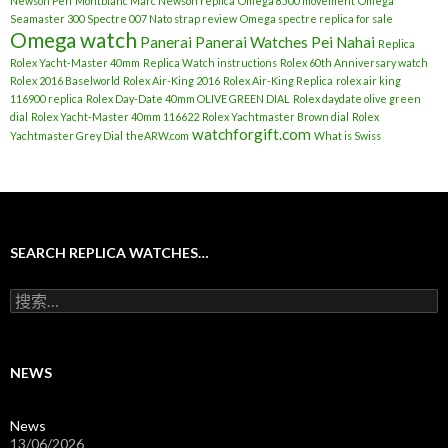
Newson Pen
Montblanc Marc Newson replica
Omega 8500 movement
Omega
Seamaster 300 Spectre 007 Nato strap review
Omega spectre replica for sale
Omega watch
Panerai
Panerai Watches
Pei Nahai
Replica
Rolex Yacht-Master 40mm
Replica Watch instructions
Rolex 60th Anniversary watch
Rolex 2016 Baselworld
Rolex Air-King 2016
Rolex Air-King Replica
rolex air king
116900 replica
Rolex Day-Date 40mm OLIVE GREEN DIAL
Rolex daydate olive green
dial
Rolex Yacht-Master 40mm 116622
Rolex Yachtmaster Brown dial
Rolex
watchforgift.com
Yachtmaster Grey Dial
theARW.com
What is Swiss
SEARCH REPLICA WATCHES…
搜
索
：
NEWS
News
13/06/2026