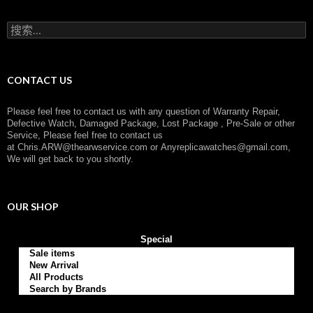
o
r
搜
y
索
：
CONTACT US
Please feel free to contact us with any question of Warranty Repair,
Defective Watch, Damaged Package, Lost Package , Pre-Sale or other
Service, Please feel free to contact us
at
Chris.ARW@thearwservice.com
or
Anyreplicawatches@gmail.com,
We will get back to you shortly.
OUR SHOP
Special
Sale items
New Arrival
All Products
Search by Brands