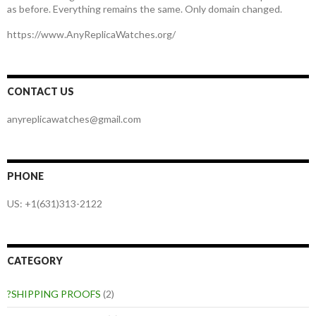
as before. Everything remains the same. Only domain changed.
https://www.AnyReplicaWatches.org/
CONTACT US
anyreplicawatches@gmail.com
PHONE
US: +1(631)313-2122
CATEGORY
?SHIPPING PROOFS
(2)