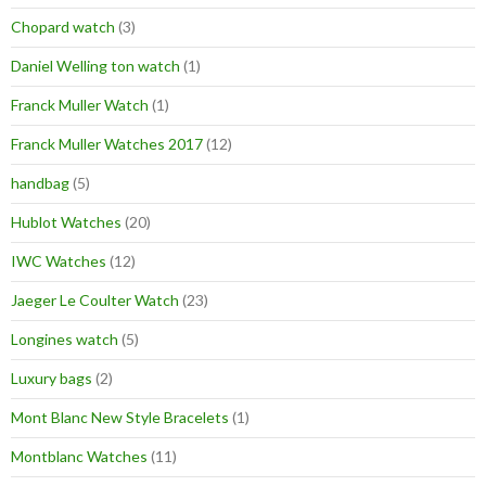
Chopard watch
(3)
Daniel Welling ton watch
(1)
Franck Muller Watch
(1)
Franck Muller Watches 2017
(12)
handbag
(5)
Hublot Watches
(20)
IWC Watches
(12)
Jaeger Le Coulter Watch
(23)
Longines watch
(5)
Luxury bags
(2)
Mont Blanc New Style Bracelets
(1)
Montblanc Watches
(11)