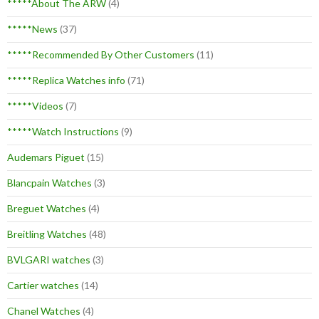
*****About The ARW
(4)
*****News
(37)
*****Recommended By Other Customers
(11)
*****Replica Watches info
(71)
*****Videos
(7)
*****Watch Instructions
(9)
Audemars Piguet
(15)
Blancpain Watches
(3)
Breguet Watches
(4)
Breitling Watches
(48)
BVLGARI watches
(3)
Cartier watches
(14)
Chanel Watches
(4)