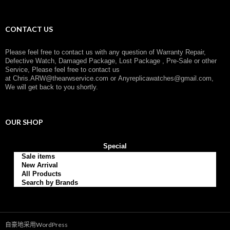
：
CONTACT US
Please feel free to contact us with any question of Warranty Repair,
Defective Watch, Damaged Package, Lost Package , Pre-Sale or other
Service, Please feel free to contact us
at
Chris.ARW@thearwservice.com
or
Anyreplicawatches@gmail.com,
We will get back to you shortly.
OUR SHOP
Special
Sale items
New Arrival
All Products
Search by Brands
自豪地采用WordPress