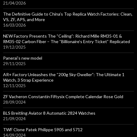
21/04/2026
The Definitive Guide to China’s Top Replica Watch Factories: Clean,
VS, ZF, APS, and More
16/03/2026
NEW Factory Presents The “Ceiling”: Richard Mille RM35-01 &
RM35-02 Carbon Fiber – The “Billionaire’s Entry Ticket” Replicated
19/12/2025
Panerai’s new model
29/11/2025
AR+ Factory Unleashes the “200g Sky-Dweller”: The Ultimate 1
Watch, 3 Strap Experience
12/11/2025
ZF Vacheron Constantin Fiftysix Complete Calendar Rose Gold
28/09/2024
BLS Breitling Aviator 8 Automatic 2824 Watches
21/09/2024
TWF Clone Patek Philippe 5905 and 5712
14/09/2024