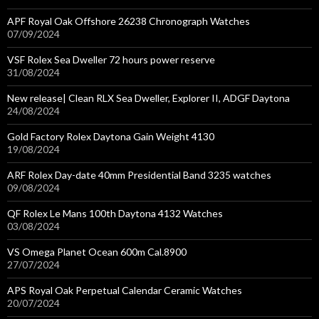
APF Royal Oak Offshore 26238 Chronograph Watches
07/09/2024
VSF Rolex Sea Dweller 72 hours power reserve
31/08/2024
New release| Clean RLX Sea Dweller, Explorer II, ADGF Daytona
24/08/2024
Gold Factory Rolex Daytona Gain Weight 4130
19/08/2024
ARF Rolex Day-date 40mm Presidential Band 3235 watches
09/08/2024
QF Rolex Le Mans 100th Daytona 4132 Watches
03/08/2024
VS Omega Planet Ocean 600m Cal.8900
27/07/2024
APS Royal Oak Perpetual Calendar Ceramic Watches
20/07/2024