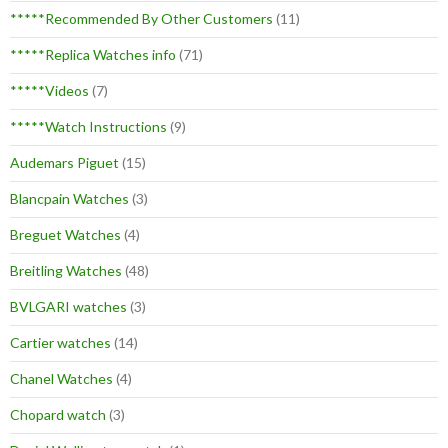
*****Recommended By Other Customers
(11)
*****Replica Watches info
(71)
*****Videos
(7)
*****Watch Instructions
(9)
Audemars Piguet
(15)
Blancpain Watches
(3)
Breguet Watches
(4)
Breitling Watches
(48)
BVLGARI watches
(3)
Cartier watches
(14)
Chanel Watches
(4)
Chopard watch
(3)