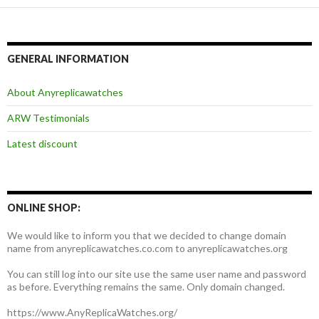
GENERAL INFORMATION
About Anyreplicawatches
ARW Testimonials
Latest discount
ONLINE SHOP:
We would like to inform you that we decided to change domain
name from anyreplicawatches.co.com to anyreplicawatches.org
You can still log into our site use the same user name and password
as before. Everything remains the same. Only domain changed.
https://www.AnyReplicaWatches.org/