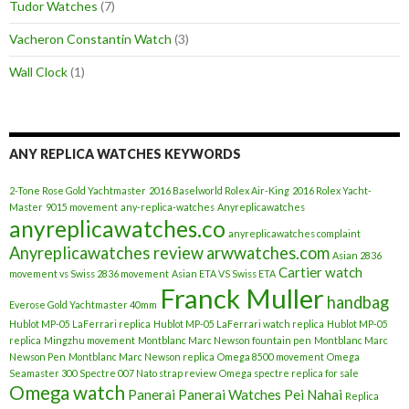
Tudor Watches
(7)
Vacheron Constantin Watch
(3)
Wall Clock
(1)
ANY REPLICA WATCHES KEYWORDS
2-Tone Rose Gold Yachtmaster
2016 Baselworld Rolex Air-King
2016 Rolex Yacht-
Master
9015 movement
any-replica-watches
Anyreplicawatches
anyreplicawatches.co
anyreplicawatches complaint
Anyreplicawatches review
arwwatches.com
Asian 2836
Cartier watch
movement vs Swiss 2836 movement
Asian ETA VS Swiss ETA
Franck Muller
handbag
Everose Gold Yachtmaster 40mm
Hublot MP-05 LaFerrari replica
Hublot MP-05 LaFerrari watch replica
Hublot MP-05
replica
Mingzhu movement
Montblanc Marc Newson fountain pen
Montblanc Marc
Newson Pen
Montblanc Marc Newson replica
Omega 8500 movement
Omega
Seamaster 300 Spectre 007 Nato strap review
Omega spectre replica for sale
Omega watch
Panerai
Panerai Watches
Pei Nahai
Replica