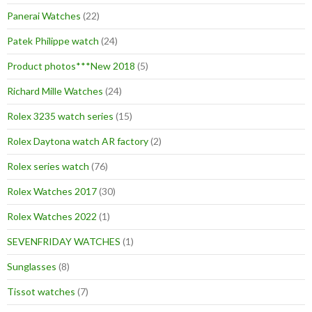
Panerai Watches
(22)
Patek Philippe watch
(24)
Product photos***New 2018
(5)
Richard Mille Watches
(24)
Rolex 3235 watch series
(15)
Rolex Daytona watch AR factory
(2)
Rolex series watch
(76)
Rolex Watches 2017
(30)
Rolex Watches 2022
(1)
SEVENFRIDAY WATCHES
(1)
Sunglasses
(8)
Tissot watches
(7)