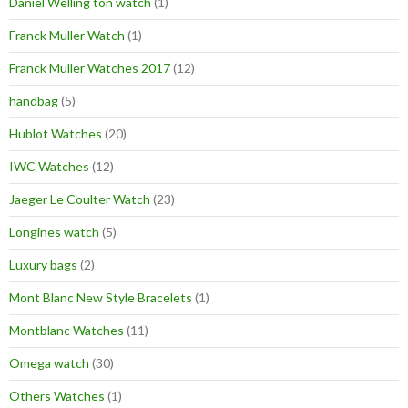
Daniel Welling ton watch
(1)
Franck Muller Watch
(1)
Franck Muller Watches 2017
(12)
handbag
(5)
Hublot Watches
(20)
IWC Watches
(12)
Jaeger Le Coulter Watch
(23)
Longines watch
(5)
Luxury bags
(2)
Mont Blanc New Style Bracelets
(1)
Montblanc Watches
(11)
Omega watch
(30)
Others Watches
(1)