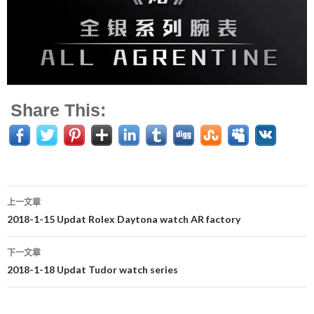
Share This:
上一文章
文
2018-1-15 Updat Rolex Daytona watch AR factory
章
下一文章
导
2018-1-18 Updat Tudor watch series
航