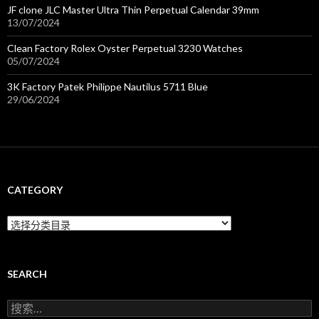
JF clone JLC Master Ultra Thin Perpetual Calendar 39mm
13/07/2024
Clean Factory Rolex Oyster Perpetual 3230 Watches
05/07/2024
3K Factory Patek Philippe Nautilus 5711 Blue
29/06/2024
CATEGORY
C
a
t
e
g
SEARCH
o
r
搜
y
索