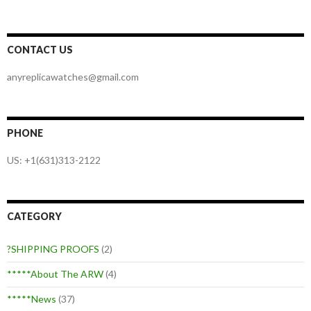
CONTACT US
anyreplicawatches@gmail.com
PHONE
US: +1(631)313-2122
CATEGORY
?SHIPPING PROOFS
(2)
*****About The ARW
(4)
*****News
(37)