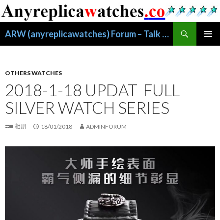
搜
ARW (anyreplicawatches) Forum – Talk About Replica Watches
索
跳
主菜单
至
正
文
OTHERS WATCHES
2018-1-18 UPDAT FULL
SILVER WATCH SERIES
相册
18/01/2018
ADMINFORUM