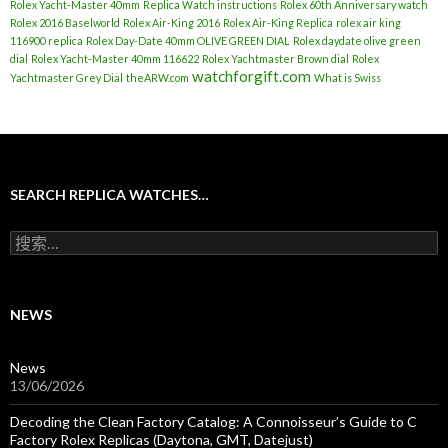
Rolex Yacht-Master 40mm
Replica Watch instructions
Rolex 60th Anniversary watch
Rolex 2016 Baselworld
Rolex Air-King 2016
Rolex Air-King Replica
rolex air king
116900 replica
Rolex Day-Date 40mm OLIVE GREEN DIAL
Rolex daydate olive green
dial
Rolex Yacht-Master 40mm 116622
Rolex Yachtmaster Brown dial
Rolex
watchforgift.com
Yachtmaster Grey Dial
theARW.com
What is Swiss
SEARCH REPLICA WATCHES…
搜
索
：
NEWS
News
13/06/2026
Decoding the Clean Factory Catalog: A Connoisseur’s Guide to C
Factory Rolex Replicas (Daytona, GMT, Datejust)