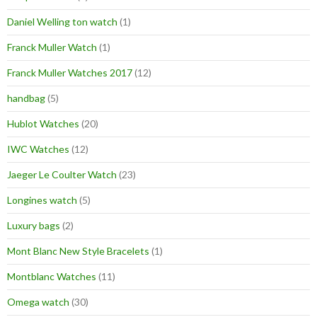
Daniel Welling ton watch
(1)
Franck Muller Watch
(1)
Franck Muller Watches 2017
(12)
handbag
(5)
Hublot Watches
(20)
IWC Watches
(12)
Jaeger Le Coulter Watch
(23)
Longines watch
(5)
Luxury bags
(2)
Mont Blanc New Style Bracelets
(1)
Montblanc Watches
(11)
Omega watch
(30)