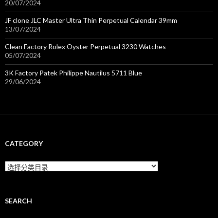
20/07/2024
JF clone JLC Master Ultra Thin Perpetual Calendar 39mm
13/07/2024
Clean Factory Rolex Oyster Perpetual 3230 Watches
05/07/2024
3K Factory Patek Philippe Nautilus 5711 Blue
29/06/2024
CATEGORY
C
a
t
e
g
SEARCH
o
r