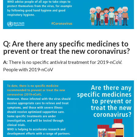
Q: Are there any specific medicines to
prevent or treat the new coronavirus?
A:
There is no specific antiviral treatment for 2019-nCoV.
People with 2019-nCoV