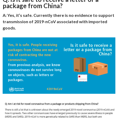
package from China?
A: Yes, it’s safe. Currently there is no evidence to support
transmission of 2019-nCoV associated with imported
goods.