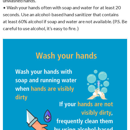
unwashed hands.
• Wash your hands often with soap and water for at least 20
seconds. Use an alcohol-based hand sanitizer that contains
at least 60% alcohol if soap and water are not available. (P.S. Be
careful to use alcohol, it’s easy to fire. )