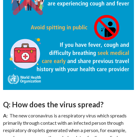
Q: How does the virus spread?
A:
The new coronavirus is a respiratory virus which spreads
primarily through contact with an infected person through
respiratory droplets generated when a person, for example,