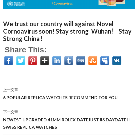
We trust our country will against Novel
Cornoavirus soon! Stay strong Wuhan！ Stay
Strong China！
Share This:
上一文章
文
6 POPULAR REPLICA WATCHES RECOMMEND FOR YOU
章
下一文章
导
NEWEST UPGRADED 41MM ROLEX DATEJUST II&DAYDATE II
SWISS REPLICA WATCHES
航