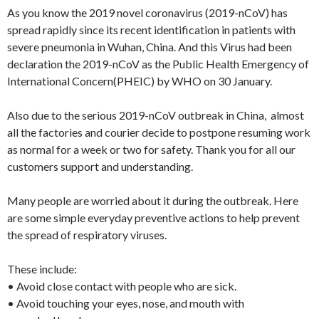
As you know the 2019 novel coronavirus (2019-nCoV) has
spread rapidly since its recent identification in patients with
severe pneumonia in Wuhan, China. And this Virus had been
declaration the 2019-nCoV as the Public Health Emergency of
International Concern(PHEIC) by WHO on 30 January.
Also due to the serious 2019-nCoV outbreak in China, almost
all the factories and courier decide to postpone resuming work
as normal for a week or two for safety. Thank you for all our
customers support and understanding.
Many people are worried about it during the outbreak. Here
are some simple everyday preventive actions to help prevent
the spread of respiratory viruses.
These include:
• Avoid close contact with people who are sick.
• Avoid touching your eyes, nose, and mouth with