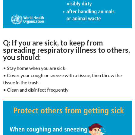
Q: If you are sick, to keep from
spreading respiratory
illness to others,
you should:
• Stay home when you are sick.
• Cover your cough or sneeze with a tissue, then throw the
tissue in the trash.
• Clean and disinfect frequently