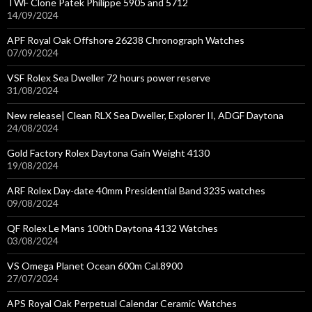
TWF Clone Patek Philippe 5905 and 5712
14/09/2024
APF Royal Oak Offshore 26238 Chronograph Watches
07/09/2024
VSF Rolex Sea Dweller 72 hours power reserve
31/08/2024
New release| Clean RLX Sea Dweller, Explorer II, ADGF Daytona
24/08/2024
Gold Factory Rolex Daytona Gain Weight 4130
19/08/2024
ARF Rolex Day-date 40mm Presidential Band 3235 watches
09/08/2024
QF Rolex Le Mans 100th Daytona 4132 Watches
03/08/2024
VS Omega Planet Ocean 600m Cal.8900
27/07/2024
APS Royal Oak Perpetual Calendar Ceramic Watches