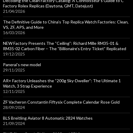
Decoding the Clean Factory Catalog: A Connoisseur’s Guide to C
Factory Rolex Replicas (Daytona, GMT, Datejust)
21/04/2026
The Definitive Guide to China’s Top Replica Watch Factories: Clean,
VS, ZF, APS, and More
16/03/2026
NEW Factory Presents The “Ceiling”: Richard Mille RM35-01 &
RM35-02 Carbon Fiber – The “Billionaire’s Entry Ticket” Replicated
19/12/2025
Panerai’s new model
29/11/2025
AR+ Factory Unleashes the “200g Sky-Dweller”: The Ultimate 1
Watch, 3 Strap Experience
12/11/2025
ZF Vacheron Constantin Fiftysix Complete Calendar Rose Gold
28/09/2024
BLS Breitling Aviator 8 Automatic 2824 Watches
21/09/2024