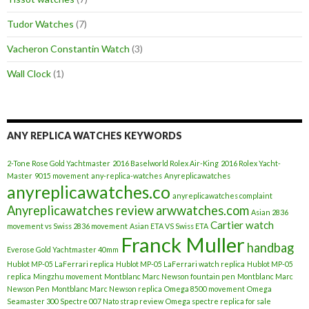
Tudor Watches
(7)
Vacheron Constantin Watch
(3)
Wall Clock
(1)
ANY REPLICA WATCHES KEYWORDS
2-Tone Rose Gold Yachtmaster
2016 Baselworld Rolex Air-King
2016 Rolex Yacht-
Master
9015 movement
any-replica-watches
Anyreplicawatches
anyreplicawatches.co
anyreplicawatches complaint
Anyreplicawatches review
arwwatches.com
Asian 2836
Cartier watch
movement vs Swiss 2836 movement
Asian ETA VS Swiss ETA
Franck Muller
handbag
Everose Gold Yachtmaster 40mm
Hublot MP-05 LaFerrari replica
Hublot MP-05 LaFerrari watch replica
Hublot MP-05
replica
Mingzhu movement
Montblanc Marc Newson fountain pen
Montblanc Marc
Newson Pen
Montblanc Marc Newson replica
Omega 8500 movement
Omega
Seamaster 300 Spectre 007 Nato strap review
Omega spectre replica for sale