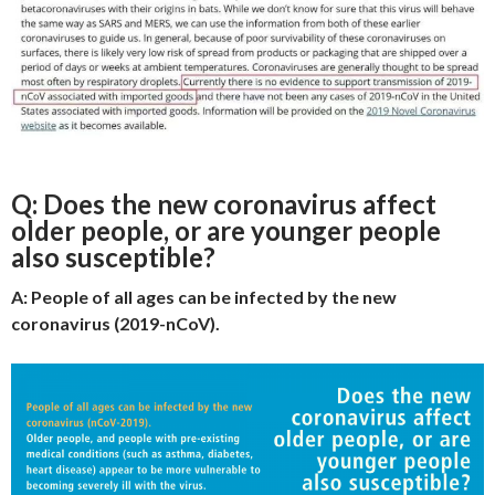
Q: Does the new coronavirus affect
older people, or are younger people
also susceptible?
A: People of all ages can be infected by the new
coronavirus (2019-nCoV).