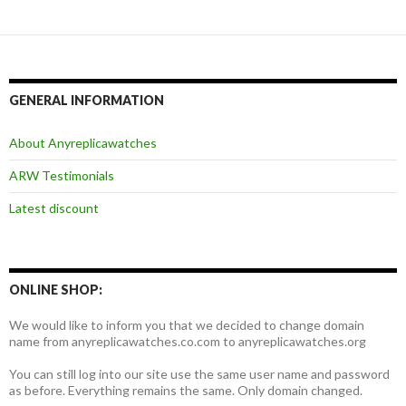
GENERAL INFORMATION
About Anyreplicawatches
ARW Testimonials
Latest discount
ONLINE SHOP:
We would like to inform you that we decided to change domain
name from anyreplicawatches.co.com to anyreplicawatches.org
You can still log into our site use the same user name and password
as before. Everything remains the same. Only domain changed.