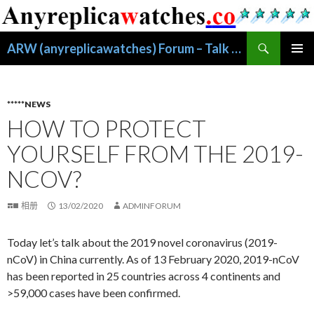
搜
ARW (anyreplicawatches) Forum – Talk About Replica Watches
索
跳
主菜单
至
正
文
*****NEWS
HOW TO PROTECT
YOURSELF FROM THE 2019-
NCOV?
相册
13/02/2020
ADMINFORUM
Today let’s talk about the 2019 novel coronavirus (2019-
nCoV) in China currently. As of 13 February 2020, 2019-nCoV
has been reported in 25 countries across 4 continents and
>59,000 cases have been confirmed.