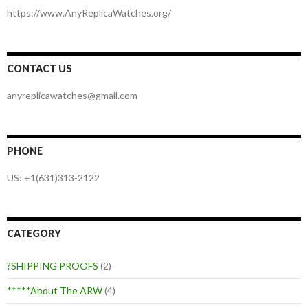
https://www.AnyReplicaWatches.org/
CONTACT US
anyreplicawatches@gmail.com
PHONE
US: +1(631)313-2122
CATEGORY
?SHIPPING PROOFS
(2)
*****About The ARW
(4)