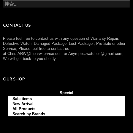
搜
y
索
：
CONTACT US
Please feel free to contact us with any question of Warranty Repair,
Defective Watch, Damaged Package, Lost Package , Pre-Sale or other
Service, Please feel free to contact us
at
Chris.ARW@thearwservice.com
or
Anyreplicawatches@gmail.com,
We will get back to you shortly.
OUR SHOP
Special
Sale items
New Arrival
All Products
Search by Brands