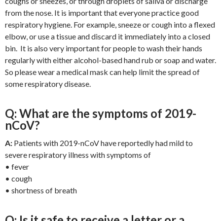
coughs or sneezes, or through droplets of saliva or discharge
from the nose. It is important that everyone practice good
respiratory hygiene. For example, sneeze or cough into a flexed
elbow, or use a tissue and discard it immediately into a closed
bin. It is also very important for people to wash their hands
regularly with either alcohol-based hand rub or soap and water.
So please wear a medical mask can help limit the spread of
some respiratory disease.
Q: What are the symptoms of 2019-
nCoV?
A:
Patients with 2019-nCoV have reportedly had mild to
severe respiratory illness with symptoms of
• fever
• cough
• shortness of breath
Q: Is it safe to receive a letter or a