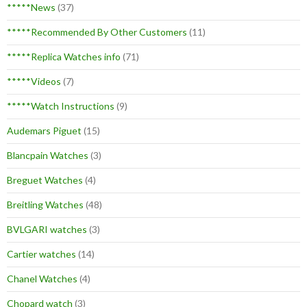
*****News
(37)
*****Recommended By Other Customers
(11)
*****Replica Watches info
(71)
*****Videos
(7)
*****Watch Instructions
(9)
Audemars Piguet
(15)
Blancpain Watches
(3)
Breguet Watches
(4)
Breitling Watches
(48)
BVLGARI watches
(3)
Cartier watches
(14)
Chanel Watches
(4)
Chopard watch
(3)