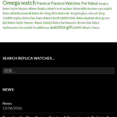
Omega watch
Panerai
Panerai Watches
Pei Nahai
Replica
Rolex Yacht-Master 40mm
Replica Watch instructions
Rolex 60th Anniversary watch
Rolex 2016 Baselworld
Rolex Air-King 2016
Rolex Air-King Replica
rolex air king
116900 replica
Rolex Day-Date 40mm OLIVE GREEN DIAL
Rolex daydate olive green
dial
Rolex Yacht-Master 40mm 116622
Rolex Yachtmaster Brown dial
Rolex
watchforgift.com
Yachtmaster Grey Dial
theARW.com
What is Swiss
SEARCH REPLICA WATCHES…
搜
索
：
NEWS
News
13/06/2026