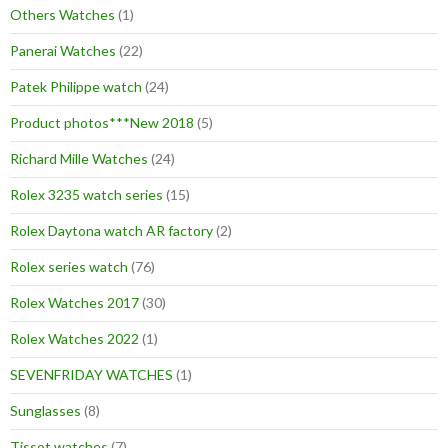
Others Watches
(1)
Panerai Watches
(22)
Patek Philippe watch
(24)
Product photos***New 2018
(5)
Richard Mille Watches
(24)
Rolex 3235 watch series
(15)
Rolex Daytona watch AR factory
(2)
Rolex series watch
(76)
Rolex Watches 2017
(30)
Rolex Watches 2022
(1)
SEVENFRIDAY WATCHES
(1)
Sunglasses
(8)
Tissot watches
(7)